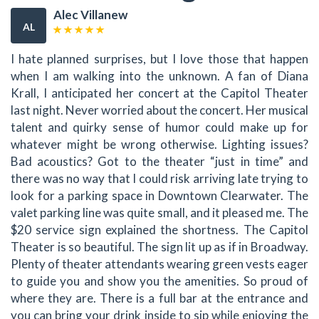
Alec Villanew
AL
I hate planned surprises, but I love those that happen
when I am walking into the unknown. A fan of Diana
Krall, I anticipated her concert at the Capitol Theater
last night. Never worried about the concert. Her musical
talent and quirky sense of humor could make up for
whatever might be wrong otherwise. Lighting issues?
Bad acoustics? Got to the theater “just in time” and
there was no way that I could risk arriving late trying to
look for a parking space in Downtown Clearwater. The
valet parking line was quite small, and it pleased me. The
$20 service sign explained the shortness. The Capitol
Theater is so beautiful. The sign lit up as if in Broadway.
Plenty of theater attendants wearing green vests eager
to guide you and show you the amenities. So proud of
where they are. There is a full bar at the entrance and
you can bring your drink inside to sip while enjoying the