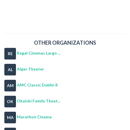
OTHER ORGANIZATIONS
Regal Cinemas Largo ...
RE
Alger Theater
AL
AMC Classic Dublin 8
AM
Okulski Family Theat...
OK
Marathon Cinema
MA