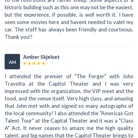
historic building such as this one may not be the easiest,
but the experience, if possible, is well worth it. I have
seen some movies here and havent needed to valet my
car. The staff has always been friendly and courteous.
Thank you!!
Amber Skjelset
AM
I attended the premier of "The Forger" with John
Travolta at the Capitol Theater and I was very
impressed with the organization, the VIP meet and the
food, and the venue itself. Very high class, and amazing
that John met with and signed so many autographs of
the local community! I also attended the "Americas Got
Talent Tour" at the Capital Theater and it was a "Class
A" Act. It never ceases to amaze me the high quality
talent, and big names that the Capitol Theater brings to