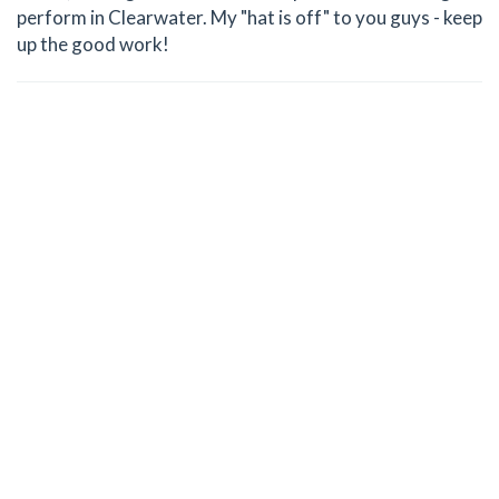
perform in Clearwater. My "hat is off" to you guys - keep
up the good work!