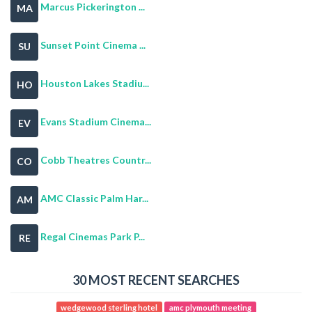
Marcus Pickerington ...
MA
Sunset Point Cinema ...
SU
Houston Lakes Stadiu...
HO
Evans Stadium Cinema...
EV
Cobb Theatres Countr...
CO
AMC Classic Palm Har...
AM
Regal Cinemas Park P...
RE
30 MOST RECENT SEARCHES
wedgewood sterling hotel
amc plymouth meeting