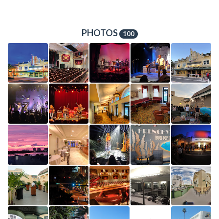
PHOTOS
100