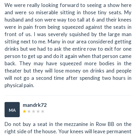
We were really looking forward to seeing a show here
and were so miserable sitting in those tiny seats. My
husband and son were way too tall at 6 and their knees
were in pain from being squeezed against the seats in
front of us. I was severely squished by the large man
sitting next to me. Many in our area considered getting
drinks but we had to ask the entire row to exit for one
person to get up and do it again when that person came
back. They may have squeezed more bodies in the
theater but they will lose money on drinks and people
will not go a second time after spending two hours in
physical pain.
mandrk72
MA
Do not buy a seat in the mezzanine in Row BB on the
right side of the house. Your knees will leave permanent