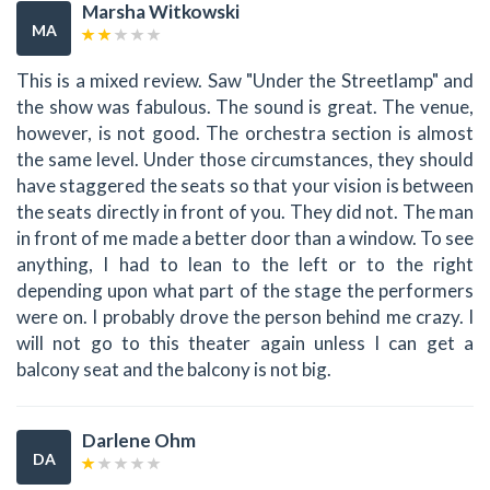
Marsha Witkowski
MA
This is a mixed review. Saw "Under the Streetlamp" and
the show was fabulous. The sound is great. The venue,
however, is not good. The orchestra section is almost
the same level. Under those circumstances, they should
have staggered the seats so that your vision is between
the seats directly in front of you. They did not. The man
in front of me made a better door than a window. To see
anything, I had to lean to the left or to the right
depending upon what part of the stage the performers
were on. I probably drove the person behind me crazy. I
will not go to this theater again unless I can get a
balcony seat and the balcony is not big.
Darlene Ohm
DA