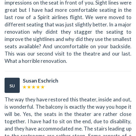
impressions on the seat in front of you. Sight lines were
great but I have had more comfortable seating in the
last row of a Spirit airlines flight. We were moved to
different seating that was just slightly better. In a major
renovation why didnt they stagger the seating to
improve the sightlines and why did they use the smallest
seats available? And uncomfortable on your backside.
This was our second visit to the theatre and our last.
What a horrible renovation.
Susan Eschrich
SU
The way they have restored this theater, inside and out,
is wonderful. The balcony is exactly the way you hope it
will be. Yes, the seats in the theater are rather close
together. I have had to sit on the end, due to disability,
and they have accommodated me. The stairs leading up
to the restrooms are rather steep. Some aspects of a