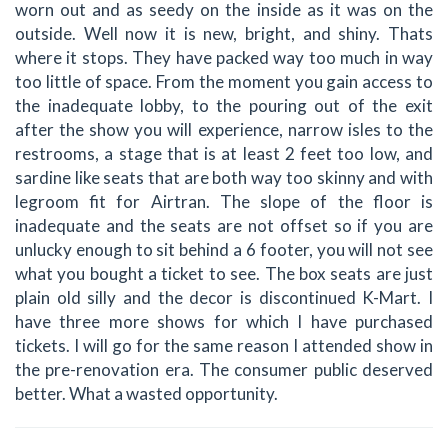
worn out and as seedy on the inside as it was on the
outside. Well now it is new, bright, and shiny. Thats
where it stops. They have packed way too much in way
too little of space. From the moment you gain access to
the inadequate lobby, to the pouring out of the exit
after the show you will experience, narrow isles to the
restrooms, a stage that is at least 2 feet too low, and
sardine like seats that are both way too skinny and with
legroom fit for Airtran. The slope of the floor is
inadequate and the seats are not offset so if you are
unlucky enough to sit behind a 6 footer, you will not see
what you bought a ticket to see. The box seats are just
plain old silly and the decor is discontinued K-Mart. I
have three more shows for which I have purchased
tickets. I will go for the same reason I attended show in
the pre-renovation era. The consumer public deserved
better. What a wasted opportunity.