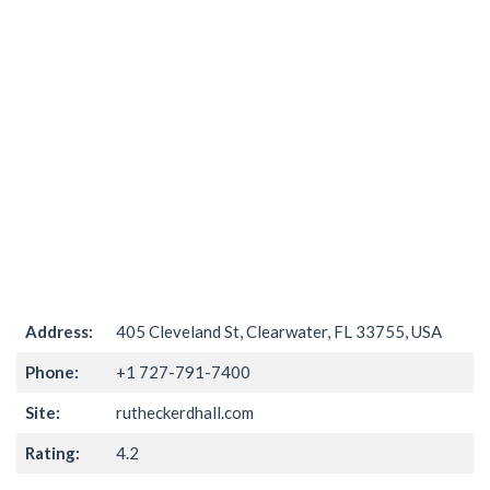
Address:
405 Cleveland St, Clearwater, FL 33755, USA
Phone:
+1 727-791-7400
Site:
rutheckerdhall.com
Rating:
4.2