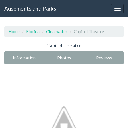
Ausements and Parks
Home
Florida
Clearwater
Capitol Theatre
Capitol Theatre
Information
Photos
Reviews