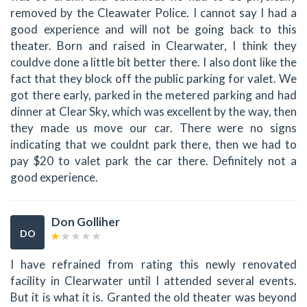
removed by the Cleawater Police. I cannot say I had a
good experience and will not be going back to this
theater. Born and raised in Clearwater, I think they
couldve done a little bit better there. I also dont like the
fact that they block off the public parking for valet. We
got there early, parked in the metered parking and had
dinner at Clear Sky, which was excellent by the way, then
they made us move our car. There were no signs
indicating that we couldnt park there, then we had to
pay $20 to valet park the car there. Definitely not a
good experience.
Don Golliher
DO
I have refrained from rating this newly renovated
facility in Clearwater until I attended several events.
But it is what it is. Granted the old theater was beyond