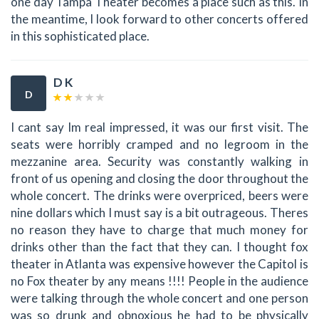
one day Tampa Theater becomes a place such as this. In
the meantime, I look forward to other concerts offered
in this sophisticated place.
D K
D
I cant say Im real impressed, it was our first visit. The
seats were horribly cramped and no legroom in the
mezzanine area. Security was constantly walking in
front of us opening and closing the door throughout the
whole concert. The drinks were overpriced, beers were
nine dollars which I must say is a bit outrageous. Theres
no reason they have to charge that much money for
drinks other than the fact that they can. I thought fox
theater in Atlanta was expensive however the Capitol is
no Fox theater by any means !!!! People in the audience
were talking through the whole concert and one person
was so drunk and obnoxious he had to be physically