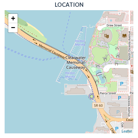
LOCATION
+
−
Leaflet