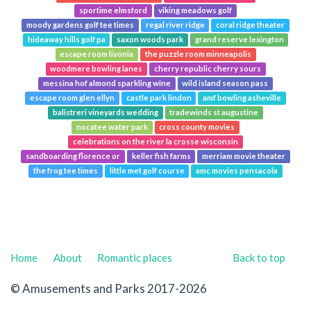
sportime elmsford
viking meadows golf
moody gardens golf tee times
regal river ridge
coral ridge theater
hideaway hills golf pa
saxon woods park
grand reserve lexington
escape room livonia
the puzzle room minneapolis
woodmere bowling lanes
cherry republic cherry sours
messina hof almond sparkling wine
wild island season pass
escape room glen ellyn
castle park lindon
amf bowling asheville
balistreri vineyards wedding
tradewinds st augustine
nocatee water park
cross county movies
celebrations on the river la crosse wisconsin
sandboarding florence or
keller fish farms
merriam movie theater
the frog tee times
little met golf course
amc movies pensacola
Home
About
Romantic places
Back to top
© Amusements and Parks 2017-2026