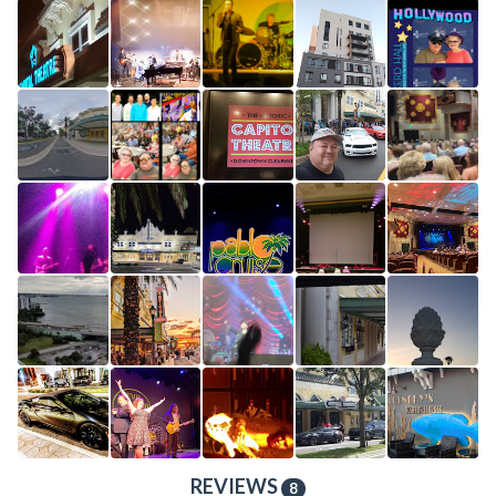
REVIEWS
8