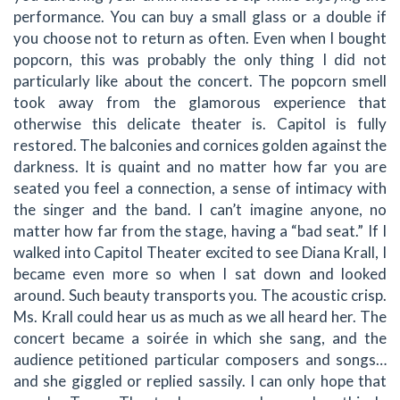
performance. You can buy a small glass or a double if
you choose not to return as often. Even when I bought
popcorn, this was probably the only thing I did not
particularly like about the concert. The popcorn smell
took away from the glamorous experience that
otherwise this delicate theater is. Capitol is fully
restored. The balconies and cornices golden against the
darkness. It is quaint and no matter how far you are
seated you feel a connection, a sense of intimacy with
the singer and the band. I can’t imagine anyone, no
matter how far from the stage, having a “bad seat.” If I
walked into Capitol Theater excited to see Diana Krall, I
became even more so when I sat down and looked
around. Such beauty transports you. The acoustic crisp.
Ms. Krall could hear us as much as we all heard her. The
concert became a soirée in which she sang, and the
audience petitioned particular composers and songs…
and she giggled or replied sassily. I can only hope that