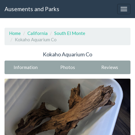
Ausements and Parks
Home
California
South El Monte
Kokaho Aquarium Co
Kokaho Aquarium Co
Information
Photos
Reviews