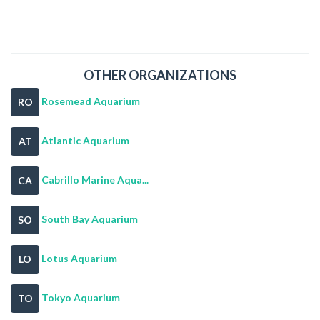
OTHER ORGANIZATIONS
Rosemead Aquarium
RO
Atlantic Aquarium
AT
Cabrillo Marine Aqua...
CA
South Bay Aquarium
SO
Lotus Aquarium
LO
Tokyo Aquarium
TO