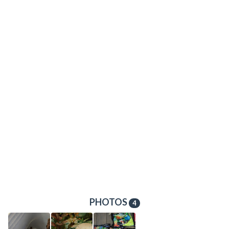
PHOTOS
4