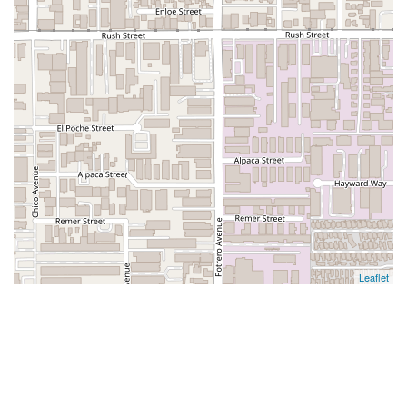
Leaflet