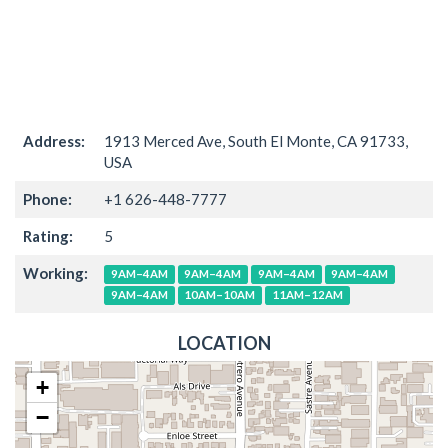
Address:
1913 Merced Ave, South El Monte, CA 91733,
USA
Phone:
+1 626-448-7777
Rating:
5
Working:
9AM–4AM
9AM–4AM
9AM–4AM
9AM–4AM
9AM–4AM
10AM–10AM
11AM–12AM
LOCATION
+
−