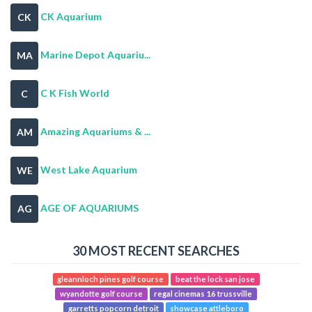
CK Aquarium
CK
Marine Depot Aquariu...
MA
C K Fish World
C
Amazing Aquariums & ...
AM
West Lake Aquarium
WE
AGE OF AQUARIUMS
AG
30 MOST RECENT SEARCHES
gleannloch pines golf course
beat the lock san jose
wyandotte golf course
regal cinemas 16 trussville
garretts popcorn detroit
showcase attleboro