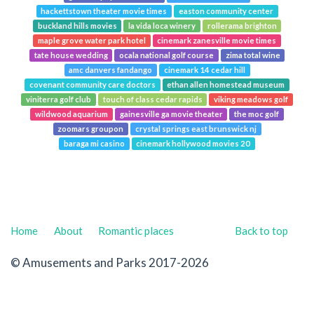
hackettstown theater movie times
easton community center
buckland hills movies
la vida loca winery
rollerama brighton
maple grove water park hotel
cinemark zanesville movie times
tate house wedding
ocala national golf course
zima total wine
amc danvers fandango
cinemark 14 cedar hill
covenant community care doctors
ethan allen homestead museum
viniterra golf club
touch of class cedar rapids
viking meadows golf
wildwood aquarium
gainesville ga movie theater
the moc golf
zoomars groupon
crystal springs east brunswick nj
baraga mi casino
cinemark hollywood movies 20
Home
About
Romantic places
Back to top
© Amusements and Parks 2017-2026