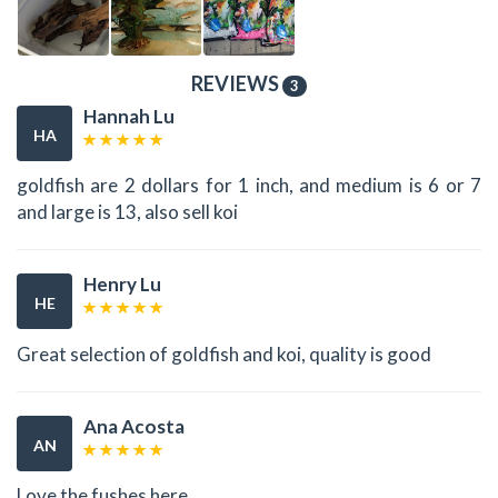
REVIEWS
3
Hannah Lu
HA
goldfish are 2 dollars for 1 inch, and medium is 6 or 7
and large is 13, also sell koi
Henry Lu
HE
Great selection of goldfish and koi, quality is good
Ana Acosta
AN
Love the fushes here