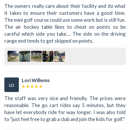
The owners really care about their facility and do what
it takes to ensure their customers have a good time.
The mini golf course could use some work but is still fun.
The air hockey table likes to cheat on points so be
careful which side you take.... The side on the driving
range end tends to get skipped on points.
Lori Willems
LO
The staff was very nice and friendly. The prices were
reasonable. The go cart rides say 5 minutes, but they
have let everybody ride for way longer. I was also told
to "just feel free to grab a club and join the kids for golf."