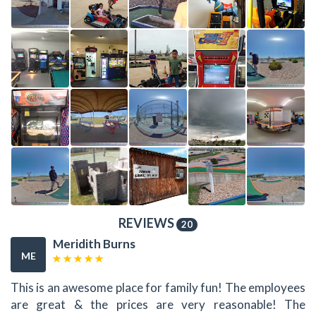
REVIEWS
20
Meridith Burns
ME
This is an awesome place for family fun! The employees
are great & the prices are very reasonable! The