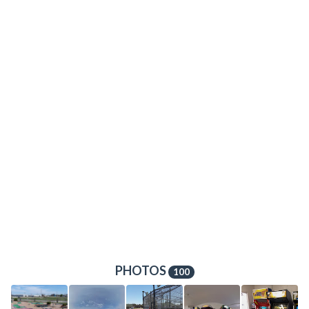
PHOTOS
100