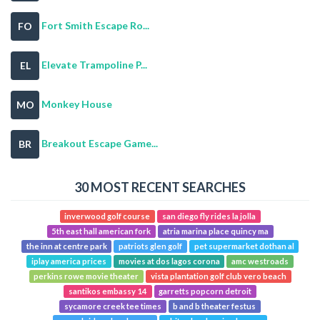
Fort Smith Escape Ro...
FO
Elevate Trampoline P...
EL
Monkey House
MO
Breakout Escape Game...
BR
30 MOST RECENT SEARCHES
inverwood golf course
san diego fly rides la jolla
5th east hall american fork
atria marina place quincy ma
the inn at centre park
patriots glen golf
pet supermarket dothan al
iplay america prices
movies at dos lagos corona
amc westroads
perkins rowe movie theater
vista plantation golf club vero beach
santikos embassy 14
garretts popcorn detroit
sycamore creek tee times
b and b theater festus