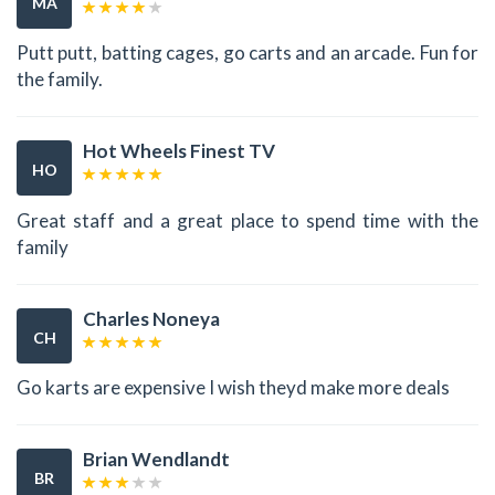
MA
Putt putt, batting cages, go carts and an arcade. Fun for
the family.
Hot Wheels Finest TV
HO
Great staff and a great place to spend time with the
family
Charles Noneya
CH
Go karts are expensive I wish theyd make more deals
Brian Wendlandt
BR