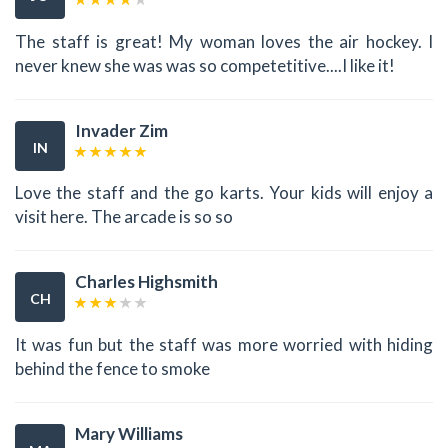
The staff is great! My woman loves the air hockey. I
never knew she was was so competetitive....I like it!
Invader Zim
IN
Love the staff and the go karts. Your kids will enjoy a
visit here. The arcade is so so
Charles Highsmith
CH
It was fun but the staff was more worried with hiding
behind the fence to smoke
Mary Williams