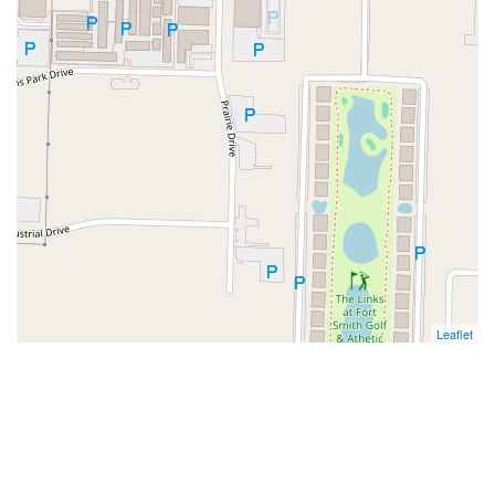
Leaflet