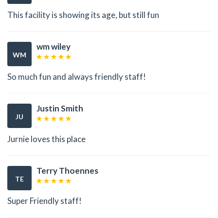
This facility is showing its age, but still fun
wm wiley
WM
So much fun and always friendly staff!
Justin Smith
JU
Jurnie loves this place
Terry Thoennes
TE
Super Friendly staff!