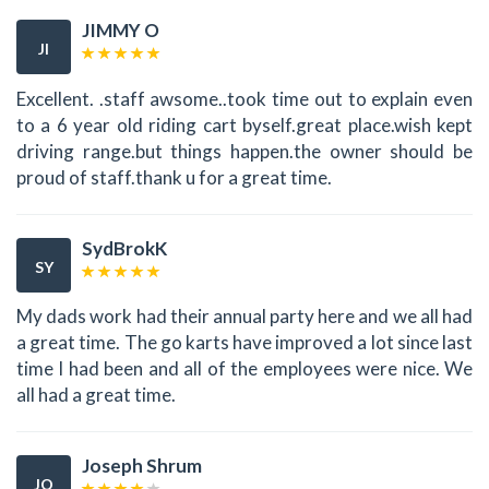
JIMMY O
JI
Excellent. .staff awsome..took time out to explain even
to a 6 year old riding cart byself.great place.wish kept
driving range.but things happen.the owner should be
proud of staff.thank u for a great time.
SydBrokK
SY
My dads work had their annual party here and we all had
a great time. The go karts have improved a lot since last
time I had been and all of the employees were nice. We
all had a great time.
Joseph Shrum
JO