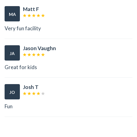
Matt F
MA
Very fun facility
Jason Vaughn
JA
Great for kids
Josh T
JO
Fun