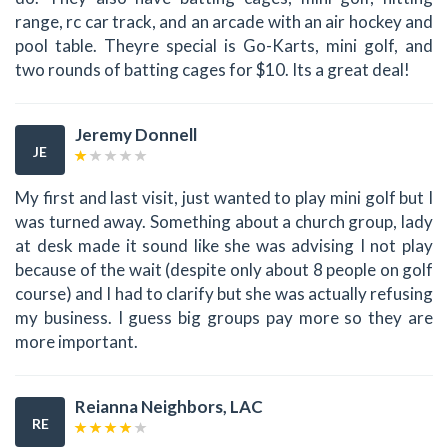
range, rc car track, and an arcade with an air hockey and
pool table. Theyre special is Go-Karts, mini golf, and
two rounds of batting cages for $10. Its a great deal!
Jeremy Donnell
JE
My first and last visit, just wanted to play mini golf but I
was turned away. Something about a church group, lady
at desk made it sound like she was advising I not play
because of the wait (despite only about 8 people on golf
course) and I had to clarify but she was actually refusing
my business. I guess big groups pay more so they are
more important.
Reianna Neighbors, LAC
RE