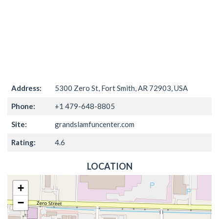
Address:
5300 Zero St, Fort Smith, AR 72903, USA
Phone:
+1 479-648-8805
Site:
grandslamfuncenter.com
Rating:
4.6
LOCATION
+
−