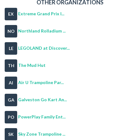
OTHER ORGANIZATIONS
Extreme Grand Prix I...
EX
Northland Rolladium ...
NO
LEGOLAND at Discover...
LE
The Mud Hut
TH
Air U Trampoline Par...
AI
Galveston Go Kart An...
GA
PowerPlay Family Ent...
PO
Sky Zone Trampoline ...
SK