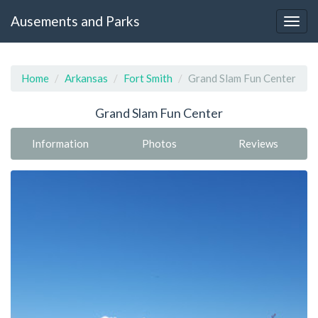
Ausements and Parks
Home
Arkansas
Fort Smith
Grand Slam Fun Center
Grand Slam Fun Center
Information
Photos
Reviews