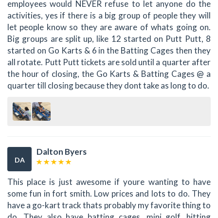
employees would NEVER refuse to let anyone do the
activities, yes if there is a big group of people they will
let people know so they are aware of whats going on.
Big groups are split up, like 12 started on Putt Putt, 8
started on Go Karts & 6 in the Batting Cages then they
all rotate. Putt Putt tickets are sold until a quarter after
the hour of closing, the Go Karts & Batting Cages @ a
quarter till closing because they dont take as long to do.
Dalton Byers
DA
This place is just awesome if youre wanting to have
some fun in fort smith. Low prices and lots to do. They
have a go-kart track thats probably my favorite thing to
do. They also have batting cages, mini golf, hitting