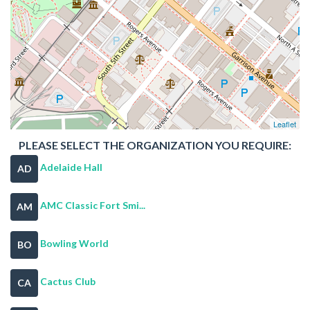
Leaflet
PLEASE SELECT THE ORGANIZATION YOU REQUIRE:
Adelaide Hall
AD
AMC Classic Fort Smi...
AM
Bowling World
BO
Cactus Club
CA