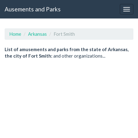
Ausements and Parks
Home
Arkansas
Fort Smith
List of amusements and parks from the state of Arkansas,
the city of Fort Smith:
and other organizations...