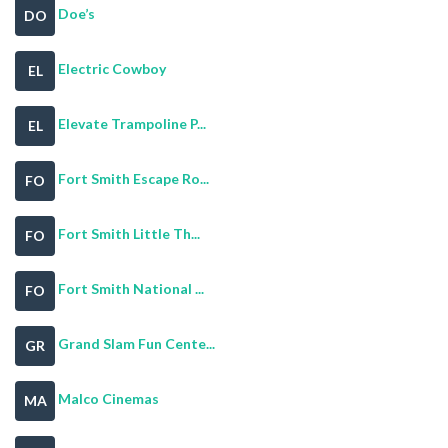
Doe’s
DO
Electric Cowboy
EL
Elevate Trampoline P...
EL
Fort Smith Escape Ro...
FO
Fort Smith Little Th...
FO
Fort Smith National ...
FO
Grand Slam Fun Cente...
GR
Malco Cinemas
MA