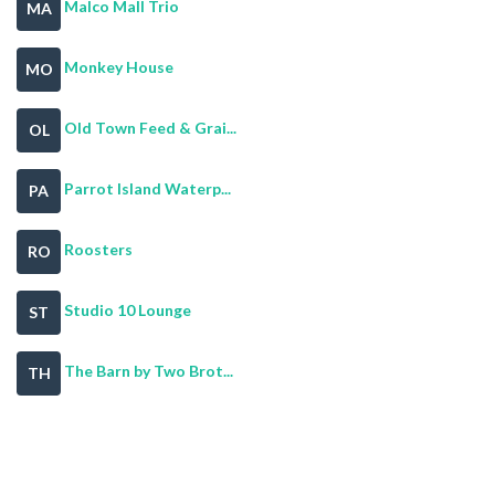
Malco Mall Trio
MA
Monkey House
MO
Old Town Feed & Grai...
OL
Parrot Island Waterp...
PA
Roosters
RO
Studio 10 Lounge
ST
The Barn by Two Brot...
TH