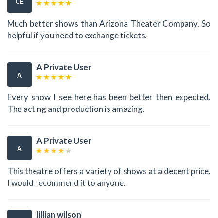
CE
Much better shows than Arizona Theater Company. So
helpful if you need to exchange tickets.
A Private User
A
Every show I see here has been better then expected.
The acting and production is amazing.
A Private User
A
This theatre offers a variety of shows at a decent price,
I would recommend it to anyone.
lillian wilson