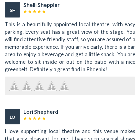
Shelli Sheppler
SH
This is a beautifully appointed local theatre, with easy
parking. Every seat has a great view of the stage. You
will find attentive friendly staff, so you are assured of a
memorable experience. If you arrive early, there is a bar
area to enjoy a beverage and get a little snack. You are
welcome to sit inside or out on the patio with a nice
greenbelt. Definitely a great find in Phoenix!
Lori Shepherd
LO
I love supporting local theatre and this venue makes
that very pleasant for me. I have seen several shows