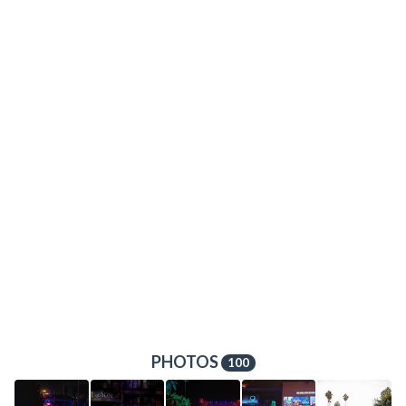
PHOTOS
100