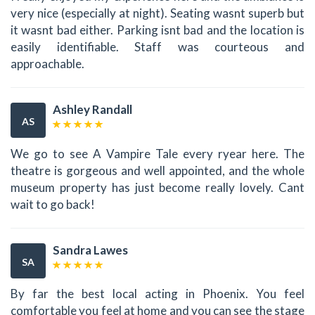
very nice (especially at night). Seating wasnt superb but
it wasnt bad either. Parking isnt bad and the location is
easily identifiable. Staff was courteous and
approachable.
Ashley Randall
AS
We go to see A Vampire Tale every ryear here. The
theatre is gorgeous and well appointed, and the whole
museum property has just become really lovely. Cant
wait to go back!
Sandra Lawes
SA
By far the best local acting in Phoenix. You feel
comfortable you feel at home and you can see the stage