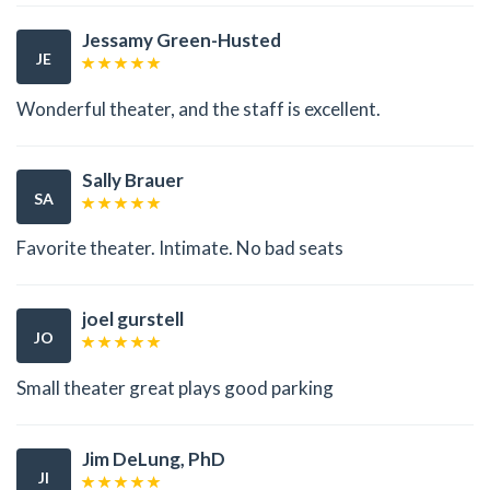
Jessamy Green-Husted
JE
Wonderful theater, and the staff is excellent.
Sally Brauer
SA
Favorite theater. Intimate. No bad seats
joel gurstell
JO
Small theater great plays good parking
Jim DeLung, PhD
JI