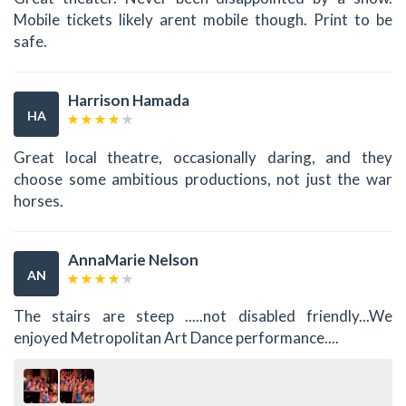
Mobile tickets likely arent mobile though. Print to be
safe.
Harrison Hamada
HA
Great local theatre, occasionally daring, and they
choose some ambitious productions, not just the war
horses.
AnnaMarie Nelson
AN
The stairs are steep .....not disabled friendly...We
enjoyed Metropolitan Art Dance performance....