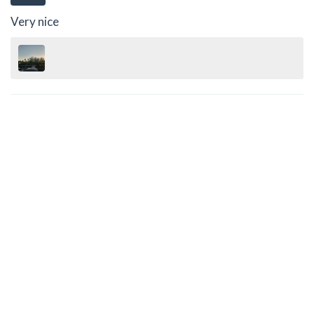
Very nice