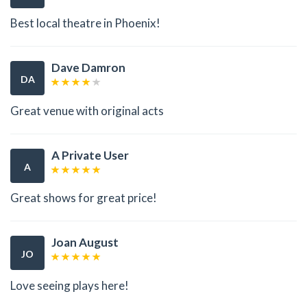
Best local theatre in Phoenix!
Dave Damron
DA
Great venue with original acts
A Private User
A
Great shows for great price!
Joan August
JO
Love seeing plays here!