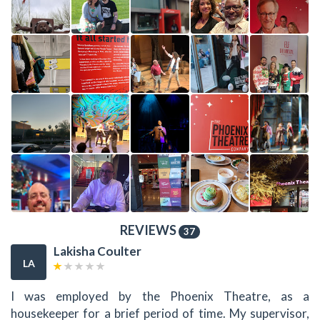
REVIEWS
37
Lakisha Coulter
LA
I was employed by the Phoenix Theatre, as a
housekeeper for a brief period of time. My supervisor,