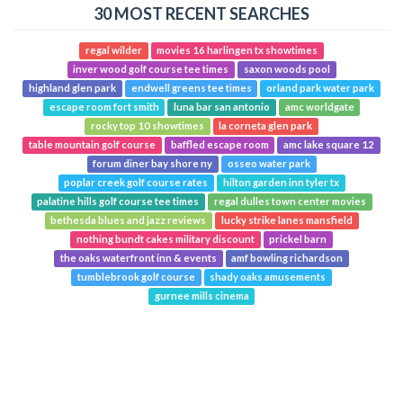
30 MOST RECENT SEARCHES
regal wilder
movies 16 harlingen tx showtimes
inver wood golf course tee times
saxon woods pool
highland glen park
endwell greens tee times
orland park water park
escape room fort smith
luna bar san antonio
amc worldgate
rocky top 10 showtimes
la corneta glen park
table mountain golf course
baffled escape room
amc lake square 12
forum diner bay shore ny
osseo water park
poplar creek golf course rates
hilton garden inn tyler tx
palatine hills golf course tee times
regal dulles town center movies
bethesda blues and jazz reviews
lucky strike lanes mansfield
nothing bundt cakes military discount
prickel barn
the oaks waterfront inn & events
amf bowling richardson
tumblebrook golf course
shady oaks amusements
gurnee mills cinema