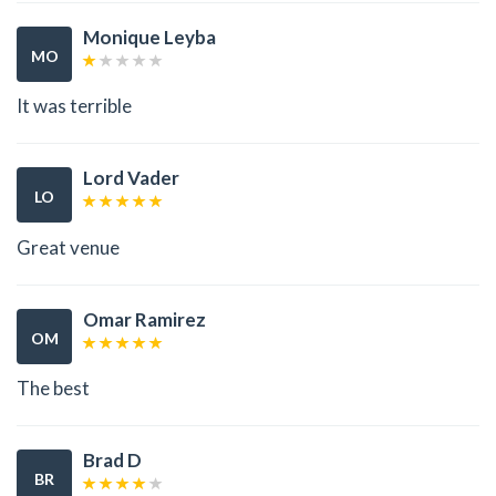
Monique Leyba
MO
It was terrible
Lord Vader
LO
Great venue
Omar Ramirez
OM
The best
Brad D
BR