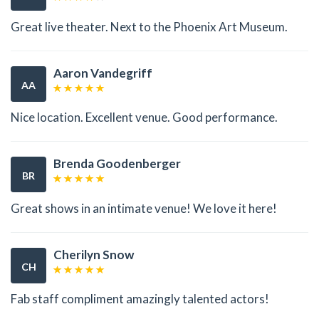
Great live theater. Next to the Phoenix Art Museum.
Aaron Vandegriff
AA
Nice location. Excellent venue. Good performance.
Brenda Goodenberger
BR
Great shows in an intimate venue! We love it here!
Cherilyn Snow
CH
Fab staff compliment amazingly talented actors!