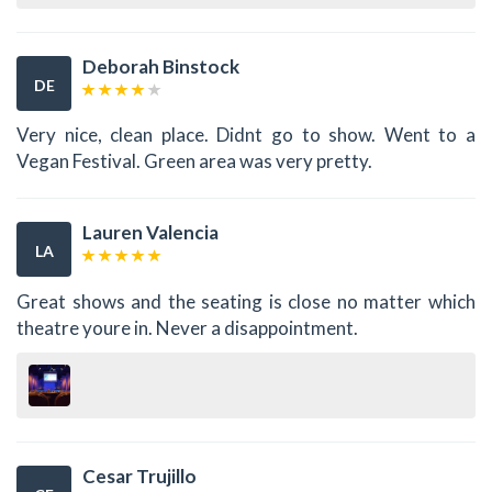
Deborah Binstock
DE
Very nice, clean place. Didnt go to show. Went to a
Vegan Festival. Green area was very pretty.
Lauren Valencia
LA
Great shows and the seating is close no matter which
theatre youre in. Never a disappointment.
Cesar Trujillo