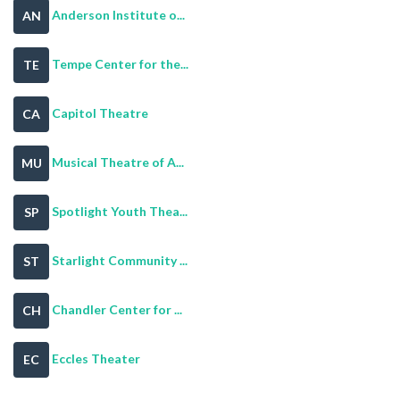
Anderson Institute o...
AN
Tempe Center for the...
TE
Capitol Theatre
CA
Musical Theatre of A...
MU
Spotlight Youth Thea...
SP
Starlight Community ...
ST
Chandler Center for ...
CH
Eccles Theater
EC