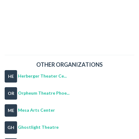
OTHER ORGANIZATIONS
Herberger Theater Ce...
HE
Orpheum Theatre Phoe...
OR
Mesa Arts Center
ME
Ghostlight Theatre
GH