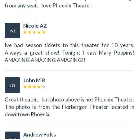
from any seat. I love Phoenix Theater.
Nicole AZ
NI
Ive had season tickets to this theater for 10 years.
Always a great show! Tonight I saw Mary Poppins!
AMAZING AMAZING AMAZING!!
John M B
JO
Great theater... but photo above is not Phoenix Theater.
The photo is from the Herberger Theater located in
downtown Phoenix.
Andrew Folts