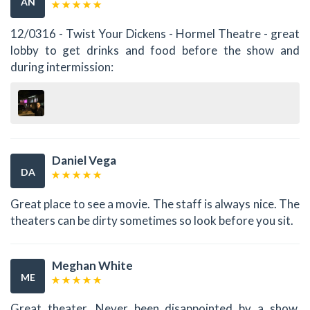
AN
12/0316 - Twist Your Dickens - Hormel Theatre - great
lobby to get drinks and food before the show and
during intermission:
Daniel Vega
DA
Great place to see a movie. The staff is always nice. The
theaters can be dirty sometimes so look before you sit.
Meghan White
ME
Great theater. Never been disappointed by a show.