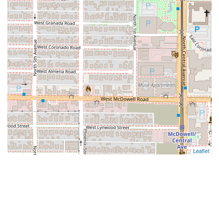
Leaflet