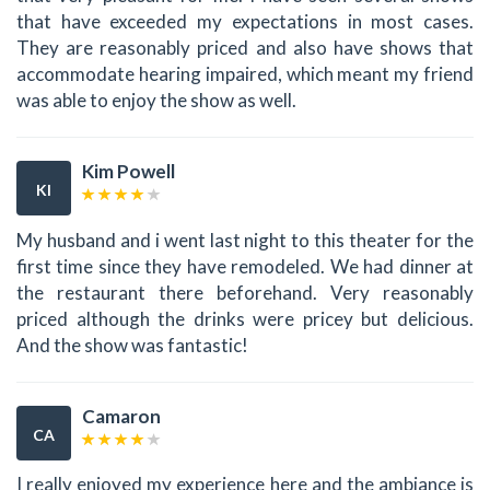
that have exceeded my expectations in most cases.
They are reasonably priced and also have shows that
accommodate hearing impaired, which meant my friend
was able to enjoy the show as well.
Kim Powell
KI
My husband and i went last night to this theater for the
first time since they have remodeled. We had dinner at
the restaurant there beforehand. Very reasonably
priced although the drinks were pricey but delicious.
And the show was fantastic!
Camaron
CA
I really enjoyed my experience here and the ambiance is