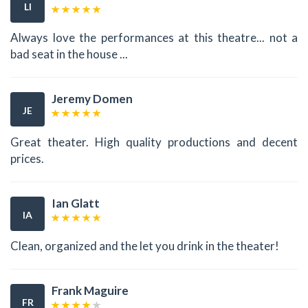
LI
Always love the performances at this theatre... not a
bad seat in the house ...
Jeremy Domen
JE
Great theater. High quality productions and decent
prices.
Ian Glatt
IA
Clean, organized and the let you drink in the theater!
Frank Maguire
FR