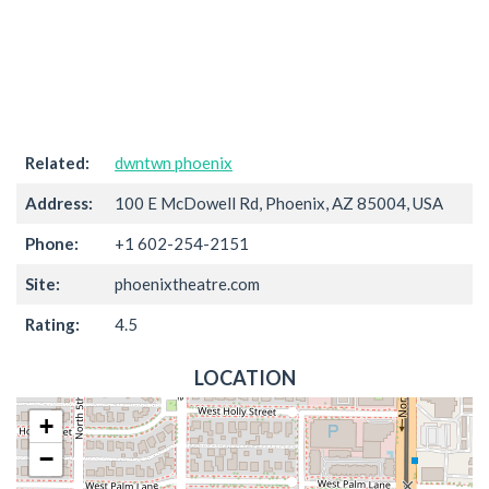
Related:
dwntwn phoenix
Address:
100 E McDowell Rd, Phoenix, AZ 85004, USA
Phone:
+1 602-254-2151
Site:
phoenixtheatre.com
Rating:
4.5
LOCATION
+
−