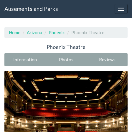
Ausements and Parks
Home
Arizona
Phoenix
Phoenix Theatre
Phoenix Theatre
Information
Photos
Reviews