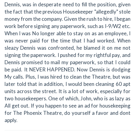
Dennis, was in desperate need to fill the position, given
the fact that the previous Housekeeper "allegedly" stole
money from the company. Given the rush to hire, I began
work before signing any paperwork, such as I-9/W2 etc.
When I was No longer able to stay on as an employee, I
was never paid for the time that I had worked. When
sleazy Dennis was confronted, he blamed it on me not
signing the paperwork. I pushed for my rightful pay, and
Dennis promised to mail my paperwork, so that I could
be paid. It NEVER HAPPENED. Now Dennis is dodging
My calls. Plus, I was hired to clean the Theatre, but was
later told that in addition, I would been cleaning 60 apt
units across the street. It is a lot of work, especially for
two housekeepers. One of which, John, who is as lazy as
All get out. If you happen to see an ad for housekeeping
for The Phoenix Theatre, do yourself a favor and dont
apply.