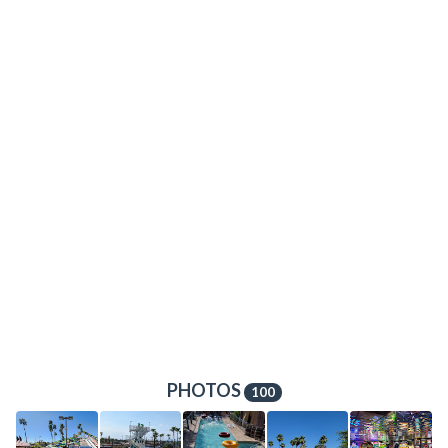
PHOTOS
100