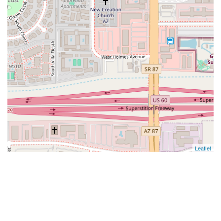
Leaflet