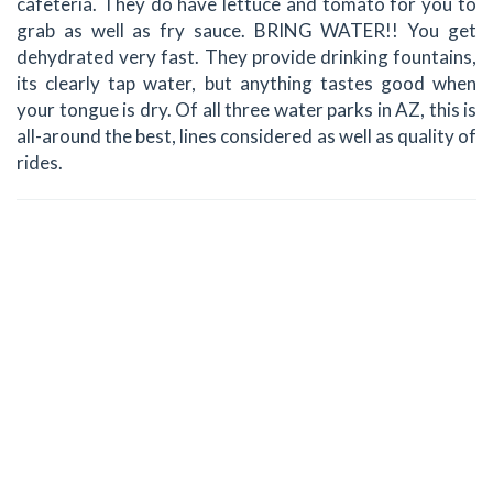
cafeteria. They do have lettuce and tomato for you to
grab as well as fry sauce. BRING WATER!! You get
dehydrated very fast. They provide drinking fountains,
its clearly tap water, but anything tastes good when
your tongue is dry. Of all three water parks in AZ, this is
all-around the best, lines considered as well as quality of
rides.