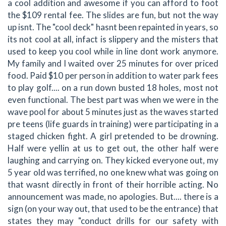
a cool addition and awesome if you can afford to foot
the $109 rental fee. The slides are fun, but not the way
up isnt. The "cool deck" hasnt been repainted in years, so
its not cool at all, infact is slippery and the misters that
used to keep you cool while in line dont work anymore.
My family and I waited over 25 minutes for over priced
food. Paid $10 per person in addition to water park fees
to play golf.... on a run down busted 18 holes, most not
even functional. The best part was when we were in the
wave pool for about 5 minutes just as the waves started
pre teens (life guards in training) were participating in a
staged chicken fight. A girl pretended to be drowning.
Half were yellin at us to get out, the other half were
laughing and carrying on. They kicked everyone out, my
5 year old was terrified, no one knew what was going on
that wasnt directly in front of their horrible acting. No
announcement was made, no apologies. But.... there is a
sign (on your way out, that used to be the entrance) that
states they may "conduct drills for our safety with