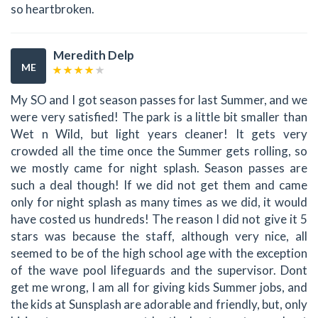
so heartbroken.
Meredith Delp
ME
My SO and I got season passes for last Summer, and we
were very satisfied! The park is a little bit smaller than
Wet n Wild, but light years cleaner! It gets very
crowded all the time once the Summer gets rolling, so
we mostly came for night splash. Season passes are
such a deal though! If we did not get them and came
only for night splash as many times as we did, it would
have costed us hundreds! The reason I did not give it 5
stars was because the staff, although very nice, all
seemed to be of the high school age with the exception
of the wave pool lifeguards and the supervisor. Dont
get me wrong, I am all for giving kids Summer jobs, and
the kids at Sunsplash are adorable and friendly, but, only