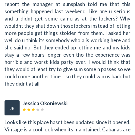
report the manager at sunsplash told me that this
something happened last weekend. Like are u serious
and u didnt get some cameras at the lockers? Why
wouldnt they shut down those lockers instead of letting
more people get things stolden from them. I asked her
well do u think its somebody who a is working here and
she said no. But they ended up letting me and my kids
stay a few hours longer even tho the experience was
horrible and worst kids party ever. I would think that
they would at least try to give sum some n passes so we
could come another time... so they could win us back but
they didnt at all
Jessica Okoniewski
JE
Looks like this place hasnt been updated since it opened.
Vintage is a cool look when its maintained. Cabanas are