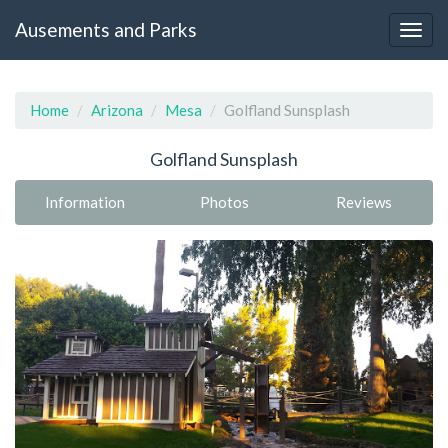
Ausements and Parks
Home
Arizona
Mesa
Golfland Sunsplash
Golfland Sunsplash
Information
Photos
Reviews