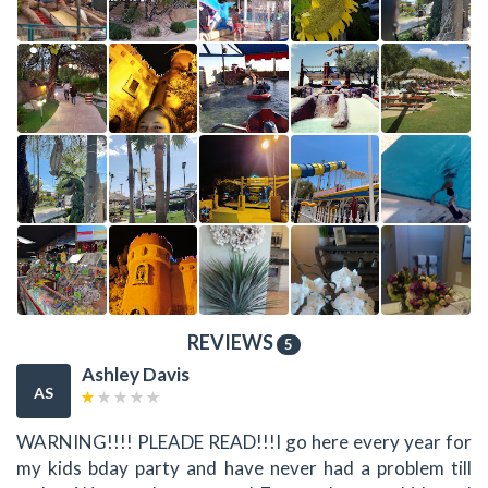
REVIEWS
5
Ashley Davis
AS
WARNING!!!! PLEADE READ!!!I go here every year for
my kids bday party and have never had a problem till