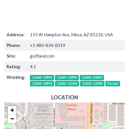
Address:
155 W Hampton Ave, Mesa, AZ 85210, USA
Phone:
+1 480-834-8319
Site:
golfland.com
Rating:
4.1
Working:
11AM–10PM
11AM–10PM
11AM–10PM
11AM–10PM
11AM–12AM
11AM–12AM
Closed
LOCATION
+
−