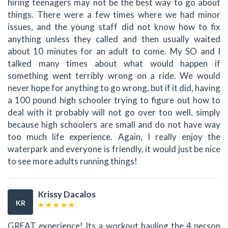
hiring teenagers may not be the best way to go about
things. There were a few times where we had minor
issues, and the young staff did not know how to fix
anything unless they called and then usually waited
about 10 minutes for an adult to come. My SO and I
talked many times about what would happen if
something went terribly wrong on a ride. We would
never hope for anything to go wrong, but if it did, having
a 100 pound high schooler trying to figure out how to
deal with it probably will not go over too well, simply
because high schoolers are small and do not have way
too much life experience. Again, I really enjoy the
waterpark and everyone is friendly, it would just be nice
to see more adults running things!
Krissy Dacalos
KR
GREAT experience! Its a workout hauling the 4 person