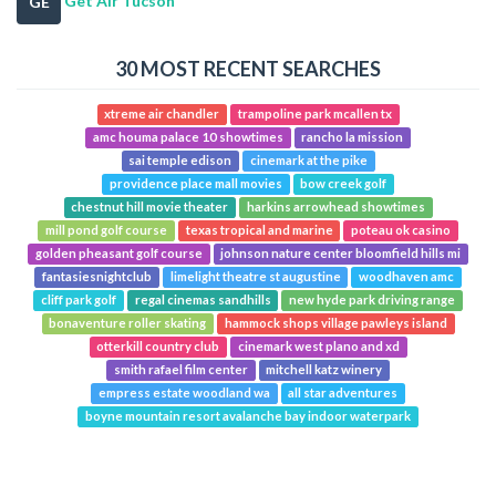
Get Air Tucson
GE
30 MOST RECENT SEARCHES
xtreme air chandler
trampoline park mcallen tx
amc houma palace 10 showtimes
rancho la mission
sai temple edison
cinemark at the pike
providence place mall movies
bow creek golf
chestnut hill movie theater
harkins arrowhead showtimes
mill pond golf course
texas tropical and marine
poteau ok casino
golden pheasant golf course
johnson nature center bloomfield hills mi
fantasiesnightclub
limelight theatre st augustine
woodhaven amc
cliff park golf
regal cinemas sandhills
new hyde park driving range
bonaventure roller skating
hammock shops village pawleys island
otterkill country club
cinemark west plano and xd
smith rafael film center
mitchell katz winery
empress estate woodland wa
all star adventures
boyne mountain resort avalanche bay indoor waterpark