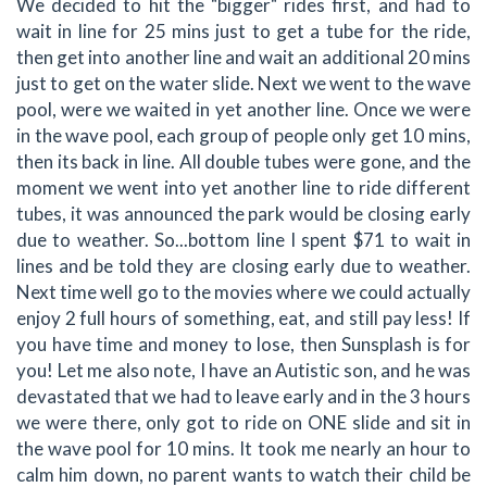
We decided to hit the "bigger" rides first, and had to
wait in line for 25 mins just to get a tube for the ride,
then get into another line and wait an additional 20 mins
just to get on the water slide. Next we went to the wave
pool, were we waited in yet another line. Once we were
in the wave pool, each group of people only get 10 mins,
then its back in line. All double tubes were gone, and the
moment we went into yet another line to ride different
tubes, it was announced the park would be closing early
due to weather. So...bottom line I spent $71 to wait in
lines and be told they are closing early due to weather.
Next time well go to the movies where we could actually
enjoy 2 full hours of something, eat, and still pay less! If
you have time and money to lose, then Sunsplash is for
you! Let me also note, I have an Autistic son, and he was
devastated that we had to leave early and in the 3 hours
we were there, only got to ride on ONE slide and sit in
the wave pool for 10 mins. It took me nearly an hour to
calm him down, no parent wants to watch their child be