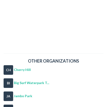
OTHER ORGANIZATIONS
Cherry Hill
CH
Big Surf Waterpark T...
BI
Jambo Park
JA