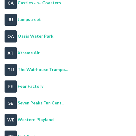
Castles ~n~ Coasters
CA
Jumpstreet
JU
Oasis Water Park
OA
Xtreme Air
XT
The Wairhouse Trampo...
TH
Fear Factory
FE
Seven Peaks Fun Cent...
SE
Western Playland
WE