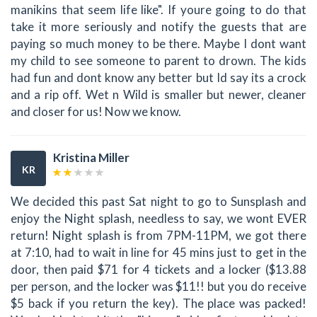
manikins that seem life like". If youre going to do that
take it more seriously and notify the guests that are
paying so much money to be there. Maybe I dont want
my child to see someone to parent to drown. The kids
had fun and dont know any better but Id say its a crock
and a rip off. Wet n Wild is smaller but newer, cleaner
and closer for us! Now we know.
Kristina Miller
KR
We decided this past Sat night to go to Sunsplash and
enjoy the Night splash, needless to say, we wont EVER
return! Night splash is from 7PM-11PM, we got there
at 7:10, had to wait in line for 45 mins just to get in the
door, then paid $71 for 4 tickets and a locker ($13.88
per person, and the locker was $11!! but you do receive
$5 back if you return the key). The place was packed!