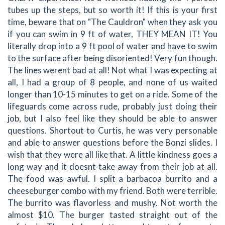
tubes up the steps, but so worth it! If this is your first
time, beware that on "The Cauldron" when they ask you
if you can swim in 9 ft of water, THEY MEAN IT! You
literally drop into a 9 ft pool of water and have to swim
to the surface after being disoriented! Very fun though.
The lines werent bad at all! Not what I was expecting at
all, I had a group of 8 people, and none of us waited
longer than 10-15 minutes to get on a ride. Some of the
lifeguards come across rude, probably just doing their
job, but I also feel like they should be able to answer
questions. Shortout to Curtis, he was very personable
and able to answer questions before the Bonzi slides. I
wish that they were all like that. A little kindness goes a
long way and it doesnt take away from their job at all.
The food was awful. I split a barbacoa burrito and a
cheeseburger combo with my friend. Both were terrible.
The burrito was flavorless and mushy. Not worth the
almost $10. The burger tasted straight out of the