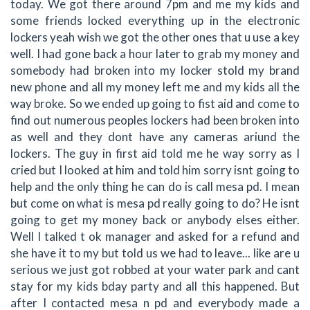
today. We got there around 7pm and me my kids and
some friends locked everything up in the electronic
lockers yeah wish we got the other ones that u use a key
well. I had gone back a hour later to grab my money and
somebody had broken into my locker stold my brand
new phone and all my money left me and my kids all the
way broke. So we ended up going to fist aid and come to
find out numerous peoples lockers had been broken into
as well and they dont have any cameras ariund the
lockers. The guy in first aid told me he way sorry as I
cried but I looked at him and told him sorry isnt going to
help and the only thing he can do is call mesa pd. I mean
but come on what is mesa pd really going to do? He isnt
going to get my money back or anybody elses either.
Well I talked t ok manager and asked for a refund and
she have it to my but told us we had to leave... like are u
serious we just got robbed at your water park and cant
stay for my kids bday party and all this happened. But
after I contacted mesa n pd and everybody made a