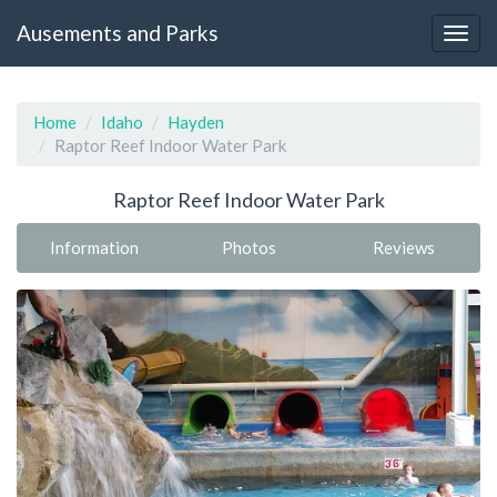
Ausements and Parks
Home
Idaho
Hayden
Raptor Reef Indoor Water Park
Raptor Reef Indoor Water Park
Information
Photos
Reviews