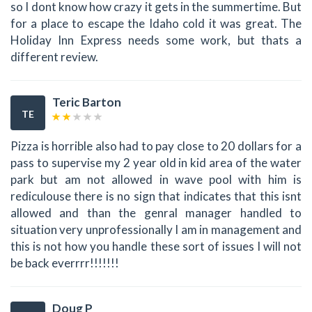
so I dont know how crazy it gets in the summertime. But
for a place to escape the Idaho cold it was great. The
Holiday Inn Express needs some work, but thats a
different review.
Teric Barton
TE
Pizza is horrible also had to pay close to 20 dollars for a
pass to supervise my 2 year old in kid area of the water
park but am not allowed in wave pool with him is
rediculouse there is no sign that indicates that this isnt
allowed and than the genral manager handled to
situation very unprofessionally I am in management and
this is not how you handle these sort of issues I will not
be back everrrr!!!!!!!
Doug P