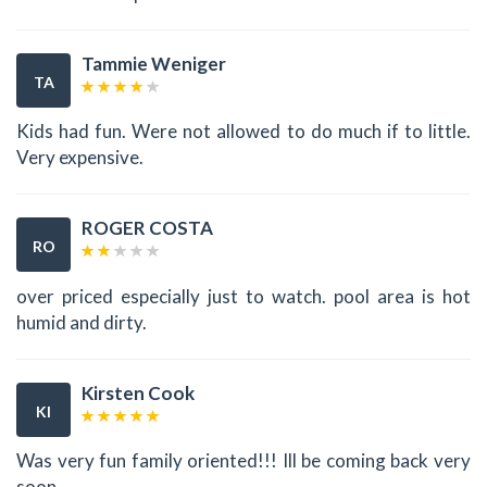
Tammie Weniger
TA
Kids had fun. Were not allowed to do much if to little.
Very expensive.
ROGER COSTA
RO
over priced especially just to watch. pool area is hot
humid and dirty.
Kirsten Cook
KI
Was very fun family oriented!!! Ill be coming back very
soon