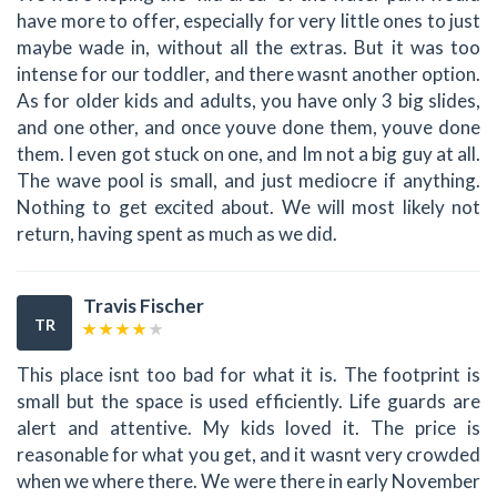
have more to offer, especially for very little ones to just
maybe wade in, without all the extras. But it was too
intense for our toddler, and there wasnt another option.
As for older kids and adults, you have only 3 big slides,
and one other, and once youve done them, youve done
them. I even got stuck on one, and Im not a big guy at all.
The wave pool is small, and just mediocre if anything.
Nothing to get excited about. We will most likely not
return, having spent as much as we did.
Travis Fischer
TR
This place isnt too bad for what it is. The footprint is
small but the space is used efficiently. Life guards are
alert and attentive. My kids loved it. The price is
reasonable for what you get, and it wasnt very crowded
when we where there. We were there in early November