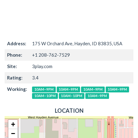
Address:
175 W Orchard Ave, Hayden, ID 83835, USA
Phone:
+1 208-762-7529
Site:
3play.com
Rating:
3.4
Working:
10AM–9PM
10AM–9PM
10AM–9PM
10AM–9PM
10AM–10PM
10AM–10PM
10AM–9PM
LOCATION
+
−