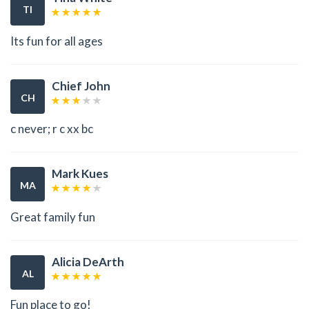
TI
Its fun for all ages
Chief John
CH
c never; r c xx bc
Mark Kues
MA
Great family fun
Alicia DeArth
AL
Fun place to go!