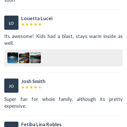
Louetta Lucei
LO
Its awesome! Kids had a blast, stays warm inside as
well.
Josh Smith
JO
Super fun for whole family, although its pretty
expensive.
Fetiba Lina Robles