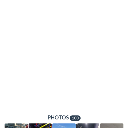
PHOTOS
100