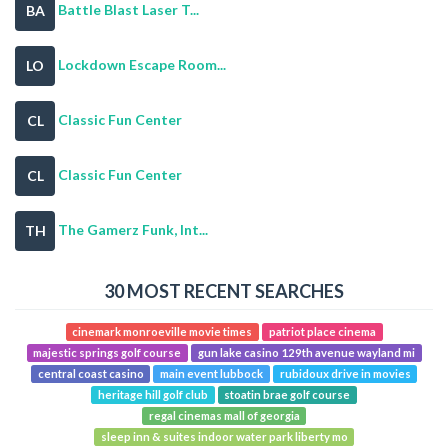
Battle Blast Laser T...
BA
Lockdown Escape Room...
LO
Classic Fun Center
CL
Classic Fun Center
CL
The Gamerz Funk, Int...
TH
30 MOST RECENT SEARCHES
cinemark monroeville movie times
patriot place cinema
majestic springs golf course
gun lake casino 129th avenue wayland mi
central coast casino
main event lubbock
rubidoux drive in movies
heritage hill golf club
stoatin brae golf course
regal cinemas mall of georgia
sleep inn & suites indoor water park liberty mo