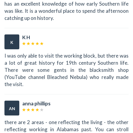
has an excellent knowledge of how early Southern life
was like. It is a wonderful place to spend the afternoon
catching up on history.
K H
K
I was only able to visit the working block, but there was
a lot of great history for 19th century Southern life.
There were some gents in the blacksmith shop
(YouTube channel Bleached Nebula) who really made
the visit.
anna phillips
AN
there are 2 areas - one reflecting the living - the other
reflecting working in Alabamas past. You can stroll