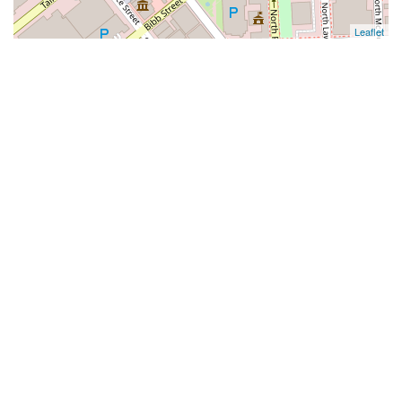
Leaflet