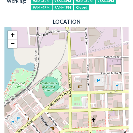
Working:
9AM–4PM
9AM–4PM
9AM–4PM
9AM–4PM
9AM–4PM
9AM–4PM
Closed
LOCATION
+
−