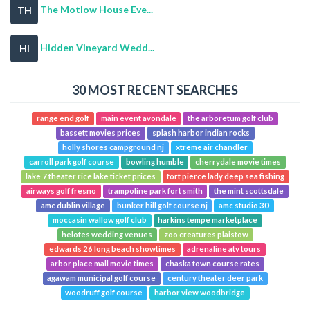
The Motlow House Eve...
TH
Hidden Vineyard Wedd...
HI
30 MOST RECENT SEARCHES
range end golf
main event avondale
the arboretum golf club
bassett movies prices
splash harbor indian rocks
holly shores campground nj
xtreme air chandler
carroll park golf course
bowling humble
cherrydale movie times
lake 7 theater rice lake ticket prices
fort pierce lady deep sea fishing
airways golf fresno
trampoline park fort smith
the mint scottsdale
amc dublin village
bunker hill golf course nj
amc studio 30
moccasin wallow golf club
harkins tempe marketplace
helotes wedding venues
zoo creatures plaistow
edwards 26 long beach showtimes
adrenaline atv tours
arbor place mall movie times
chaska town course rates
agawam municipal golf course
century theater deer park
woodruff golf course
harbor view woodbridge