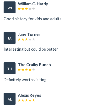
William C. Hardy
WI
Good history for kids and adults.
Jane Turner
JA
Interesting but could be better
The Craiky Bunch
TH
Definitely worth visiting.
Alexis Reyes
AL