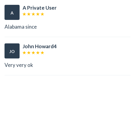
A Private User
A
Alabama since
John Howard4
JO
Very very ok