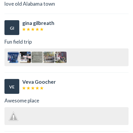
love old Alabama town
gina gilbreath
GI
Fun field trip
Veva Goocher
VE
Awesome place