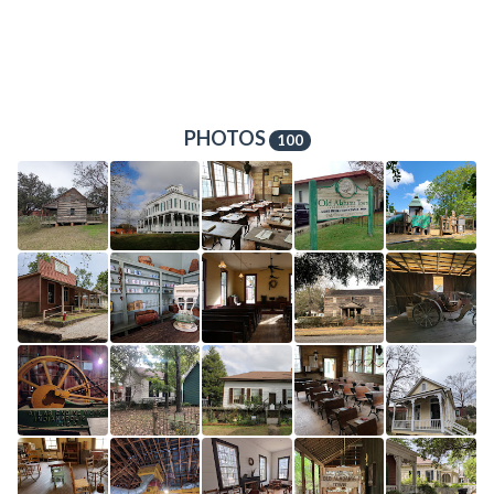
PHOTOS
100