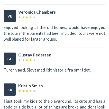
Veronica Chambers
VE
Enjoyed looking at the old homes, would have enjoyed
the tour if the parents had been included, tours were not
well planed for larger groups.
Gustav Pedersen
GU
Turen værd. Sjovt med lidt historie fra området.
Kristin Smith
KR
I just took my kids to the playground. Its cute and has a
toddler side but a lot of things are broke and dont look