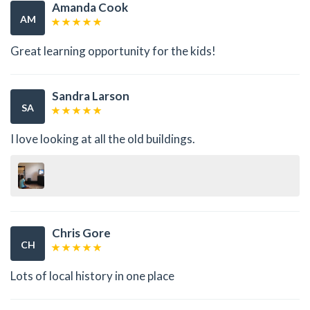
Amanda Cook
AM
Great learning opportunity for the kids!
Sandra Larson
SA
I love looking at all the old buildings.
Chris Gore
CH
Lots of local history in one place