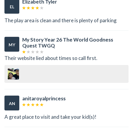
Elizabeth Tyler
EL
The play area is clean and there is plenty of parking
My Story Year 26 The World Goodness
MY
Quest TWGQ
Their website lied about times so call first.
anitaroyalprincess
AN
A great place to visit and take your kid(s)!