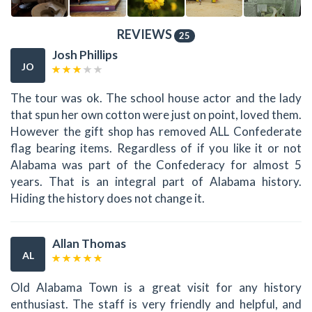
REVIEWS
25
Josh Phillips
JO
The tour was ok. The school house actor and the lady
that spun her own cotton were just on point, loved them.
However the gift shop has removed ALL Confederate
flag bearing items. Regardless of if you like it or not
Alabama was part of the Confederacy for almost 5
years. That is an integral part of Alabama history.
Hiding the history does not change it.
Allan Thomas
AL
Old Alabama Town is a great visit for any history
enthusiast. The staff is very friendly and helpful, and