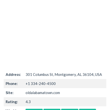
Address:
301 Columbus St, Montgomery, AL 36104, USA
Phone:
+1 334-240-4500
Site:
oldalabamatown.com
Rating:
4.3