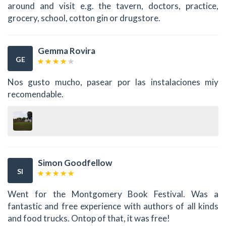
around and visit e.g. the tavern, doctors, practice,
grocery, school, cotton gin or drugstore.
Gemma Rovira
GE
Nos gusto mucho, pasear por las instalaciones miy
recomendable.
Simon Goodfellow
SI
Went for the Montgomery Book Festival. Was a
fantastic and free experience with authors of all kinds
and food trucks. Ontop of that, it was free!