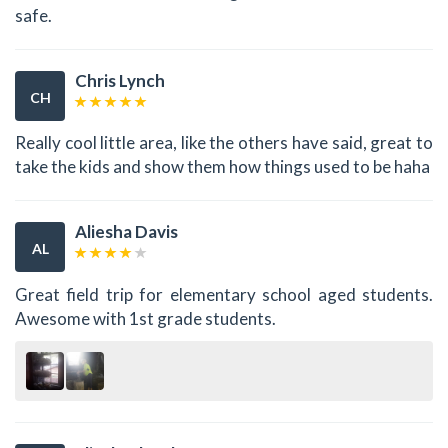
safe.
Chris Lynch
CH
Really cool little area, like the others have said, great to
take the kids and show them how things used to be haha
Aliesha Davis
AL
Great field trip for elementary school aged students.
Awesome with 1st grade students.