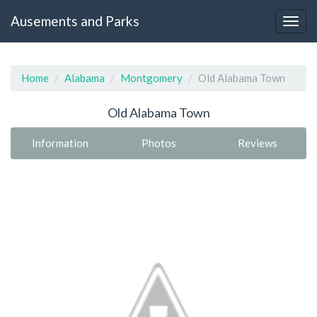
Ausements and Parks
Home
Alabama
Montgomery
Old Alabama Town
Old Alabama Town
Information
Photos
Reviews