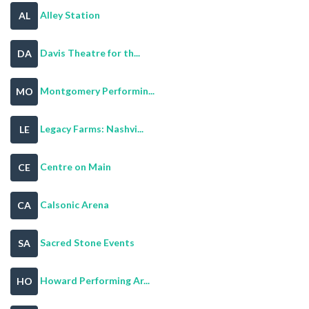
Alley Station
AL
Davis Theatre for th...
DA
Montgomery Performin...
MO
Legacy Farms: Nashvi...
LE
Centre on Main
CE
Calsonic Arena
CA
Sacred Stone Events
SA
Howard Performing Ar...
HO