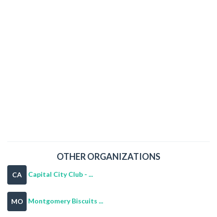
OTHER ORGANIZATIONS
Capital City Club - ...
CA
Montgomery Biscuits ...
MO