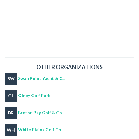
OTHER ORGANIZATIONS
Swan Point Yacht & C...
SW
Olney Golf Park
OL
Breton Bay Golf & Co...
BR
White Plains Golf Co...
WH