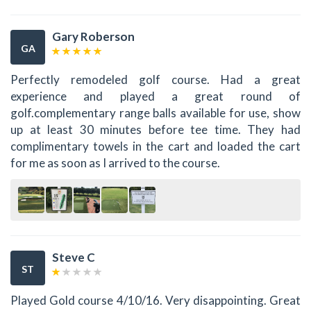
Gary Roberson
GA
Perfectly remodeled golf course. Had a great
experience and played a great round of
golf.complementary range balls available for use, show
up at least 30 minutes before tee time. They had
complimentary towels in the cart and loaded the cart
for me as soon as I arrived to the course.
Steve C
ST
Played Gold course 4/10/16. Very disappointing. Great