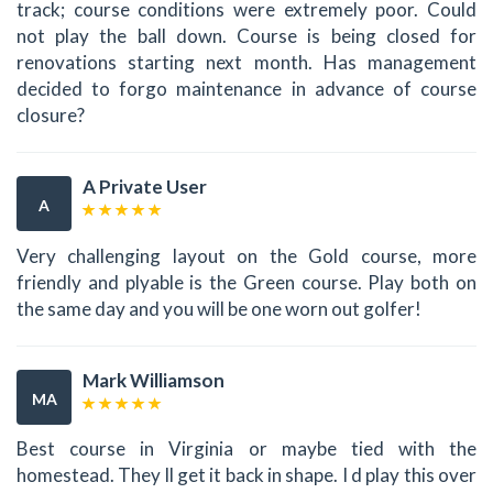
track; course conditions were extremely poor. Could
not play the ball down. Course is being closed for
renovations starting next month. Has management
decided to forgo maintenance in advance of course
closure?
A Private User
A
Very challenging layout on the Gold course, more
friendly and plyable is the Green course. Play both on
the same day and you will be one worn out golfer!
Mark Williamson
MA
Best course in Virginia or maybe tied with the
homestead. They ll get it back in shape. I d play this over