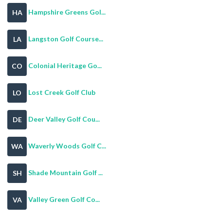
Hampshire Greens Gol...
HA
Langston Golf Course...
LA
Colonial Heritage Go...
CO
Lost Creek Golf Club
LO
Deer Valley Golf Cou...
DE
Waverly Woods Golf C...
WA
Shade Mountain Golf ...
SH
Valley Green Golf Co...
VA