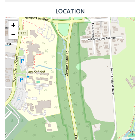
LOCATION
+
−
Leaflet