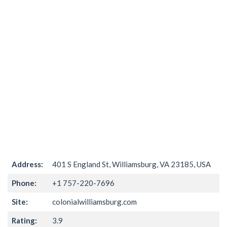
Address:
401 S England St, Williamsburg, VA 23185, USA
Phone:
+1 757-220-7696
Site:
colonialwilliamsburg.com
Rating:
3.9