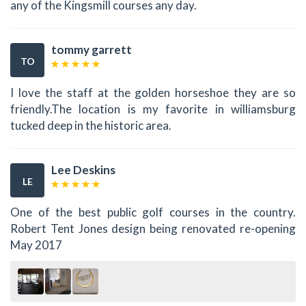
any of the Kingsmill courses any day.
tommy garrett
TO
I love the staff at the golden horseshoe they are so
friendly.The location is my favorite in williamsburg
tucked deep in the historic area.
Lee Deskins
LE
One of the best public golf courses in the country.
Robert Tent Jones design being renovated re-opening
May 2017