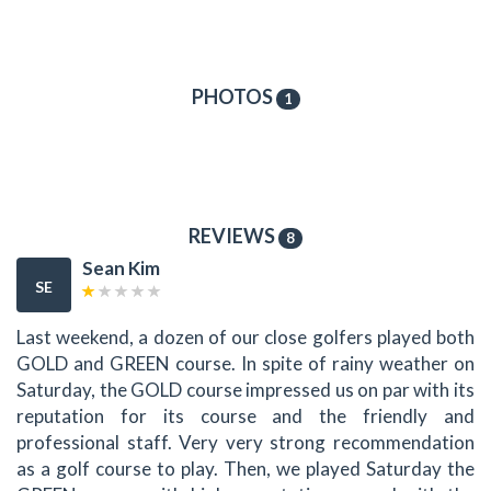
PHOTOS
1
REVIEWS
8
Sean Kim
SE
Last weekend, a dozen of our close golfers played both
GOLD and GREEN course. In spite of rainy weather on
Saturday, the GOLD course impressed us on par with its
reputation for its course and the friendly and
professional staff. Very very strong recommendation
as a golf course to play. Then, we played Saturday the