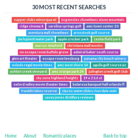
30 MOST RECENT SEARCHES
supper clubs minocqua wi
ncg movies showtimes stone mountain
ridge cinema 8
carolina springs golf
amc town center 20
aventura mall showtimes
aroostook golf course
jim lupient water park
apple crocker park
centerfield park
marcus delafield
christiana mall movies
no escape room buffalo grove
admiral baker south course
glen art theater
escape room leesburg
panama city beach winery
oviedo regal movie times
amc west shore 14
aguila golf course az
ashton creek vineyard
amc orange park 24
julington creek golf club
sky zone highland heights
19 e 21st st
oxford valley movie theater times
belarosa banquet hall orlando fl
franklin lakes reserve
classic waterslides riverdale utah
casey jones distillery reviews
Home
About
Romantic places
Back to top