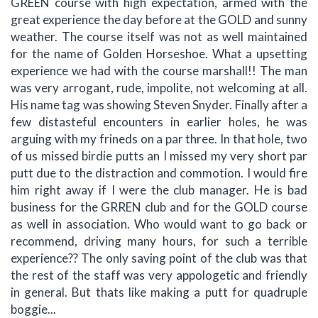
GREEN course with high expectation, armed with the
great experience the day before at the GOLD and sunny
weather. The course itself was not as well maintained
for the name of Golden Horseshoe. What a upsetting
experience we had with the course marshall!! The man
was very arrogant, rude, impolite, not welcoming at all.
His name tag was showing Steven Snyder. Finally after a
few distasteful encounters in earlier holes, he was
arguing with my frineds on a par three. In that hole, two
of us missed birdie putts an I missed my very short par
putt due to the distraction and commotion. I would fire
him right away if I were the club manager. He is bad
business for the GRREN club and for the GOLD course
as well in association. Who would want to go back or
recommend, driving many hours, for such a terrible
experience?? The only saving point of the club was that
the rest of the staff was very appologetic and friendly
in general. But thats like making a putt for quadruple
boggie...