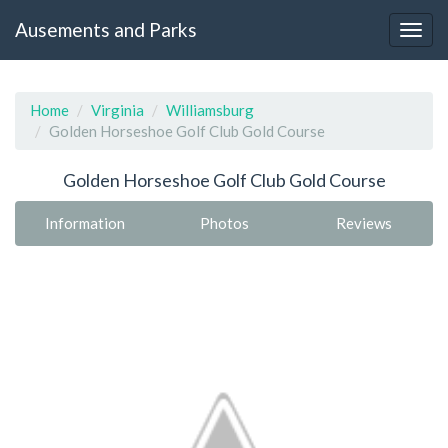
Ausements and Parks
Home
Virginia
Williamsburg
Golden Horseshoe Golf Club Gold Course
Golden Horseshoe Golf Club Gold Course
Information
Photos
Reviews