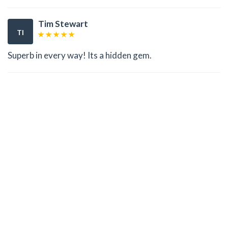
Tim Stewart
TI
Superb in every way! Its a hidden gem.