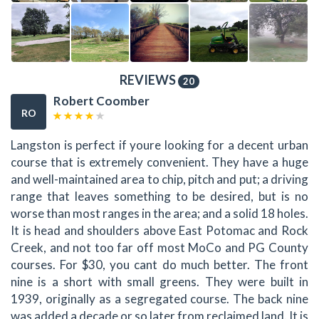
REVIEWS
20
Robert Coomber
RO
Langston is perfect if youre looking for a decent urban
course that is extremely convenient. They have a huge
and well-maintained area to chip, pitch and put; a driving
range that leaves something to be desired, but is no
worse than most ranges in the area; and a solid 18 holes.
It is head and shoulders above East Potomac and Rock
Creek, and not too far off most MoCo and PG County
courses. For $30, you cant do much better. The front
nine is a short with small greens. They were built in
1939, originally as a segregated course. The back nine
was added a decade or so later from reclaimed land. It is