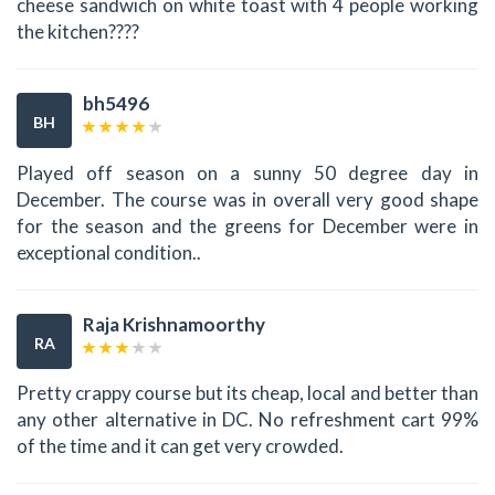
cheese sandwich on white toast with 4 people working
the kitchen????
bh5496
BH
Played off season on a sunny 50 degree day in
December. The course was in overall very good shape
for the season and the greens for December were in
exceptional condition..
Raja Krishnamoorthy
RA
Pretty crappy course but its cheap, local and better than
any other alternative in DC. No refreshment cart 99%
of the time and it can get very crowded.