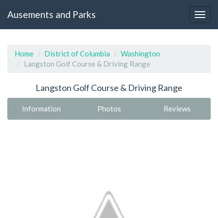
Ausements and Parks
Home
District of Columbia
Washington
Langston Golf Course & Driving Range
Langston Golf Course & Driving Range
Information
Photos
Reviews