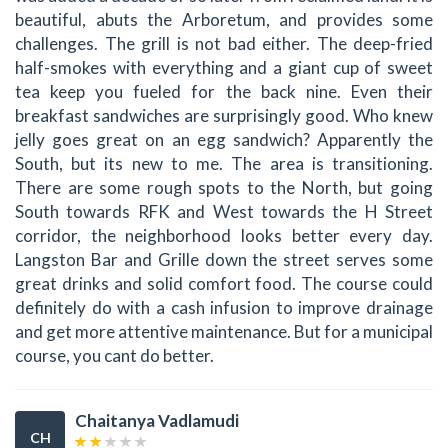
beautiful, abuts the Arboretum, and provides some
challenges. The grill is not bad either. The deep-fried
half-smokes with everything and a giant cup of sweet
tea keep you fueled for the back nine. Even their
breakfast sandwiches are surprisingly good. Who knew
jelly goes great on an egg sandwich? Apparently the
South, but its new to me. The area is transitioning.
There are some rough spots to the North, but going
South towards RFK and West towards the H Street
corridor, the neighborhood looks better every day.
Langston Bar and Grille down the street serves some
great drinks and solid comfort food. The course could
definitely do with a cash infusion to improve drainage
and get more attentive maintenance. But for a municipal
course, you cant do better.
Chaitanya Vadlamudi
CH