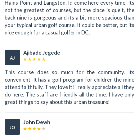
Hains Point and Langston, Id come here every time. Its
not the greatest of courses, but the place is queit, the
back nine is gorgeous and its a bit more spacious than
your typical urban golf course. It could be better, but its
nice enough for a casual golfer in DC.
Ajibade Jegede
AJ
This course does so much for the community. Its
convenient. It has a golf program for children the mine
attend faithfully. They love it! I really appreciate all they
do here. The staff are friendly all the time. I have only
great things to say about this urban treasure!
John Dewh
JO