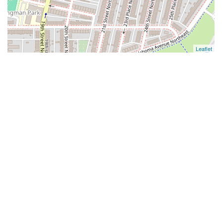
Leaflet