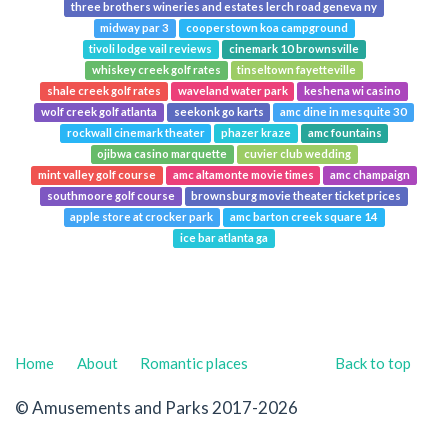
three brothers wineries and estates lerch road geneva ny
midway par 3
cooperstown koa campground
tivoli lodge vail reviews
cinemark 10 brownsville
whiskey creek golf rates
tinseltown fayetteville
shale creek golf rates
waveland water park
keshena wi casino
wolf creek golf atlanta
seekonk go karts
amc dine in mesquite 30
rockwall cinemark theater
phazer kraze
amc fountains
ojibwa casino marquette
cuvier club wedding
mint valley golf course
amc altamonte movie times
amc champaign
southmoore golf course
brownsburg movie theater ticket prices
apple store at crocker park
amc barton creek square 14
ice bar atlanta ga
Home
About
Romantic places
Back to top
© Amusements and Parks 2017-2026