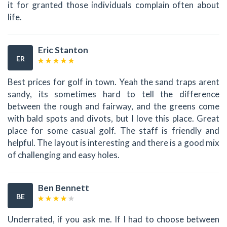
it for granted those individuals complain often about
life.
Eric Stanton
ER
Best prices for golf in town. Yeah the sand traps arent
sandy, its sometimes hard to tell the difference
between the rough and fairway, and the greens come
with bald spots and divots, but I love this place. Great
place for some casual golf. The staff is friendly and
helpful. The layout is interesting and there is a good mix
of challenging and easy holes.
Ben Bennett
BE
Underrated, if you ask me. If I had to choose between