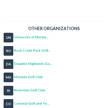
OTHER ORGANIZATIONS
University of Maryla...
UN
Rock Creek Park Golf...
RO
Dauphin Highlands Go...
DA
Manada Golf Club
MA
Riverview Golf Club
RI
Colonial Golf and Te...
CO