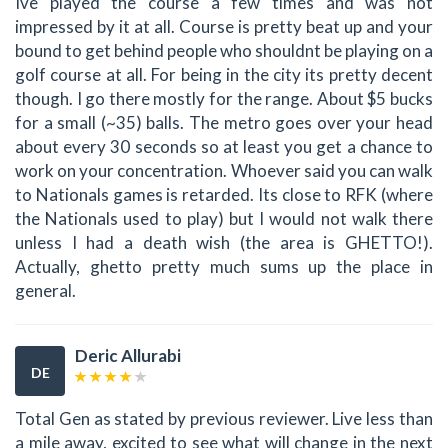
Ive played the course a few times and was not
impressed by it at all. Course is pretty beat up and your
bound to get behind people who shouldnt be playing on a
golf course at all. For being in the city its pretty decent
though. I go there mostly for the range. About $5 bucks
for a small (~35) balls. The metro goes over your head
about every 30 seconds so at least you get a chance to
work on your concentration. Whoever said you can walk
to Nationals games is retarded. Its close to RFK (where
the Nationals used to play) but I would not walk there
unless I had a death wish (the area is GHETTO!).
Actually, ghetto pretty much sums up the place in
general.
Deric Allurabi
DE
Total Gen as stated by previous reviewer. Live less than
a mile away, excited to see what will change in the next