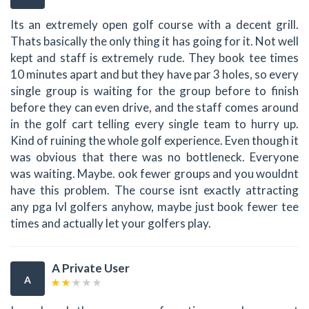
Its an extremely open golf course with a decent grill.
Thats basically the only thing it has going for it. Not well
kept and staff is extremely rude. They book tee times
10 minutes apart and but they have par 3 holes, so every
single group is waiting for the group before to finish
before they can even drive, and the staff comes around
in the golf cart telling every single team to hurry up.
Kind of ruining the whole golf experience. Even though it
was obvious that there was no bottleneck. Everyone
was waiting. Maybe. ook fewer groups and you wouldnt
have this problem. The course isnt exactly attracting
any pga lvl golfers anyhow, maybe just book fewer tee
times and actually let your golfers play.
A Private User
A