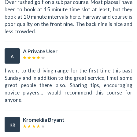
Over rushed golf on a sub par course. Most places i have
been to book at 15 minute time slot at least, but they
book at 10 minute intervals here. Fairway and course is
poor quality on the front nine. The back nine is nice and
less crowded.
A Private User
A
I went to the driving range for the first time this past
Sunday and in addition to the great service, I met some
great people there also. Sharing tips, encouraging
novice players...I would recommend this course for
anyone.
Kromeklia Bryant
KR