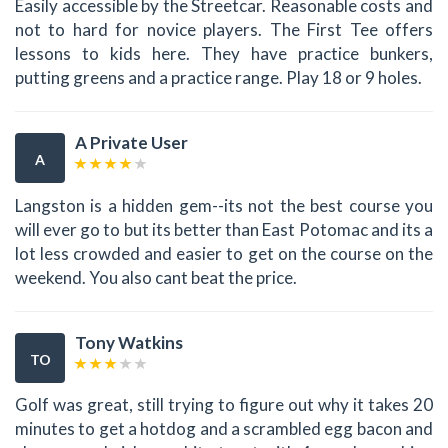
Easily accessible by the Streetcar. Reasonable costs and
not to hard for novice players. The First Tee offers
lessons to kids here. They have practice bunkers,
putting greens and a practice range. Play 18 or 9 holes.
A Private User
A
Langston is a hidden gem--its not the best course you
will ever go to but its better than East Potomac and its a
lot less crowded and easier to get on the course on the
weekend. You also cant beat the price.
Tony Watkins
TO
Golf was great, still trying to figure out why it takes 20
minutes to get a hotdog and a scrambled egg bacon and