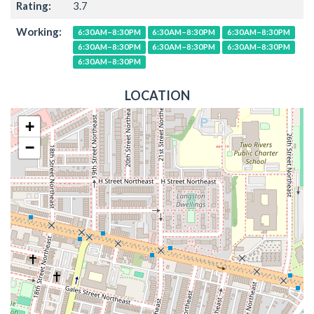
Rating:
3.7
Working:
6:30AM–8:30PM
6:30AM–8:30PM
6:30AM–8:30PM
6:30AM–8:30PM
6:30AM–8:30PM
6:30AM–8:30PM
6:30AM–8:30PM
LOCATION
+
−