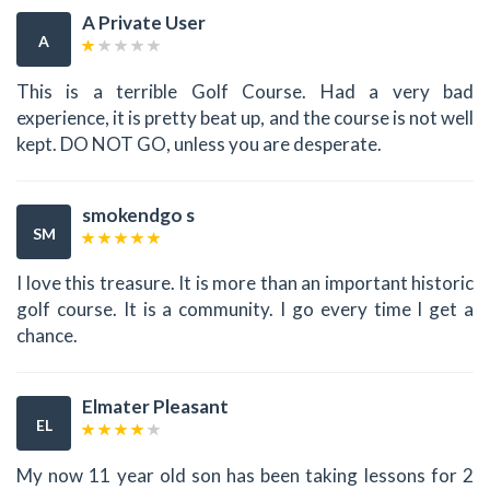
A Private User
A
This is a terrible Golf Course. Had a very bad
experience, it is pretty beat up, and the course is not well
kept. DO NOT GO, unless you are desperate.
smokendgo s
SM
I love this treasure. It is more than an important historic
golf course. It is a community. I go every time I get a
chance.
Elmater Pleasant
EL
My now 11 year old son has been taking lessons for 2