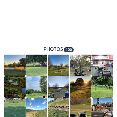
PHOTOS
100