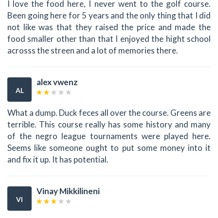
I love the food here, I never went to the golf course.
Been going here for 5 years and the only thing that I did
not like was that they raised the price and made the
food smaller other than that I enjoyed the hight school
acrosss the streen and a lot of memories there.
alex vwenz
AL
What a dump. Duck feces all over the course. Greens are
terrible. This course really has some history and many
of the negro league tournaments were played here.
Seems like someone ought to put some money into it
and fix it up. It has potential.
Vinay Mikkilineni
VI