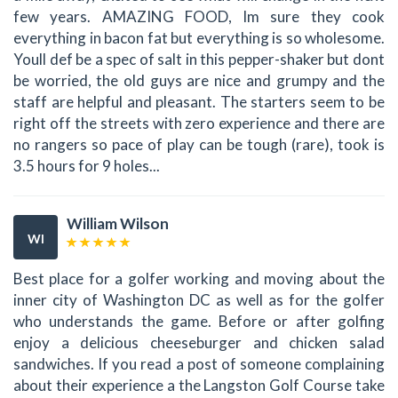
few years. AMAZING FOOD, Im sure they cook
everything in bacon fat but everything is so wholesome.
Youll def be a spec of salt in this pepper-shaker but dont
be worried, the old guys are nice and grumpy and the
staff are helpful and pleasant. The starters seem to be
right off the streets with zero experience and there are
no rangers so pace of play can be tough (rare), took is
3.5 hours for 9 holes...
William Wilson
WI
Best place for a golfer working and moving about the
inner city of Washington DC as well as for the golfer
who understands the game. Before or after golfing
enjoy a delicious cheeseburger and chicken salad
sandwiches. If you read a post of someone complaining
about their experience a the Langston Golf Course take