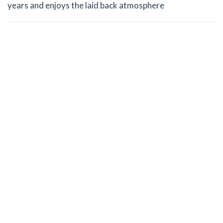
years and enjoys the laid back atmosphere