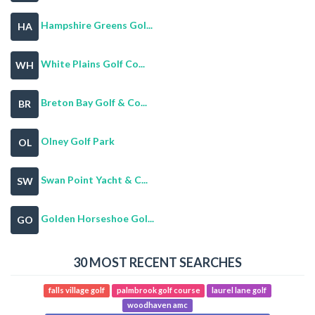
Hampshire Greens Gol...
HA
White Plains Golf Co...
WH
Breton Bay Golf & Co...
BR
Olney Golf Park
OL
Swan Point Yacht & C...
SW
Golden Horseshoe Gol...
GO
30 MOST RECENT SEARCHES
falls village golf
palmbrook golf course
laurel lane golf
woodhaven amc