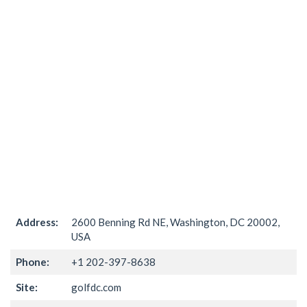
Address:
2600 Benning Rd NE, Washington, DC 20002,
USA
Phone:
+1 202-397-8638
Site:
golfdc.com