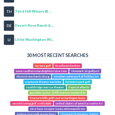
Third Hill Winery @ ...
TH
Desert Rose Ranch & ...
DE
Little Washington Wi...
LI
30 MOST RECENT SEARCHES
tan tara golf
tinseltown benton
www southernstardolphincruise com
cinemark 16 gulfport
skyzone mechanicsburg
venetian waterpark at holiday inn
ncg movie theater marietta
hermann park golf
southbridge marcus theater
trapeze atlanta
gun lake casino 129th avenue wayland mi
treasure hills golf course harlingen texas
second swing golf scottsdale
united skates of america rumford ri
zero hour escape rooms minneapolis mn
wekiva riverwalk movie times
cinemark farmington station