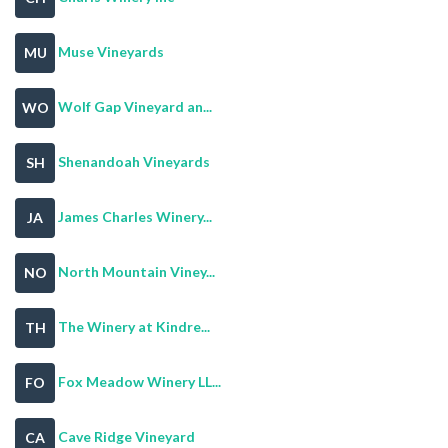
Muse Vineyards
MU
Wolf Gap Vineyard an...
WO
Shenandoah Vineyards
SH
James Charles Winery...
JA
North Mountain Viney...
NO
The Winery at Kindre...
TH
Fox Meadow Winery LL...
FO
Cave Ridge Vineyard
CA