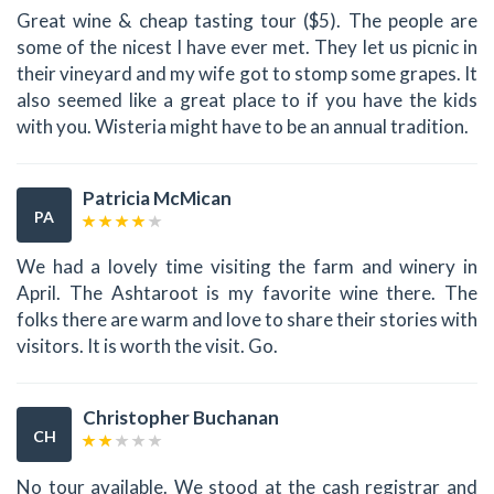
Great wine & cheap tasting tour ($5). The people are
some of the nicest I have ever met. They let us picnic in
their vineyard and my wife got to stomp some grapes. It
also seemed like a great place to if you have the kids
with you. Wisteria might have to be an annual tradition.
Patricia McMican
PA
We had a lovely time visiting the farm and winery in
April. The Ashtaroot is my favorite wine there. The
folks there are warm and love to share their stories with
visitors. It is worth the visit. Go.
Christopher Buchanan
CH
No tour available. We stood at the cash registrar and