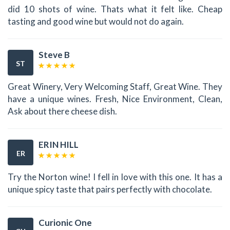
did 10 shots of wine. Thats what it felt like. Cheap
tasting and good wine but would not do again.
Steve B
ST
Great Winery, Very Welcoming Staff, Great Wine. They
have a unique wines. Fresh, Nice Environment, Clean,
Ask about there cheese dish.
ERIN HILL
ER
Try the Norton wine! I fell in love with this one. It has a
unique spicy taste that pairs perfectly with chocolate.
Curionic One