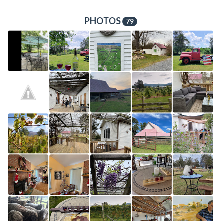
PHOTOS
79