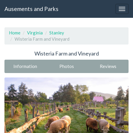
Ausements and Parks
Home
Virginia
Stanley
Wisteria Farm and Vineyard
Wisteria Farm and Vineyard
Information
Photos
Reviews