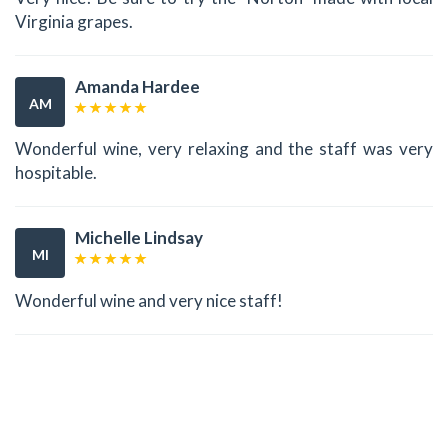
Virginia grapes.
Amanda Hardee
AM
Wonderful wine, very relaxing and the staff was very
hospitable.
Michelle Lindsay
MI
Wonderful wine and very nice staff!