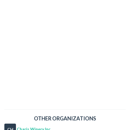
OTHER ORGANIZATIONS
Charis Winery Inc
CH