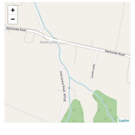
+
−
Leaflet