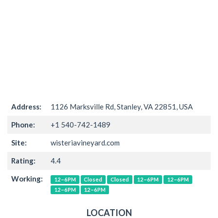
Address:
1126 Marksville Rd, Stanley, VA 22851, USA
Phone:
+1 540-742-1489
Site:
wisteriavineyard.com
Rating:
4.4
Working:
12–6PM
Closed
Closed
12–6PM
12–6PM
12–6PM
12–6PM
LOCATION