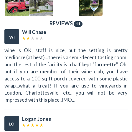
REVIEWS
11
Will Chase
WI
wine is OK, staff is nice, but the setting is pretty
mediocre (at best)...there is a semi-decent tasting room,
and the rest of the facility is a half kept "farm-ette". Oh,
but if you are member of their wine club, you have
access to a 100 sq ft porch covered with some plastic
wrap...what a treat! If you are use to vineyards in
Loudon, Charlottesville, etc., you will not be very
impressed with this place..IMO...
Logan Jones
LO