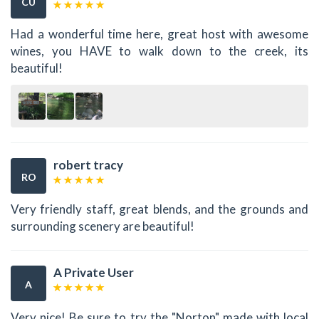
CU
Had a wonderful time here, great host with awesome
wines, you HAVE to walk down to the creek, its
beautiful!
robert tracy
RO
Very friendly staff, great blends, and the grounds and
surrounding scenery are beautiful!
A Private User
A
Very nice! Be sure to try the "Norton" made with local