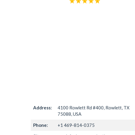
Address:
4100 Rowlett Rd #400, Rowlett, TX
75088, USA
Phone:
+1 469-814-0375