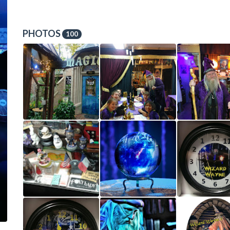
PHOTOS
100