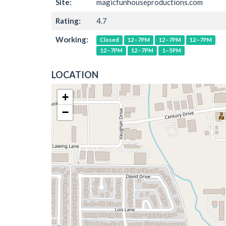
Site:
magicfunhouseproductions.com
Rating:
4.7
Working:
Closed
12–7PM
12–7PM
12–7PM
12–7PM
12–7PM
1–5PM
LOCATION
+
−