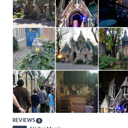
REVIEWS
8