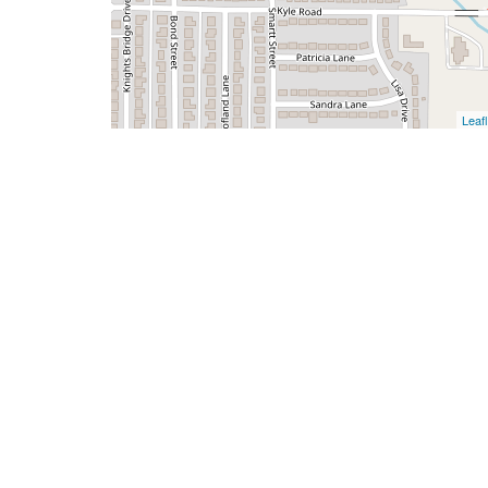
Leafl