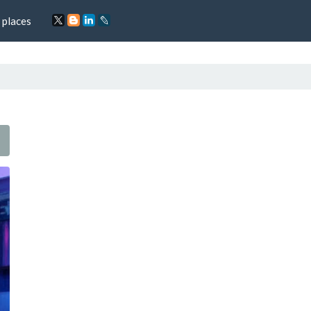
 places