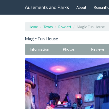
Ausements and Parks
About
Romantic
Home
Texas
Rowlett
Magic Fun House
Magic Fun House
Information
Photos
Reviews