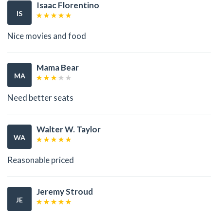
Isaac Florentino
IS
Nice movies and food
Mama Bear
MA
Need better seats
Walter W. Taylor
WA
Reasonable priced
Jeremy Stroud
JE