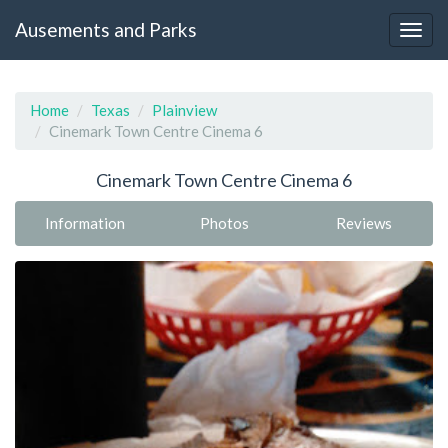
Ausements and Parks
Home
Texas
Plainview
Cinemark Town Centre Cinema 6
Cinemark Town Centre Cinema 6
Information
Photos
Reviews