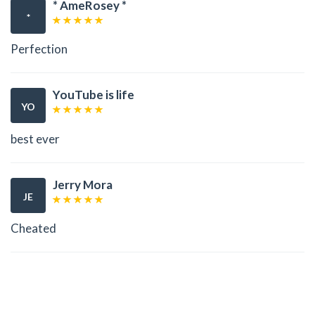
* AmeRosey *
*
Perfection
YouTube is life
YO
best ever
Jerry Mora
JE
Cheated