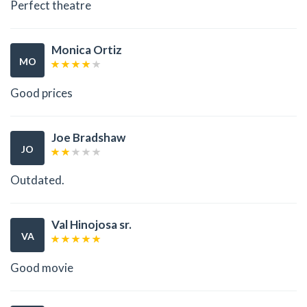
Perfect theatre
Monica Ortiz
MO
Good prices
Joe Bradshaw
JO
Outdated.
Val Hinojosa sr.
VA
Good movie