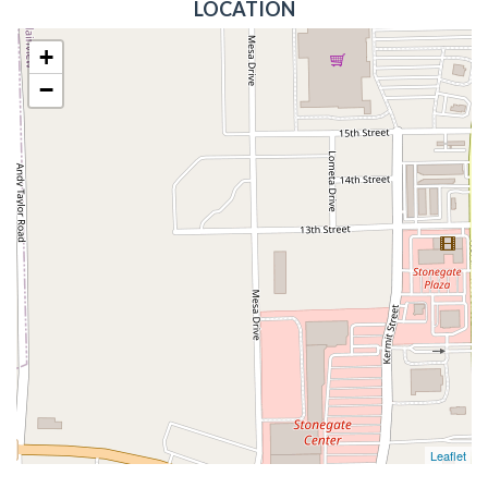
LOCATION
+
−
Leaflet