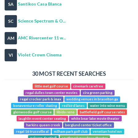
Santikos Casa Blanca
SA
Science Spectrum & O...
SC
AMC Rivercenter 11 w...
AM
Violet Crown Cinema
VI
30 MOST RECENT SEARCHES
little met golf course
cinemark carefree
regal dulles town center movies
cira green parking
regal crocker park & imax
wedding venues in braselton ga
bonaventure roller skating
red bird lanes
water into wine menu
glenwoodie golf course
libido reno
battlefield golf course rates
laughlin event center seating
white bear lake movie theater
harkins queen creek
berglund center ticket office
regal 16 trussville al
milham park golf club
venetian hotel mn
palazzo destin fl
southpark meadows theater