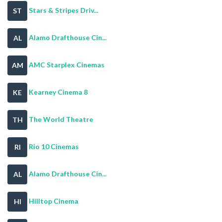
Stars & Stripes Driv...
ST
Alamo Drafthouse Cin...
AL
AMC Starplex Cinemas
AM
Kearney Cinema 8
KE
The World Theatre
TH
Rio 10 Cinemas
RI
Alamo Drafthouse Cin...
AL
Hilltop Cinema
HI