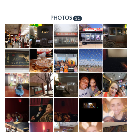
PHOTOS
31