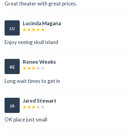
Great theater with great prices.
Lucinda Magana
LU
Enjoy seeing skull island
Renee Weeks
RE
Long wait times to get in
Jared Stewart
JA
OK place just small