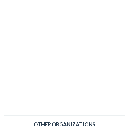
OTHER ORGANIZATIONS