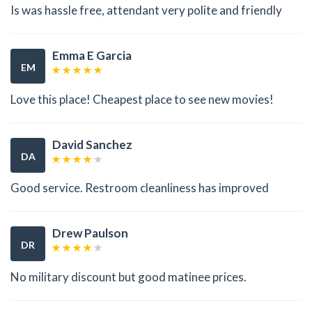
Is was hassle free, attendant very polite and friendly
Emma E Garcia
EM
Love this place! Cheapest place to see new movies!
David Sanchez
DA
Good service. Restroom cleanliness has improved
Drew Paulson
DR
No military discount but good matinee prices.