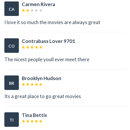
Carmen Rivera
CA
I love it so much the movies are always great
Contrabass Lover 9701
CO
The nicest people youll ever meet there
Brooklyn Hudson
BR
Its a great place to go great movies
Tina Bettis
TI