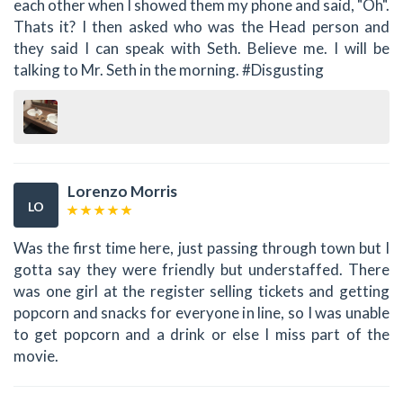
each other when I showed them my phone and said, "Oh".
Thats it? I then asked who was the Head person and
they said I can speak with Seth. Believe me. I will be
talking to Mr. Seth in the morning. #Disgusting
Lorenzo Morris
LO
Was the first time here, just passing through town but I
gotta say they were friendly but understaffed. There
was one girl at the register selling tickets and getting
popcorn and snacks for everyone in line, so I was unable
to get popcorn and a drink or else I miss part of the
movie.