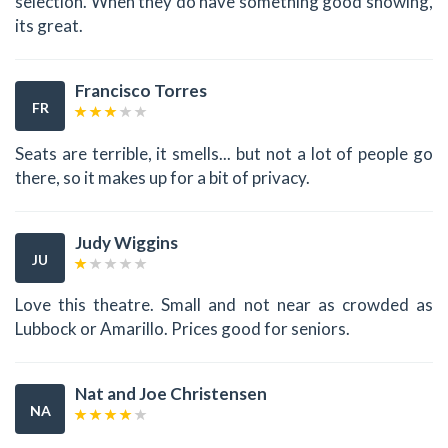
selection. When they do have something good showing,
its great.
Francisco Torres
FR
Seats are terrible, it smells... but not a lot of people go
there, so it makes up for a bit of privacy.
Judy Wiggins
JU
Love this theatre. Small and not near as crowded as
Lubbock or Amarillo. Prices good for seniors.
Nat and Joe Christensen
NA