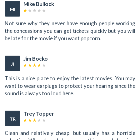
Mike Bullock
MI
Not sure why they never have enough people working
the concessions you can get tickets quickly but you will
be late for the movie if you want popcorn.
Jim Bocko
JI
This is a nice place to enjoy the latest movies. You may
want to wear earplugs to protect your hearing since the
sound is always too loud here.
Trey Topper
TR
Clean and relatively cheap, but usually has a horrible