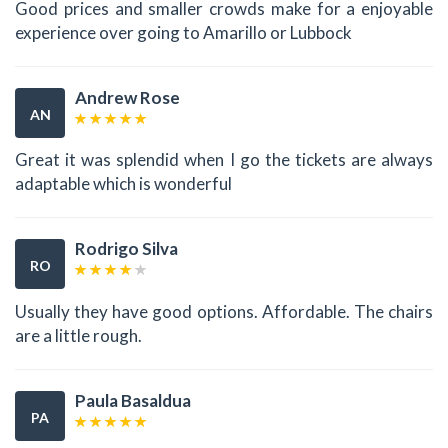
Good prices and smaller crowds make for a enjoyable
experience over going to Amarillo or Lubbock
Andrew Rose
AN
Great it was splendid when I go the tickets are always
adaptable which is wonderful
Rodrigo Silva
RO
Usually they have good options. Affordable. The chairs
are a little rough.
Paula Basaldua
PA