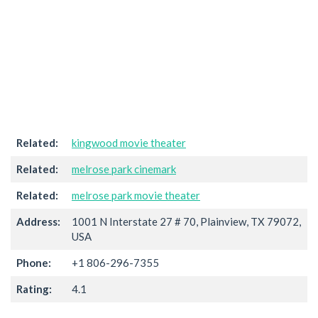
Related:
kingwood movie theater
Related:
melrose park cinemark
Related:
melrose park movie theater
Address:
1001 N Interstate 27 # 70, Plainview, TX 79072,
USA
Phone:
+1 806-296-7355
Rating:
4.1