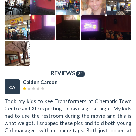
REVIEWS
31
Caiden Carson
CA
Took my kids to see Transformers at Cinemark Town
Centre and XD expecting to have a great night. My kids
had to use the restroom during the movie and this is
what we got. I snapped these pics and told both young
Girl managers with no name tags. Both just looked at