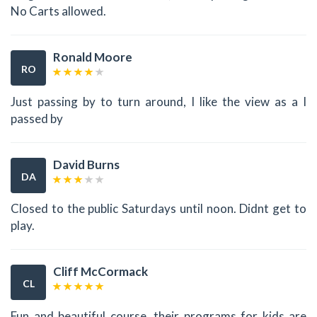
No Carts allowed.
Ronald Moore
RO
Just passing by to turn around, I like the view as a I
passed by
David Burns
DA
Closed to the public Saturdays until noon. Didnt get to
play.
Cliff McCormack
CL
Fun and beautiful course, their programs for kids are