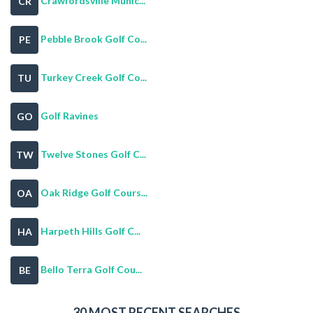
Crawfordsville Munic...
CR
Pebble Brook Golf Co...
PE
Turkey Creek Golf Co...
TU
Golf Ravines
GO
Twelve Stones Golf C...
TW
Oak Ridge Golf Cours...
OA
Harpeth Hills Golf C...
HA
Bello Terra Golf Cou...
BE
30 MOST RECENT SEARCHES