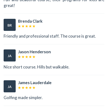
great!
Brenda Clark
BR
Friendly and professional staff. The course is great.
Jason Henderson
JA
Nice short course. Hills but walkable.
James Lauderdale
JA
Golfing made simpler.