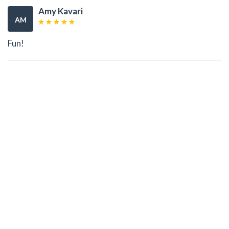
Amy Kavari
AM
Fun!