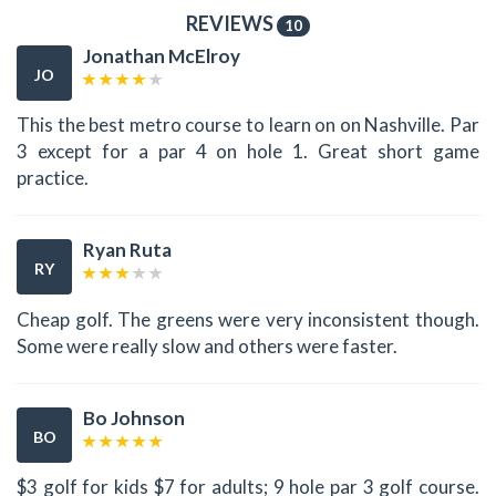
REVIEWS
10
Jonathan McElroy
JO
This the best metro course to learn on on Nashville. Par
3 except for a par 4 on hole 1. Great short game
practice.
Ryan Ruta
RY
Cheap golf. The greens were very inconsistent though.
Some were really slow and others were faster.
Bo Johnson
BO
$3 golf for kids $7 for adults; 9 hole par 3 golf course.