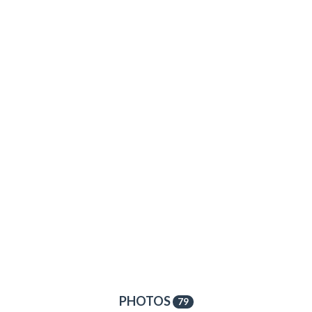
PHOTOS
79