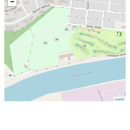
−
Leaflet