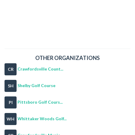
OTHER ORGANIZATIONS
Crawfordsville Count...
CR
Shelby Golf Course
SH
Pittsboro Golf Cours...
PI
Whittaker Woods Golf...
WH