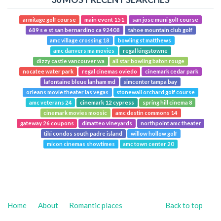
armitage golf course
main event 151
san jose muni golf course
689 s e st san bernardino ca 92408
tahoe mountain club golf
amc village crossing 18
bowling st matthews
amc danvers ma movies
regal kingstowne
dizzy castle vancouver wa
all star bowling baton rouge
nocatee water park
regal cinemas oviedo
cinemark cedar park
lafontaine bleue lanham md
simcenter tampa bay
orleans movie theater las vegas
stonewall orchard golf course
amc veterans 24
cinemark 12 cypress
spring hill cinema 8
cinemark movies moosic
amc destin commons 14
gateway 26 coupons
dimatteo vineyards
northpoint amc theater
tiki condos south padre island
willow hollow golf
micon cinemas showtimes
amc town center 20
Home
About
Romantic places
Back to top