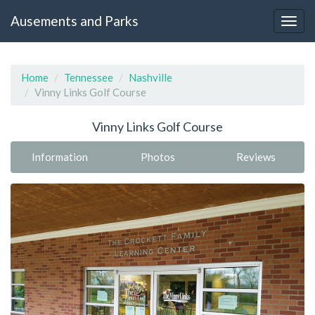
Ausements and Parks
Home
Tennessee
Nashville
Vinny Links Golf Course
Vinny Links Golf Course
Information
Photos
Reviews