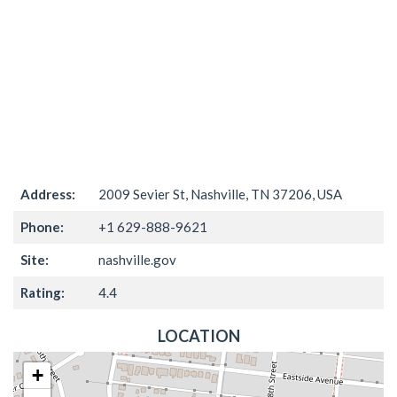
Address:
2009 Sevier St, Nashville, TN 37206, USA
Phone:
+1 629-888-9621
Site:
nashville.gov
Rating:
4.4
LOCATION
+