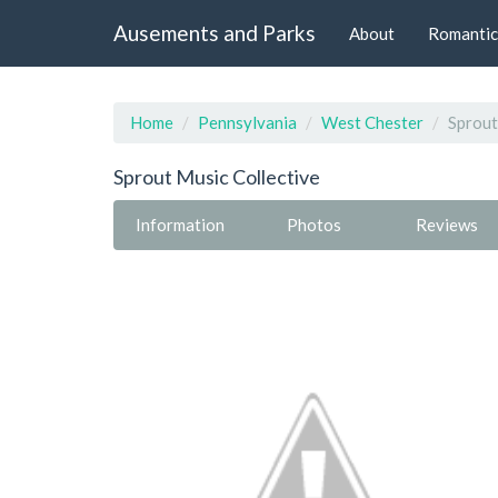
Ausements and Parks
About
Romantic
Home
Pennsylvania
West Chester
Sprout
Sprout Music Collective
Information
Photos
Reviews