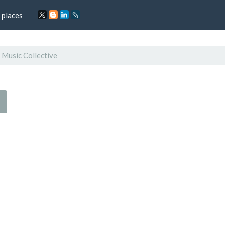
 places
 Music Collective