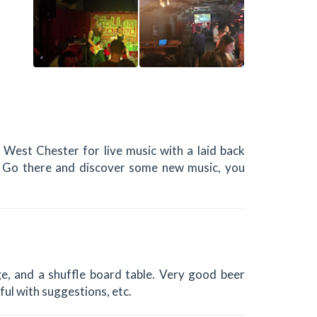
 West Chester for live music with a laid back
y. Go there and discover some new music, you
tage, and a shuffle board table. Very good beer
ful with suggestions, etc.