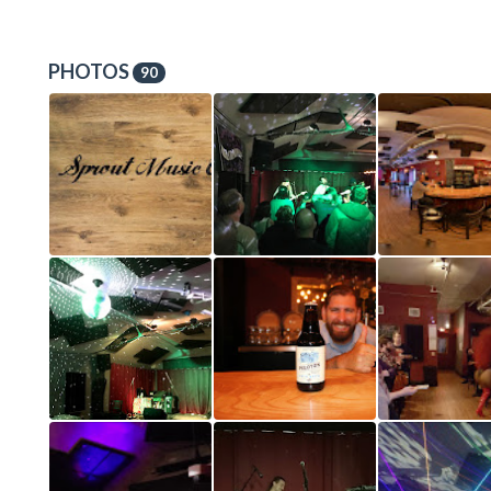
PHOTOS
90