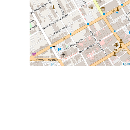
Leafl