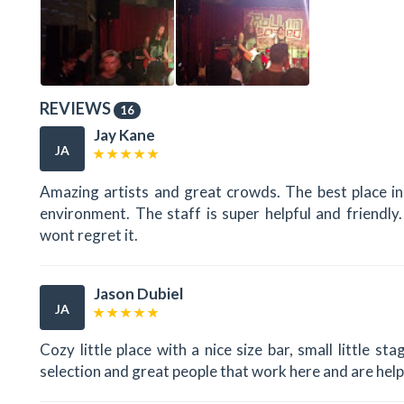
REVIEWS
16
Jay Kane
JA
Amazing artists and great crowds. The best place in
environment. The staff is super helpful and friendl
wont regret it.
Jason Dubiel
JA
Cozy little place with a nice size bar, small little s
selection and great people that work here and are help