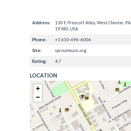
Address:
130 E Prescott Alley, West Chester, PA
19380, USA
Phone:
+1 610-696-6006
Site:
sproutmusic.org
Rating:
4.7
LOCATION
+
−