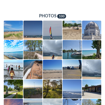
PHOTOS
100