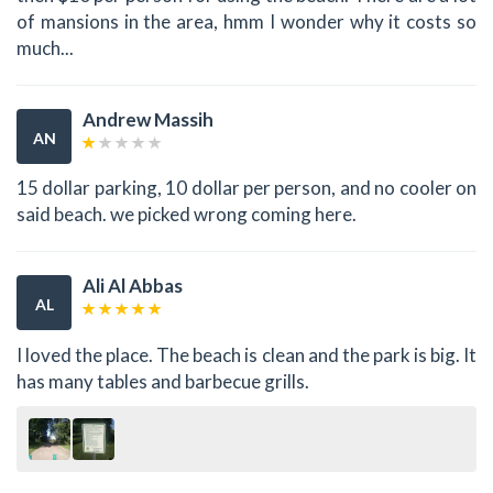
of mansions in the area, hmm I wonder why it costs so
much...
Andrew Massih
AN
15 dollar parking, 10 dollar per person, and no cooler on
said beach. we picked wrong coming here.
Ali Al Abbas
AL
I loved the place. The beach is clean and the park is big. It
has many tables and barbecue grills.