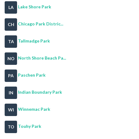
Lake Shore Park
LA
Chicago Park Distric...
CH
Tallmadge Park
TA
North Shore Beach Pa...
NO
Paschen Park
PA
Indian Boundary Park
IN
Winnemac Park
WI
Touhy Park
TO