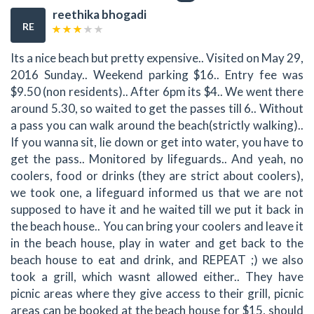
reethika bhogadi
RE
Its a nice beach but pretty expensive.. Visited on May 29,
2016 Sunday.. Weekend parking $16.. Entry fee was
$9.50 (non residents).. After 6pm its $4.. We went there
around 5.30, so waited to get the passes till 6.. Without
a pass you can walk around the beach(strictly walking)..
If you wanna sit, lie down or get into water, you have to
get the pass.. Monitored by lifeguards.. And yeah, no
coolers, food or drinks (they are strict about coolers),
we took one, a lifeguard informed us that we are not
supposed to have it and he waited till we put it back in
the beach house.. You can bring your coolers and leave it
in the beach house, play in water and get back to the
beach house to eat and drink, and REPEAT ;) we also
took a grill, which wasnt allowed either.. They have
picnic areas where they give access to their grill, picnic
areas can be booked at the beach house for $15, should