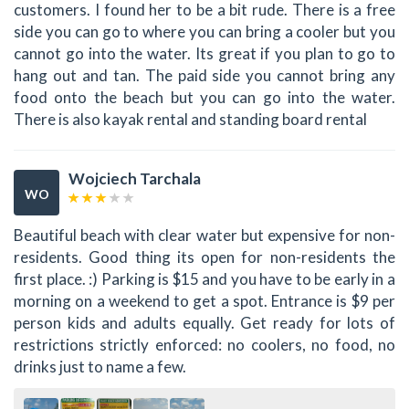
customers. I found her to be a bit rude. There is a free
side you can go to where you can bring a cooler but you
cannot go into the water. Its great if you plan to go to
hang out and tan. The paid side you cannot bring any
food onto the beach but you can go into the water.
There is also kayak rental and standing board rental
Wojciech Tarchala
WO
Beautiful beach with clear water but expensive for non-
residents. Good thing its open for non-residents the
first place. :) Parking is $15 and you have to be early in a
morning on a weekend to get a spot. Entrance is $9 per
person kids and adults equally. Get ready for lots of
restrictions strictly enforced: no coolers, no food, no
drinks just to name a few.