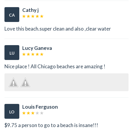
Cathy j
CA
Love this beach.super clean and also ,clear water
Lucy Ganeva
LU
Nice place ! All Chicago beaches are amazing !
Louis Ferguson
LO
$9.75 a person to go to a beach is insane!!!