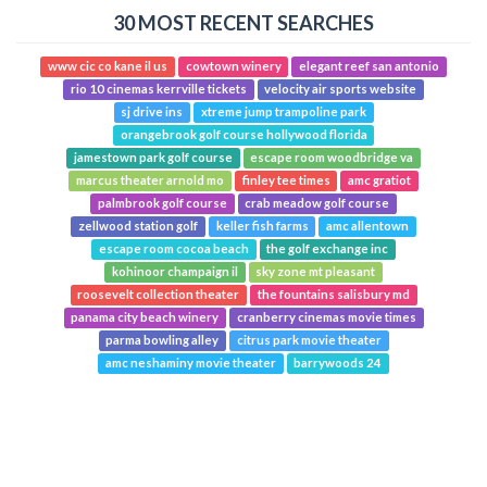
30 MOST RECENT SEARCHES
www cic co kane il us
cowtown winery
elegant reef san antonio
rio 10 cinemas kerrville tickets
velocity air sports website
sj drive ins
xtreme jump trampoline park
orangebrook golf course hollywood florida
jamestown park golf course
escape room woodbridge va
marcus theater arnold mo
finley tee times
amc gratiot
palmbrook golf course
crab meadow golf course
zellwood station golf
keller fish farms
amc allentown
escape room cocoa beach
the golf exchange inc
kohinoor champaign il
sky zone mt pleasant
roosevelt collection theater
the fountains salisbury md
panama city beach winery
cranberry cinemas movie times
parma bowling alley
citrus park movie theater
amc neshaminy movie theater
barrywoods 24