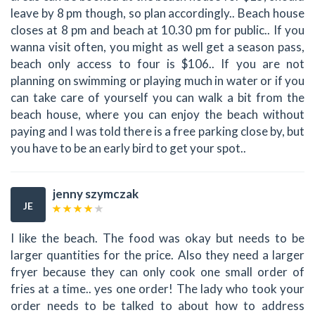
leave by 8 pm though, so plan accordingly.. Beach house
closes at 8 pm and beach at 10.30 pm for public.. If you
wanna visit often, you might as well get a season pass,
beach only access to four is $106.. If you are not
planning on swimming or playing much in water or if you
can take care of yourself you can walk a bit from the
beach house, where you can enjoy the beach without
paying and I was told there is a free parking close by, but
you have to be an early bird to get your spot..
jenny szymczak
JE
I like the beach. The food was okay but needs to be
larger quantities for the price. Also they need a larger
fryer because they can only cook one small order of
fries at a time.. yes one order! The lady who took your
order needs to be talked to about how to address