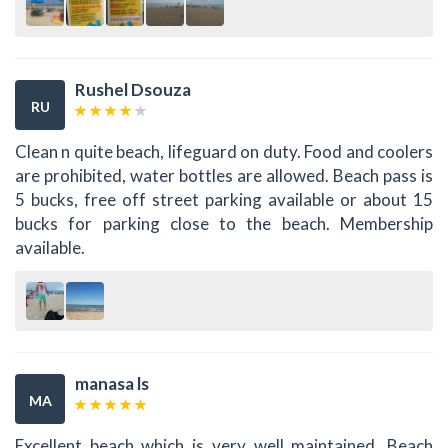
Rushel Dsouza
RU
Clean n quite beach, lifeguard on duty. Food and coolers
are prohibited, water bottles are allowed. Beach pass is
5 bucks, free off street parking available or about 15
bucks for parking close to the beach. Membership
available.
manasa ls
MA
Excellent beach which is very well maintained. Beach