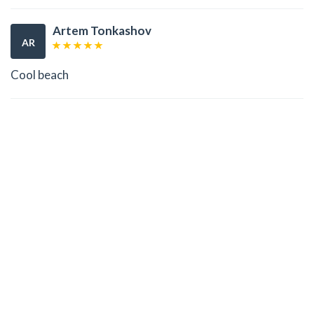
Artem Tonkashov
AR
Cool beach