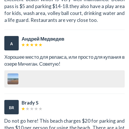
pass is $5 and parking $14-18.they also have a play area
for kids, wash area, volley ball court, drinking water and
a life guard. Restaurants are very close too.
Андрей Медведев
А
Хорошее место для релакса, или просто для купания в
озере Мичиган. Советую!
Brady S
BR
Do not go here! This beach charges $20 for parking and
then $10 per person for using the beach. There are a lot