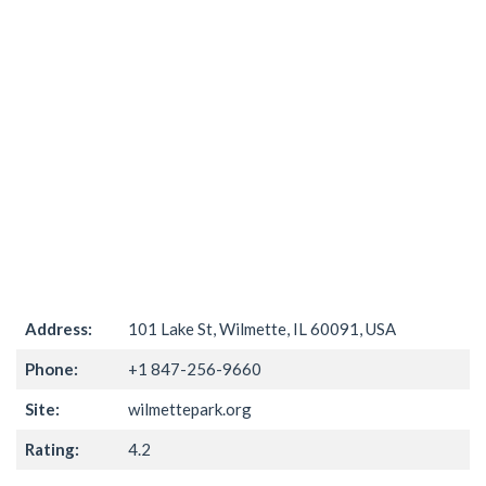
Address:
101 Lake St, Wilmette, IL 60091, USA
Phone:
+1 847-256-9660
Site:
wilmettepark.org
Rating:
4.2