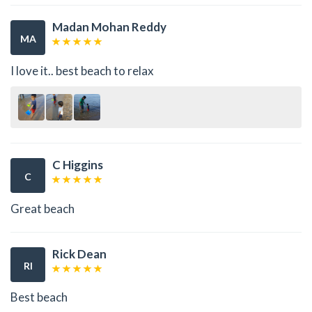
Madan Mohan Reddy
MA
I love it.. best beach to relax
C Higgins
C
Great beach
Rick Dean
RI
Best beach