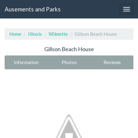
Ausements and Parks
Home
Illinois
Wilmette
Gillson Beach House
Gillson Beach House
Information
Photos
Reviews