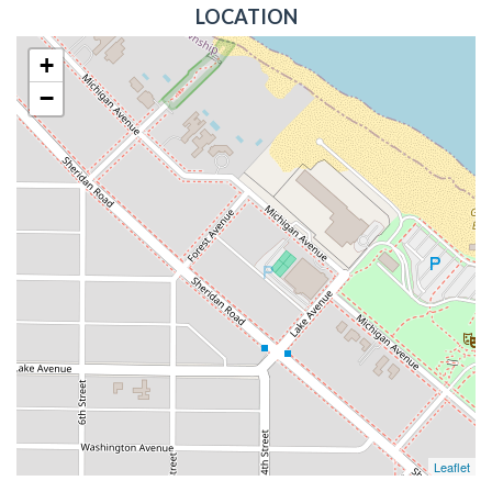
LOCATION
+
−
Leaflet