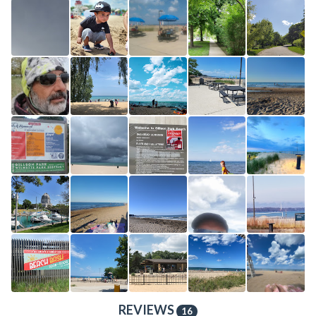
REVIEWS
16