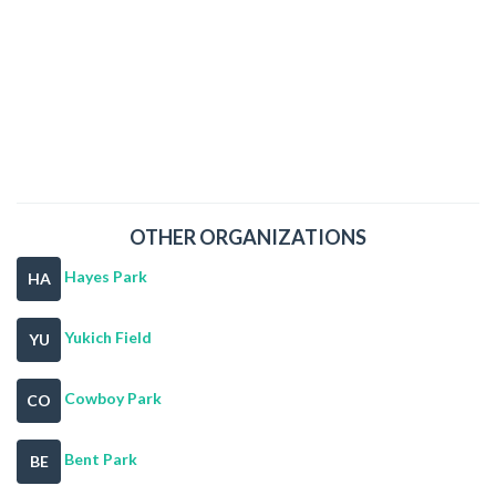
OTHER ORGANIZATIONS
Hayes Park
HA
Yukich Field
YU
Cowboy Park
CO
Bent Park
BE