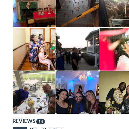
REVIEWS
14