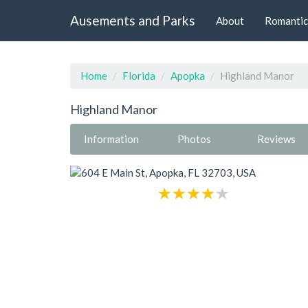
Ausements and Parks
About
Romantic
Home
Florida
Apopka
Highland Manor
Highland Manor
Information
Photos
Reviews