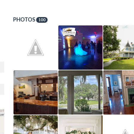
PHOTOS
100