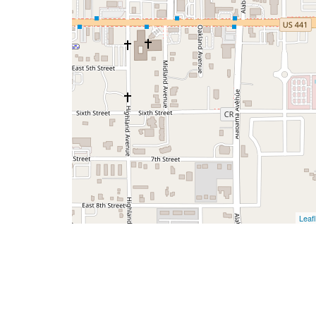
Leafl