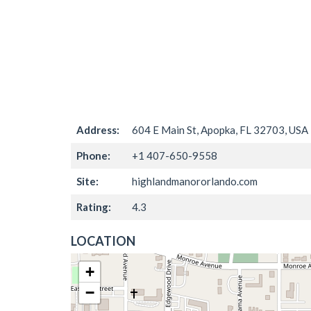
Address:
604 E Main St, Apopka, FL 32703, USA
Phone:
+1 407-650-9558
Site:
highlandmanororlando.com
Rating:
4.3
LOCATION
+
−