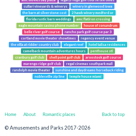
cullari vineyards & winerys
winery in glenwood iowa
the barn at silverstone cost
2 hawk winery medford or
florida rustic barn weddings
amc flatiron crossing
eagle mountain casino phone number
house of conundrum
belle river golf course
rancho park golf course par 3
cortland movie theater showtimes
regency event venue
the villa at ridder country club
elegant reef
hotel talisa residences
camelback mountain adventures hours
penthouse stl
cranbury golf club
shell point golf club
aroostook golf course
marengo ridge golf club
regal cinemas southpark mall
randolph movie theater
sunshine and daydreams horseback riding
noblesville zip line
temple house miami
Home
About
Romantic places
Back to top
© Amusements and Parks 2017-2026