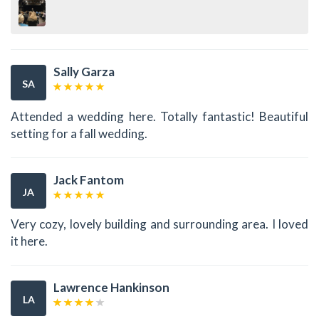
Sally Garza
SA
Attended a wedding here. Totally fantastic! Beautiful
setting for a fall wedding.
Jack Fantom
JA
Very cozy, lovely building and surrounding area. I loved
it here.
Lawrence Hankinson
LA