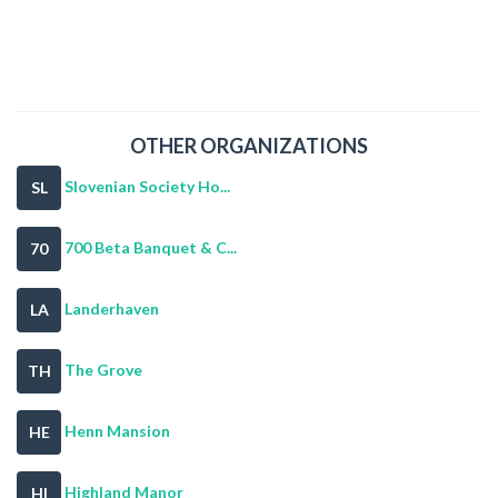
OTHER ORGANIZATIONS
Slovenian Society Ho...
SL
700 Beta Banquet & C...
70
Landerhaven
LA
The Grove
TH
Henn Mansion
HE
Highland Manor
HI