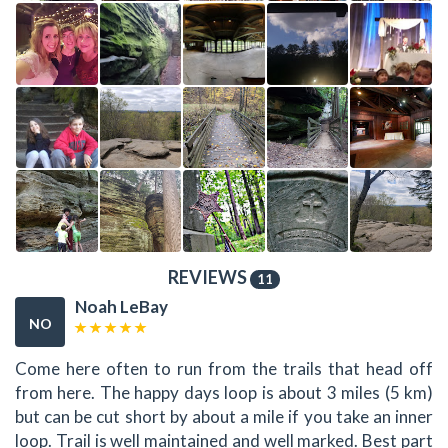
REVIEWS
11
Noah LeBay
NO
Come here often to run from the trails that head off
from here. The happy days loop is about 3 miles (5 km)
but can be cut short by about a mile if you take an inner
loop. Trail is well maintained and well marked. Best part