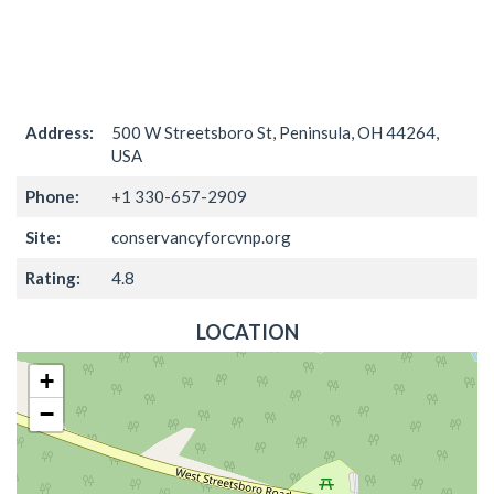
Address:
500 W Streetsboro St, Peninsula, OH 44264,
USA
Phone:
+1 330-657-2909
Site:
conservancyforcvnp.org
Rating:
4.8
LOCATION
+
−