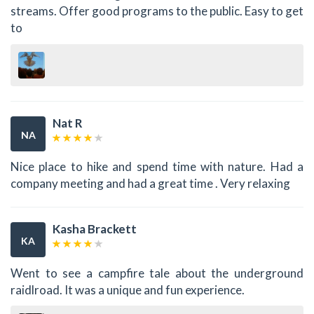
streams. Offer good programs to the public. Easy to get
to
Nat R
NA
Nice place to hike and spend time with nature. Had a
company meeting and had a great time . Very relaxing
Kasha Brackett
KA
Went to see a campfire tale about the underground
raidlroad. It was a unique and fun experience.