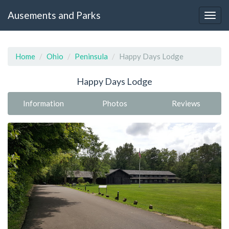
Ausements and Parks
Home
Ohio
Peninsula
Happy Days Lodge
Happy Days Lodge
Information
Photos
Reviews