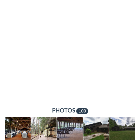
PHOTOS
100