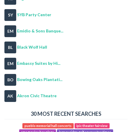
SYB Party Center
SY
Emidio & Sons Banque...
EM
Black Wolf Hall
BL
Embassy Suites by Hi...
EM
Bowing Oaks Plantati...
BO
Akron Civic Theatre
AK
30 MOST RECENT SEARCHES
pueblo memorial hall concerts
ipic theater fairview
amc movies bay plaza
legacy ridge golf course tee times