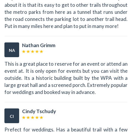
about it is that its easy to get to other trails throughout
the metro parks from here as a tunnel that runs under
the road connects the parking lot to another trail head.
Put in many miles here and plan to put in many more!
Nathan Grimm
NA
This is a great place to reserve for an event or attend an
event at. It is only open for events but you can visit the
outside. Its a historic building built by the WPA with a
large great hall and a screened porch. Extremely popular
for weddings and booked way in advance.
Cindy Tschudy
CI
Prefect for weddings. Has a beautiful trail with a few