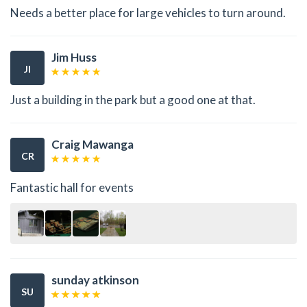
Needs a better place for large vehicles to turn around.
Jim Huss
JI
Just a building in the park but a good one at that.
Craig Mawanga
CR
Fantastic hall for events
sunday atkinson
SU