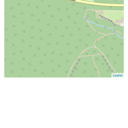
Leaflet