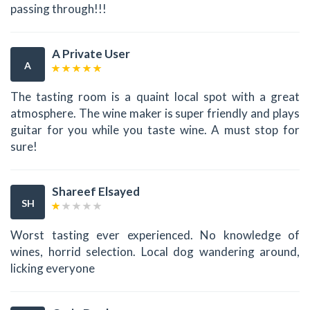
passing through!!!
A Private User
A
The tasting room is a quaint local spot with a great
atmosphere. The wine maker is super friendly and plays
guitar for you while you taste wine. A must stop for
sure!
Shareef Elsayed
SH
Worst tasting ever experienced. No knowledge of
wines, horrid selection. Local dog wandering around,
licking everyone