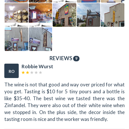
REVIEWS
9
Robbie Wurst
RO
The wine is not that good and way over priced for what
you get. Tasting is $10 for 5 tiny pours and a bottle is
like $35-40. The best wine we tasted there was the
Zinfandel. They were also out of their white wine when
we stopped in. On the plus side, the decor inside the
tasting room is nice and the worker was friendly.