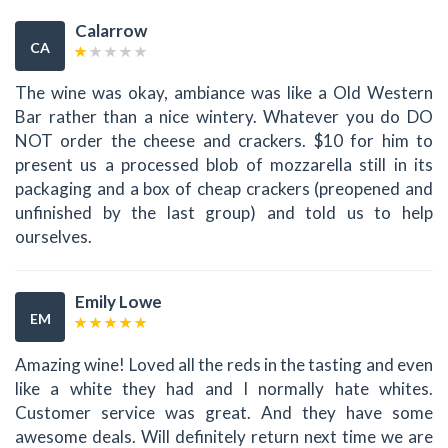
Calarrow
CA
The wine was okay, ambiance was like a Old Western
Bar rather than a nice wintery. Whatever you do DO
NOT order the cheese and crackers. $10 for him to
present us a processed blob of mozzarella still in its
packaging and a box of cheap crackers (preopened and
unfinished by the last group) and told us to help
ourselves.
Emily Lowe
EM
Amazing wine! Loved all the reds in the tasting and even
like a white they had and I normally hate whites.
Customer service was great. And they have some
awesome deals. Will definitely return next time we are