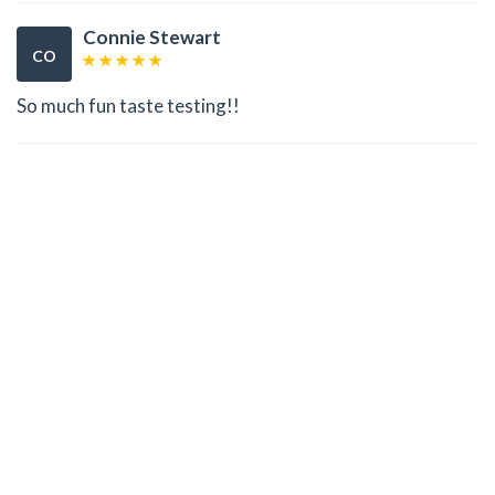
Connie Stewart
CO
So much fun taste testing!!