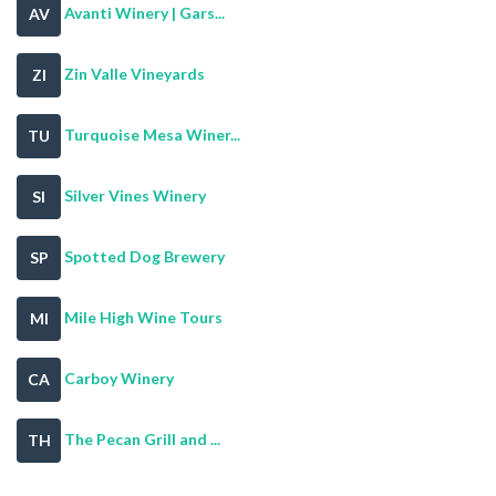
Avanti Winery | Gars...
AV
Zin Valle Vineyards
ZI
Turquoise Mesa Winer...
TU
Silver Vines Winery
SI
Spotted Dog Brewery
SP
Mile High Wine Tours
MI
Carboy Winery
CA
The Pecan Grill and ...
TH