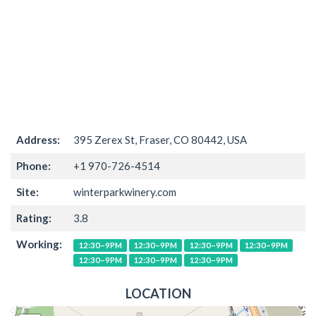
Address:
395 Zerex St, Fraser, CO 80442, USA
Phone:
+1 970-726-4514
Site:
winterparkwinery.com
Rating:
3.8
Working:
12:30–9PM
12:30–9PM
12:30–9PM
12:30–9PM
12:30–9PM
12:30–9PM
12:30–9PM
LOCATION