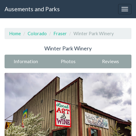
Ausements and Parks
Home
Colorado
Fraser
Winter Park Winery
Winter Park Winery
Information
Photos
Reviews