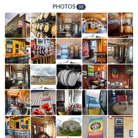
PHOTOS
32