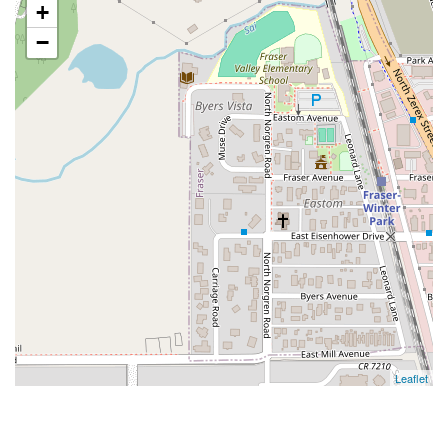
+
−
Leaflet