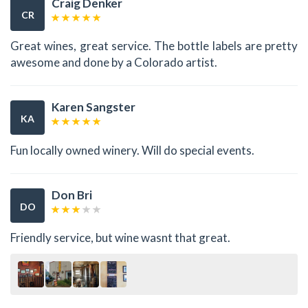
Craig Denker
CR
Great wines, great service. The bottle labels are pretty
awesome and done by a Colorado artist.
Karen Sangster
KA
Fun locally owned winery. Will do special events.
Don Bri
DO
Friendly service, but wine wasnt that great.