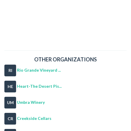
OTHER ORGANIZATIONS
Rio Grande Vineyard ...
RI
Heart-The Desert Pis...
HE
Umbra Winery
UM
Creekside Cellars
CR