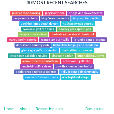
30 MOST RECENT SEARCHES
great escape bowling
greg mastriona
bridgeville movie theater
tampa nude clubs
king farm community
iehp san bernardino
poelking lanes south dayton
neshaminy golf course
lyon oaks golf tee times
downey park splash pad
temple house miami
doubletree decatur al riverfront
marcus point cinema
grand slam burnsville
la rumba dance lessons
deer island country club
timberlake lodge grand rapids mn
glen eagle golf course utah
north attleboro movies
tinseltown oak ridge movies
cinemark ogden
outer aisle murphys
manor theater charlotte nc
scherwood golf rates
maple hill golf reviews
bow tie cinemas trumbull ct
poplar creek golf course rates
kelly greens golf community
cinemark 17 movie times
amc highland village
Home
About
Romantic places
Back to top