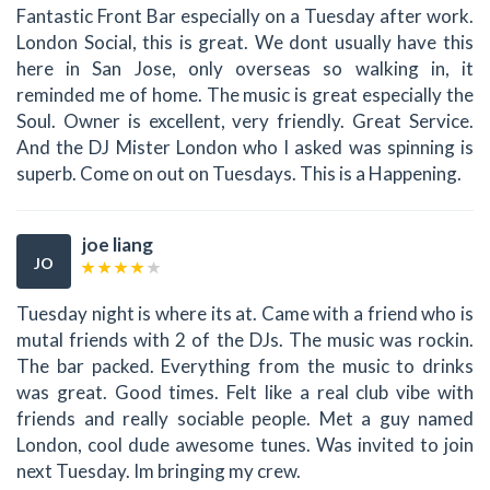
Fantastic Front Bar especially on a Tuesday after work.
London Social, this is great. We dont usually have this
here in San Jose, only overseas so walking in, it
reminded me of home. The music is great especially the
Soul. Owner is excellent, very friendly. Great Service.
And the DJ Mister London who I asked was spinning is
superb. Come on out on Tuesdays. This is a Happening.
joe liang
JO
Tuesday night is where its at. Came with a friend who is
mutal friends with 2 of the DJs. The music was rockin.
The bar packed. Everything from the music to drinks
was great. Good times. Felt like a real club vibe with
friends and really sociable people. Met a guy named
London, cool dude awesome tunes. Was invited to join
next Tuesday. Im bringing my crew.