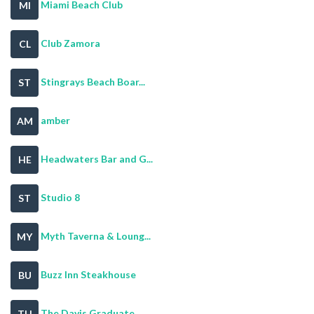
Miami Beach Club
MI
Club Zamora
CL
Stingrays Beach Boar...
ST
amber
AM
Headwaters Bar and G...
HE
Studio 8
ST
Myth Taverna & Loung...
MY
Buzz Inn Steakhouse
BU
The Davis Graduate
TH