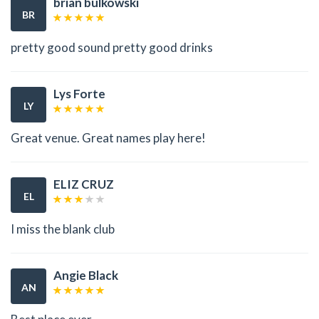
brian bulkowski
BR
pretty good sound pretty good drinks
Lys Forte
LY
Great venue. Great names play here!
ELIZ CRUZ
EL
I miss the blank club
Angie Black
AN