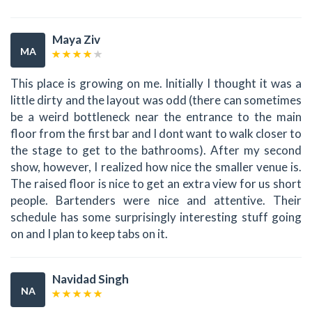
Maya Ziv
MA
This place is growing on me. Initially I thought it was a
little dirty and the layout was odd (there can sometimes
be a weird bottleneck near the entrance to the main
floor from the first bar and I dont want to walk closer to
the stage to get to the bathrooms). After my second
show, however, I realized how nice the smaller venue is.
The raised floor is nice to get an extra view for us short
people. Bartenders were nice and attentive. Their
schedule has some surprisingly interesting stuff going
on and I plan to keep tabs on it.
Navidad Singh
NA