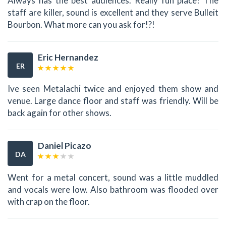
Always has the best audiences. Really fun place! The
staff are killer, sound is excellent and they serve Bulleit
Bourbon. What more can you ask for!?!
Eric Hernandez
ER
Ive seen Metalachi twice and enjoyed them show and
venue. Large dance floor and staff was friendly. Will be
back again for other shows.
Daniel Picazo
DA
Went for a metal concert, sound was a little muddled
and vocals were low. Also bathroom was flooded over
with crap on the floor.