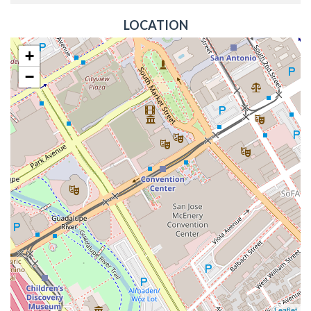
LOCATION
+
−
Leaflet