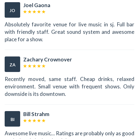
Joel Gaona
JO
Absolutely favorite venue for live music in sj. Full bar
with friendly staff. Great sound system and awesome
place for a show.
Zachary Crownover
ZA
Recently moved, same staff. Cheap drinks, relaxed
environment. Small venue with frequent shows. Only
downside is its downtown.
Bill Strahm
BI
Awesome live music... Ratings are probably only as good