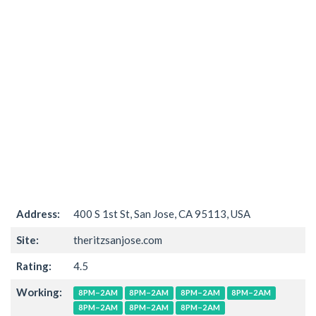
Address:
400 S 1st St, San Jose, CA 95113, USA
Site:
theritzsanjose.com
Rating:
4.5
Working:
8PM–2AM
8PM–2AM
8PM–2AM
8PM–2AM
8PM–2AM
8PM–2AM
8PM–2AM