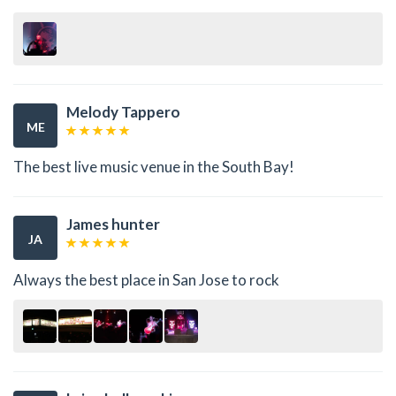
Melody Tappero
ME
The best live music venue in the South Bay!
James hunter
JA
Always the best place in San Jose to rock