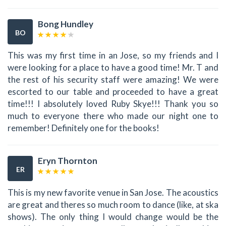
Bong Hundley
BO
This was my first time in an Jose, so my friends and I
were looking for a place to have a good time! Mr. T and
the rest of his security staff were amazing! We were
escorted to our table and proceeded to have a great
time!!! I absolutely loved Ruby Skye!!! Thank you so
much to everyone there who made our night one to
remember! Definitely one for the books!
Eryn Thornton
ER
This is my new favorite venue in San Jose. The acoustics
are great and theres so much room to dance (like, at ska
shows). The only thing I would change would be the