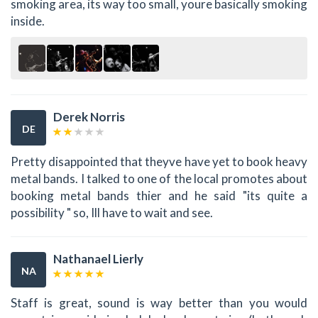
smoking area, its way too small, youre basically smoking
inside.
Derek Norris
DE
Pretty disappointed that theyve have yet to book heavy
metal bands. I talked to one of the local promotes about
booking metal bands thier and he said "its quite a
possibility " so, Ill have to wait and see.
Nathanael Lierly
NA
Staff is great, sound is way better than you would