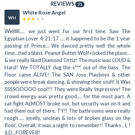
REVIEWS
31
White Rose Angel
WH
Wellllll..... we just went for our first time. Saw The
Egyptian Lover 4-21-17 .... it happened to be the 1 year
passing of Prince... We danced pretty well the whole
time...had a blast. Peanut Butter Wolf rocked the place...
& we really liked Diamond Ortiz! The music was LOUD &
Hard! We TOTALLY dug the s*** out of the bass. The
Floor came ALIVE! The SAN Jose Playboys & other
people were break dancing, & showing their stuff. It Was
SSSSOOOOO cool!!! They were Really Impressive! The
crowd energy was pretty good.... for the most part. A
cat fight ALMOST broke out, but security was on it and
had them out of there. TY!! The bathrooms were really
rough..... smelly, unclean & lots of broken glass on the
floor. Overall, it was a night to remember!! Thanks , L !
ILD...FOREVER!