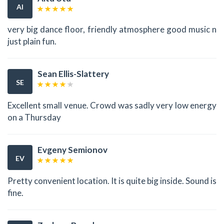
AI
very big dance floor, friendly atmosphere good music n
just plain fun.
Sean Ellis-Slattery
SE
Excellent small venue. Crowd was sadly very low energy
on a Thursday
Evgeny Semionov
EV
Pretty convenient location. It is quite big inside. Sound is
fine.