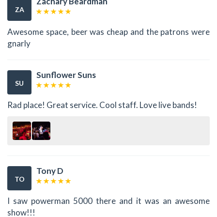
Zachary Beardman
ZA
Awesome space, beer was cheap and the patrons were
gnarly
Sunflower Suns
SU
Rad place! Great service. Cool staff. Love live bands!
Tony D
TO
I saw powerman 5000 there and it was an awesome
show!!!