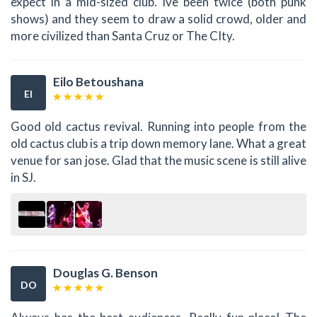
expect in a mid-sized club. Ive been twice (both punk
shows) and they seem to draw a solid crowd, older and
more civilized than Santa Cruz or The CIty.
Eilo Betoushana
EI
Good old cactus revival. Running into people from the
old cactus club is a trip down memory lane. What a great
venue for san jose. Glad that the music scene is still alive
in SJ.
Douglas G. Benson
DO