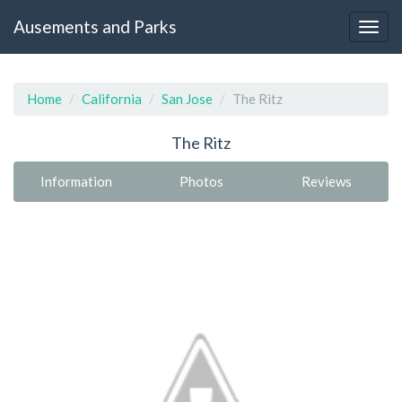
Ausements and Parks
Home
California
San Jose
The Ritz
The Ritz
Information
Photos
Reviews