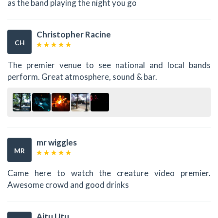
as the band playing the night you go
Christopher Racine
CH
The premier venue to see national and local bands
perform. Great atmosphere, sound & bar.
mr wiggles
MR
Came here to watch the creature video premier.
Awesome crowd and good drinks
Aitu Utu