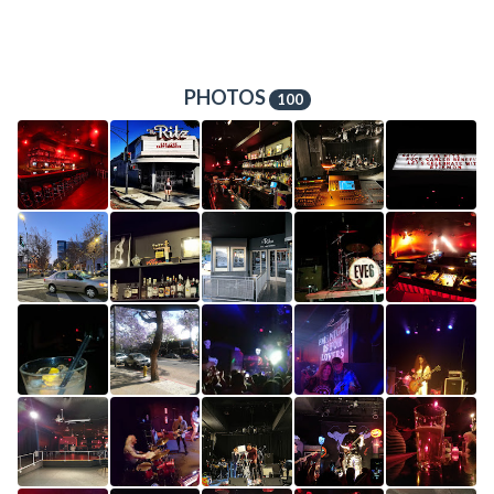
PHOTOS
100