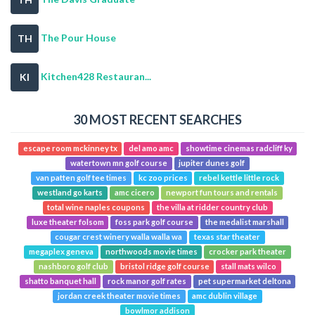
The Pour House
TH
Kitchen428 Restauran...
KI
30 MOST RECENT SEARCHES
escape room mckinney tx
del amo amc
showtime cinemas radcliff ky
watertown mn golf course
jupiter dunes golf
van patten golf tee times
kc zoo prices
rebel kettle little rock
westland go karts
amc cicero
newport fun tours and rentals
total wine naples coupons
the villa at ridder country club
luxe theater folsom
foss park golf course
the medalist marshall
cougar crest winery walla walla wa
texas star theater
megaplex geneva
northwoods movie times
crocker park theater
nashboro golf club
bristol ridge golf course
stall mats wilco
shatto banquet hall
rock manor golf rates
pet supermarket deltona
jordan creek theater movie times
amc dublin village
bowlmor addison