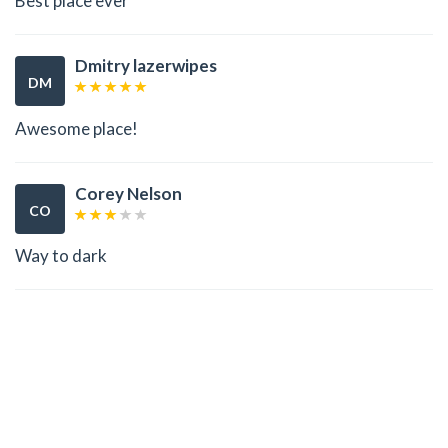
Best place ever
Dmitry lazerwipes
DM
Awesome place!
Corey Nelson
CO
Way to dark