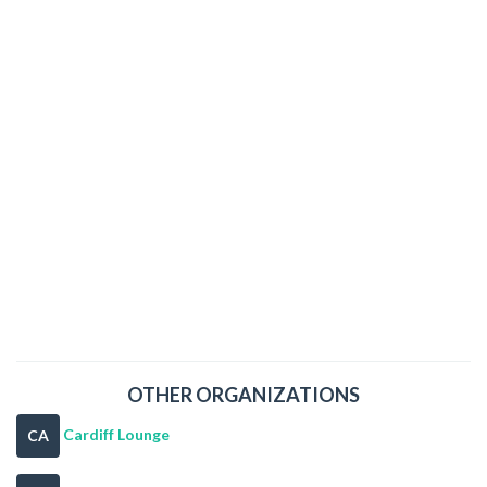
OTHER ORGANIZATIONS
Cardiff Lounge
CA