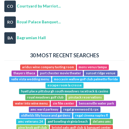
Courtyard by Marriot...
CO
Royal Palace Banquet...
RO
Bagramian Hall
BA
30 MOST RECENT SEARCHES
aridus wine company tasting room
mons venus tampa
thayers ithaca
port chester movie theater
sunset ridge venue
valle vista wedding menu
moccasin wallow golf club palmetto florida
escape room la crosse
hyatt place pittsburgh south meadows racetrack & casino
royal meadows golf club
pinstack reservations
water into wine menu
sie film center
bensenville water park
amc ward parkway
regal greenwood & rpx
oldfields lilly house and gardens
regal cinema naples fl
amc veterans 24
amf bowling virginia beach
del amo amc
pine knob golf club
bristol oaks golf club & banquet center