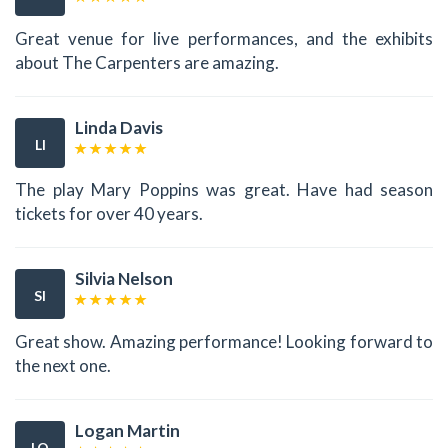
Great venue for live performances, and the exhibits
about The Carpenters are amazing.
Linda Davis
LI
The play Mary Poppins was great. Have had season
tickets for over 40 years.
Silvia Nelson
SI
Great show. Amazing performance! Looking forward to
the next one.
Logan Martin
LO