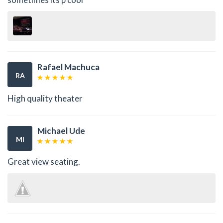
Rafael Machuca
RA
High quality theater
Michael Ude
MI
Great view seating.