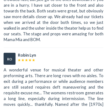
are in a hurry. I have sat closer to the front and also
towards the back. Both seats were great, but obviously
saw more details closer up. We already had our tickets
when we arrived at the door both times, so we just
walked in and the usher inside the theater help us to find
our seats. The stage and props were amazing for both
Mama Mia and BOM.
Robin Lyn
RO
A wonderful venue for musical theater and other
preforming arts. There are long rows with no aisles. To
exit during a performance or while audience members
are still seated requires deft maneuvering and the
requisite excuse me... The womens restroom generates
a long line, especially during intermission. The line
moves quickly... thankfully. Named after the [1970s]