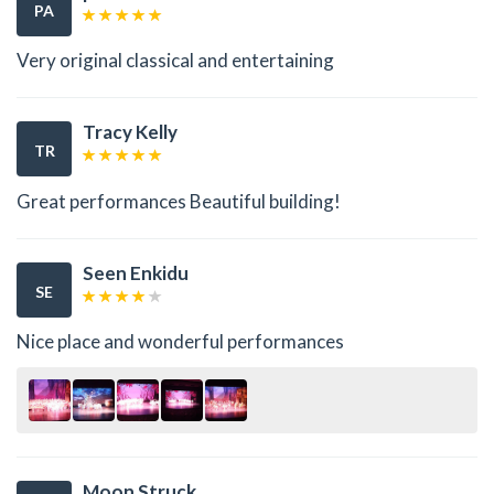
PA
Very original classical and entertaining
Tracy Kelly
TR
Great performances Beautiful building!
Seen Enkidu
SE
Nice place and wonderful performances
Moon Struck