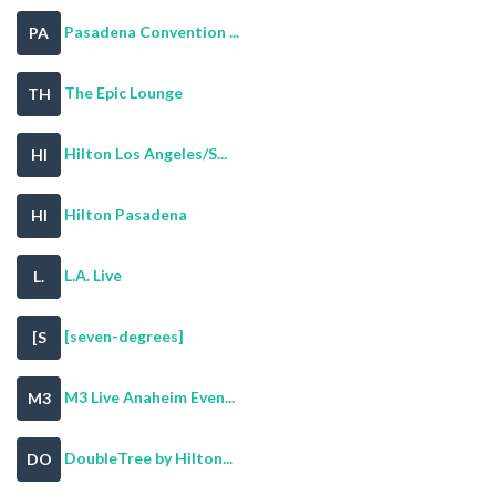
Pasadena Convention ...
PA
The Epic Lounge
TH
Hilton Los Angeles/S...
HI
Hilton Pasadena
HI
L.A. Live
L.
[seven-degrees]
[S
M3 Live Anaheim Even...
M3
DoubleTree by Hilton...
DO