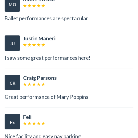
MO
Ballet performances are spectacular!
Justin Maneri
JU
I saw some great performances here!
Craig Parsons
CR
Great performance of Mary Poppins
Feli
FE
Nice facility and easy pay parking