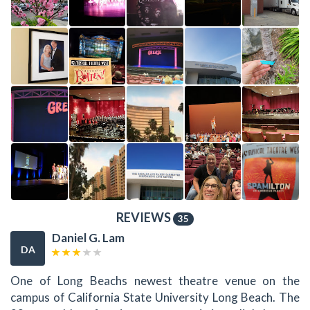
REVIEWS
35
Daniel G. Lam
DA
One of Long Beachs newest theatre venue on the
campus of California State University Long Beach. The