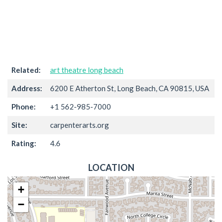
Related:
art theatre long beach
Address:
6200 E Atherton St, Long Beach, CA 90815, USA
Phone:
+1 562-985-7000
Site:
carpenterarts.org
Rating:
4.6
LOCATION
+
−