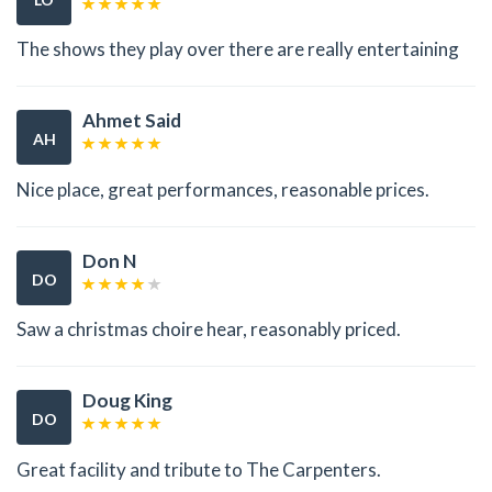
The shows they play over there are really entertaining
Ahmet Said
AH
Nice place, great performances, reasonable prices.
Don N
DO
Saw a christmas choire hear, reasonably priced.
Doug King
DO
Great facility and tribute to The Carpenters.