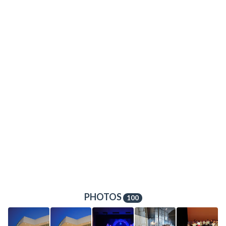
PHOTOS
100