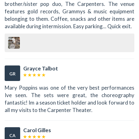
brother/sister pop duo, The Carpenters. The venue
features gold records, Grammys & music equipment
belonging to them. Coffee, snacks and other items are
available during intermission. Easy parking... Quick exit.
Grayce Talbot
GR
Mary Poppins was one of the very best performances
Ive seen. The sets were great, the choreography
fantastic! Im a season ticket holder and look forward to
all my visits to the Carpenter Theater.
Carol Gilles
CA