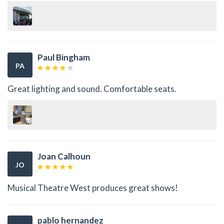
Paul Bingham
PA
Great lighting and sound. Comfortable seats.
Joan Calhoun
JO
Musical Theatre West produces great shows!
pablo hernandez