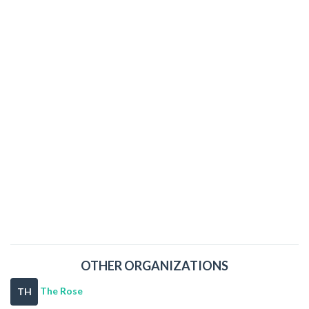
OTHER ORGANIZATIONS
The Rose
TH