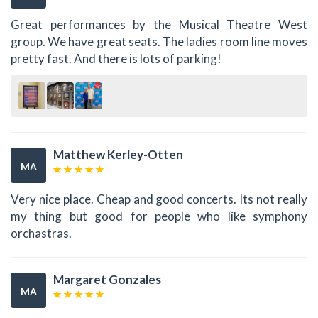
Great performances by the Musical Theatre West
group. We have great seats. The ladies room line moves
pretty fast. And there is lots of parking!
Matthew Kerley-Otten
MA
Very nice place. Cheap and good concerts. Its not really
my thing but good for people who like symphony
orchastras.
Margaret Gonzales
MA