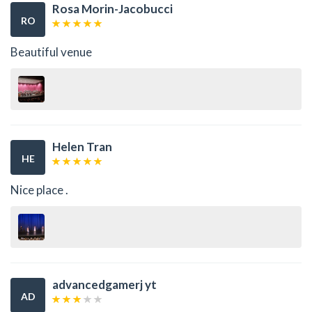
Rosa Morin-Jacobucci
RO
Beautiful venue
Helen Tran
HE
Nice place .
advancedgamerj yt
AD