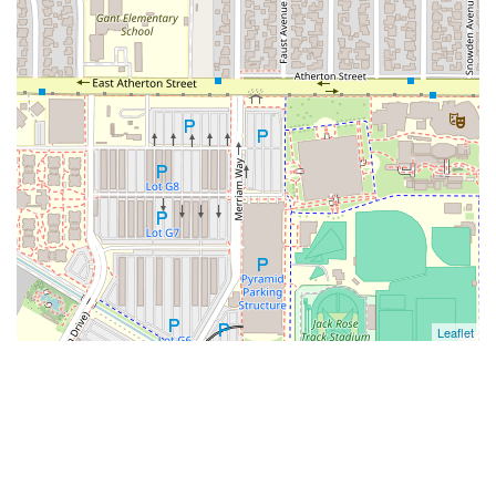
Leaflet