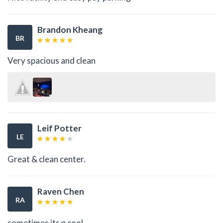
Brandon Kheang
BR
Very spacious and clean
Leif Potter
LE
Great & clean center.
Raven Chen
RA
sometimes its p cool