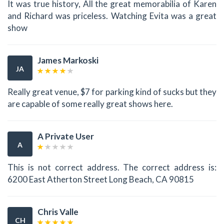
It was true history, All the great memorabilia of Karen
and Richard was priceless. Watching Evita was a great
show
James Markoski
JA
Really great venue, $7 for parking kind of sucks but they
are capable of some really great shows here.
A Private User
A
This is not correct address. The correct address is:
6200 East Atherton Street Long Beach, CA 90815
Chris Valle
CH