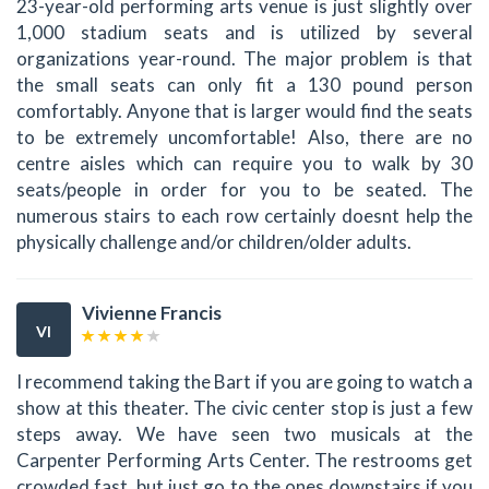
23-year-old performing arts venue is just slightly over
1,000 stadium seats and is utilized by several
organizations year-round. The major problem is that
the small seats can only fit a 130 pound person
comfortably. Anyone that is larger would find the seats
to be extremely uncomfortable! Also, there are no
centre aisles which can require you to walk by 30
seats/people in order for you to be seated. The
numerous stairs to each row certainly doesnt help the
physically challenge and/or children/older adults.
Vivienne Francis
VI
I recommend taking the Bart if you are going to watch a
show at this theater. The civic center stop is just a few
steps away. We have seen two musicals at the
Carpenter Performing Arts Center. The restrooms get
crowded fast, but just go to the ones downstairs if you