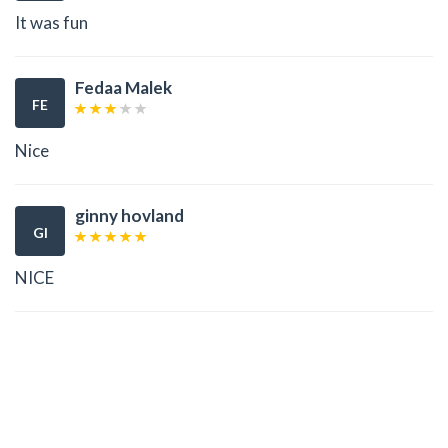
It was fun
Fedaa Malek
FE
Nice
ginny hovland
GI
NICE