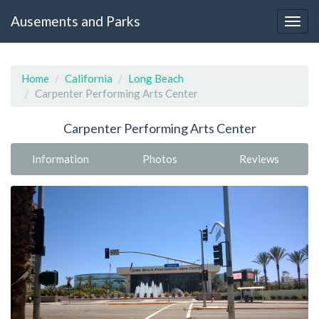
Ausements and Parks
Home
California
Long Beach
Carpenter Performing Arts Center
Carpenter Performing Arts Center
Information
Photos
Reviews