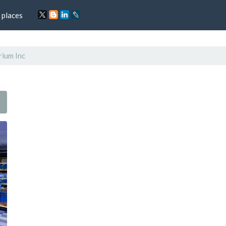
 places
rium Inc