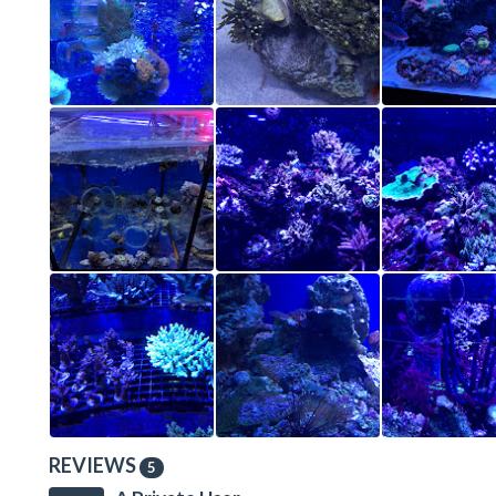
REVIEWS
5