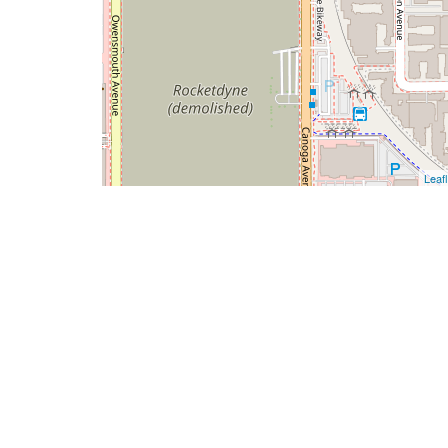
Leafl