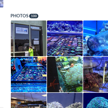
PHOTOS
100