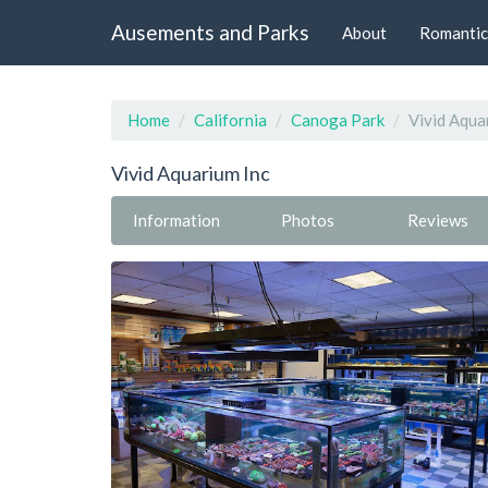
Ausements and Parks
About
Romantic
Home
California
Canoga Park
Vivid Aqua
Vivid Aquarium Inc
Information
Photos
Reviews