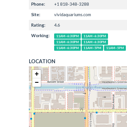
Phone:
+1 818-348-3288
Site:
vividaquariums.com
Rating:
4.6
Working:
11AM–6:30PM
11AM–6:30PM
11AM–6:30PM
11AM–6:30PM
11AM–6:30PM
11AM–5PM
11AM–5PM
LOCATION
+
−