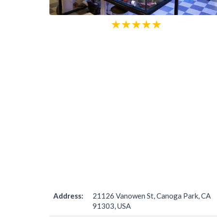
Address:
21126 Vanowen St, Canoga Park, CA
91303, USA