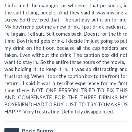
I informed the manager, or whoever that person is, in
the suit helping people.. And they said it was missing a
screw. So they fixed that. The suit guy put it on for me.
My boyfriend got me a new drink. I put drink back in it..
Fell again. Tell suit. Suit comes back. Does it for the third
time. Boyfriend gets drink. I decide Im just going to put
my drink on the floor, because all the cup holders are
taken. Even without the drink The caption box did not
want to stay in.. So the entire three hours of the movie, I
was holding it, to keep it in. It was so distracting and
frustrating. When I took the caption box to the front for
return.. I said it was a terrible experience for my first
time there. NOT ONE PERSON TRIED TO FIX THIS
AND COMPENSATE FOR THE THREE DRINKS MY
BOYFRIEND HAD TO BUY, JUST TO TRY TO MAKE US
HAPPY. Very frustrating. Definitely disappointed.
Rocio Burgos