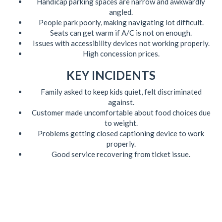
Handicap parking spaces are narrow and awkwardly
angled.
People park poorly, making navigating lot difficult.
Seats can get warm if A/C is not on enough.
Issues with accessibility devices not working properly.
High concession prices.
KEY INCIDENTS
Family asked to keep kids quiet, felt discriminated
against.
Customer made uncomfortable about food choices due
to weight.
Problems getting closed captioning device to work
properly.
Good service recovering from ticket issue.