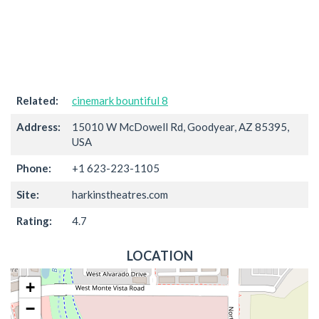
Related:
cinemark bountiful 8
Address:
15010 W McDowell Rd, Goodyear, AZ 85395,
USA
Phone:
+1 623-223-1105
Site:
harkinstheatres.com
Rating:
4.7
LOCATION
+
−