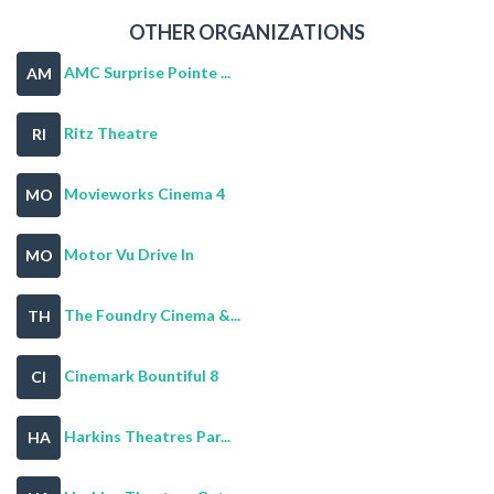
OTHER ORGANIZATIONS
AMC Surprise Pointe ...
AM
Ritz Theatre
RI
Movieworks Cinema 4
MO
Motor Vu Drive In
MO
The Foundry Cinema &...
TH
Cinemark Bountiful 8
CI
Harkins Theatres Par...
HA