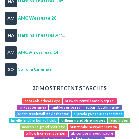
Harkins Theatres Gat...
HA
AMC Westgate 20
AM
Harkins Theatres Arr...
HA
AMC Arrowhead 14
AM
Sonora Cinemas
SO
30 MOST RECENT SEARCHES
coca cola orlando eye
stowers rentals east liverpool
links at terranea
santikos embassy
auburn bowling alley
jordan creek mall movie theater
el prado golf course tee times
linville land harbor golf club
trillium grand blanc movies
amc linden
movies 16 grand prairie tx
bundt cake newport news va
willow lake event center
tiki condos in south padre