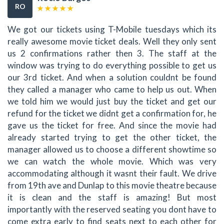
RO
We got our tickets using T-Mobile tuesdays which its
really awesome movie ticket deals. Well they only sent
us 2 confirmations rather then 3. The staff at the
window was trying to do everything possible to get us
our 3rd ticket. And when a solution couldnt be found
they called a manager who came to help us out. When
we told him we would just buy the ticket and get our
refund for the ticket we didnt get a confirmation for, he
gave us the ticket for free. And since the movie had
already started trying to get the other ticket, the
manager allowed us to choose a different showtime so
we can watch the whole movie. Which was very
accommodating although it wasnt their fault. We drive
from 19th ave and Dunlap to this movie theatre because
it is clean and the staff is amazing! But most
importantly with the reserved seating you dont have to
come extra early to find seats next to each other for