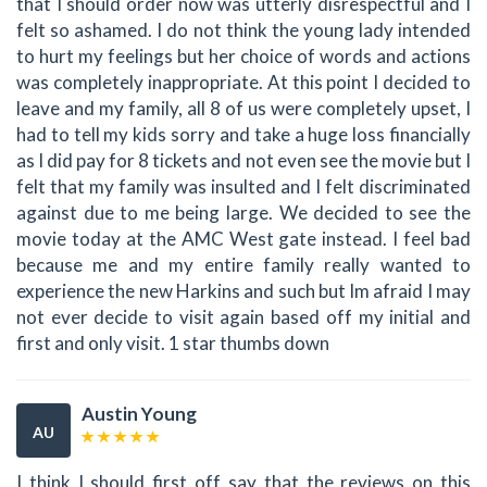
that I should order now was utterly disrespectful and I
felt so ashamed. I do not think the young lady intended
to hurt my feelings but her choice of words and actions
was completely inappropriate. At this point I decided to
leave and my family, all 8 of us were completely upset, I
had to tell my kids sorry and take a huge loss financially
as I did pay for 8 tickets and not even see the movie but I
felt that my family was insulted and I felt discriminated
against due to me being large. We decided to see the
movie today at the AMC West gate instead. I feel bad
because me and my entire family really wanted to
experience the new Harkins and such but Im afraid I may
not ever decide to visit again based off my initial and
first and only visit. 1 star thumbs down
Austin Young
AU
I think I should first off say that the reviews on this