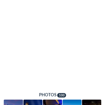
PHOTOS
100