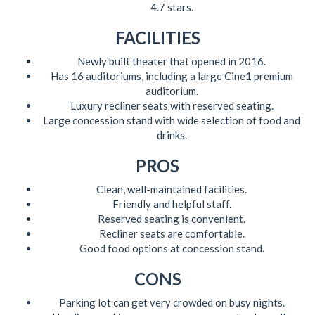
4.7 stars.
FACILITIES
Newly built theater that opened in 2016.
Has 16 auditoriums, including a large Cine1 premium
auditorium.
Luxury recliner seats with reserved seating.
Large concession stand with wide selection of food and
drinks.
PROS
Clean, well-maintained facilities.
Friendly and helpful staff.
Reserved seating is convenient.
Recliner seats are comfortable.
Good food options at concession stand.
CONS
Parking lot can get very crowded on busy nights.