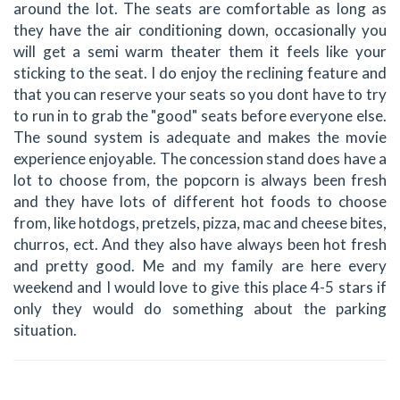
around the lot. The seats are comfortable as long as
they have the air conditioning down, occasionally you
will get a semi warm theater them it feels like your
sticking to the seat. I do enjoy the reclining feature and
that you can reserve your seats so you dont have to try
to run in to grab the "good" seats before everyone else.
The sound system is adequate and makes the movie
experience enjoyable. The concession stand does have a
lot to choose from, the popcorn is always been fresh
and they have lots of different hot foods to choose
from, like hotdogs, pretzels, pizza, mac and cheese bites,
churros, ect. And they also have always been hot fresh
and pretty good. Me and my family are here every
weekend and I would love to give this place 4-5 stars if
only they would do something about the parking
situation.