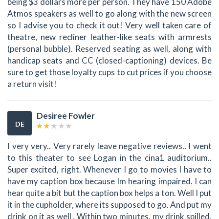
being $3 dollars more per person. They have 150 Adobe
Atmos speakers as well to go along with the new screen
so I advise you to check it out! Very well taken care of
theatre, new recliner leather-like seats with armrests
(personal bubble). Reserved seating as well, along with
handicap seats and CC (closed-captioning) devices. Be
sure to get those loyalty cups to cut prices if you choose
a return visit!
Desiree Fowler
DE
I very very.. Very rarely leave negative reviews.. I went
to this theater to see Logan in the cina1 auditorium..
Super excited, right. Whenever I go to movies I have to
have my caption box because Im hearing impaired. I can
hear quite a bit but the caption box helps a ton. Well I put
it in the cupholder, where its supposed to go. And put my
drink on it as well . Within two minutes, my drink spilled.