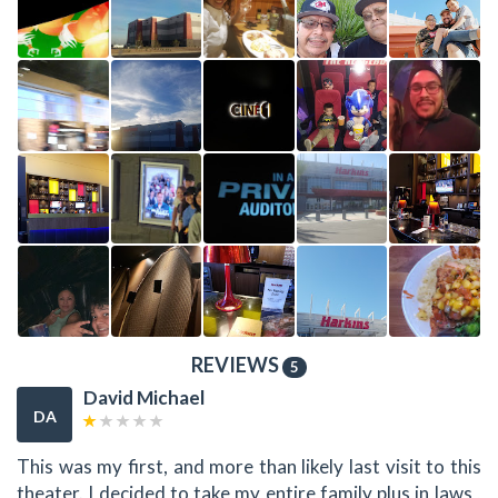
REVIEWS
5
David Michael
DA
This was my first, and more than likely last visit to this
theater. I decided to take my entire family plus in laws ,