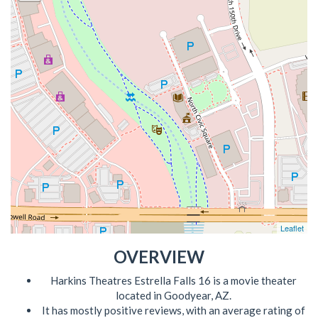
Leaflet
OVERVIEW
Harkins Theatres Estrella Falls 16 is a movie theater
located in Goodyear, AZ.
It has mostly positive reviews, with an average rating of