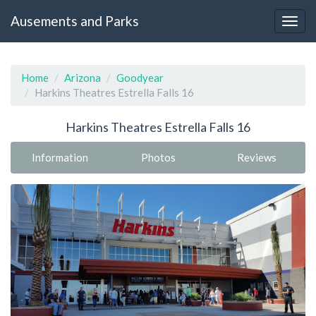
Ausements and Parks
Home
Arizona
Goodyear
Harkins Theatres Estrella Falls 16
Harkins Theatres Estrella Falls 16
Information
Photos
Reviews