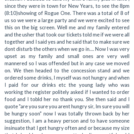
since they were in town for New Years, to see the 8pm
(8:10)showing of Rogue One. There was a total of 8 of
us so we were a large party and we were excited to see
this on the big screen. Well me and my family entered
and the usher that took our tickets told me if we were all
together and I said yes and he said that to make sure we
dont disturb the others when we go in.... Now I was very
upset as my family and small ones are very well
mannered so I was offended but in any case we moved
on. We then headed to the concession stand and we
ordered some drinks, I myself was not hungry and when
I paid for our drinks etc the young lady who was
working the register politely asked if I wanted to order
food and I tobld her no thank you. She then said and I
quote "are you sure you arent hungry sir, Im sure you will
be hungry soon" now I was totally thrown back by her
suggestion, I am a heavy person and to have someone
insinuate that I get hungry often and or because my size