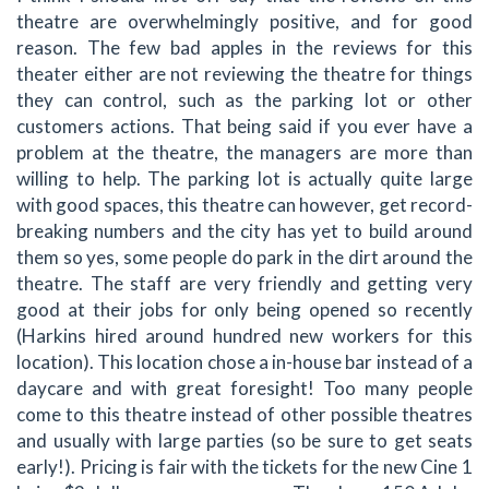
theatre are overwhelmingly positive, and for good
reason. The few bad apples in the reviews for this
theater either are not reviewing the theatre for things
they can control, such as the parking lot or other
customers actions. That being said if you ever have a
problem at the theatre, the managers are more than
willing to help. The parking lot is actually quite large
with good spaces, this theatre can however, get record-
breaking numbers and the city has yet to build around
them so yes, some people do park in the dirt around the
theatre. The staff are very friendly and getting very
good at their jobs for only being opened so recently
(Harkins hired around hundred new workers for this
location). This location chose a in-house bar instead of a
daycare and with great foresight! Too many people
come to this theatre instead of other possible theatres
and usually with large parties (so be sure to get seats
early!). Pricing is fair with the tickets for the new Cine 1