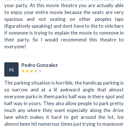
your party. At this movie theatre you are actually able
to enjoy your entire movie because the seats are very
spacious and not seating on other peoples laps
(figuratively speaking) and dont have to lite to side bars
if someone is trying to explain the movie to someone in
their party. So I would recommend this theatre to
everyone!
Pedro Gonzalez
PE
The parking situation is horrible, the handicap parking is
so narrow and at a lil awkward angle that almost
everyone parks in them parks half way in there spot and
half way in yours. They also allow people to park pretty
much any where they want especially along the drive
lane which makes it hard to get around the lot, Ive
almost been hit numerous times just trying to maneuver