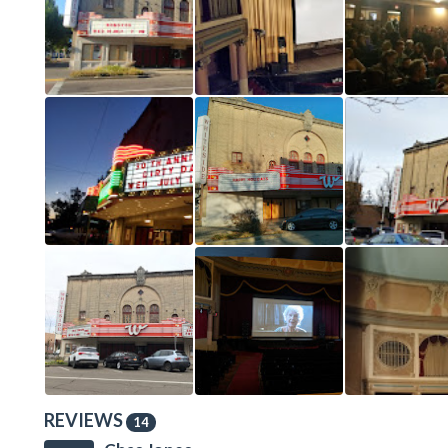
REVIEWS
14