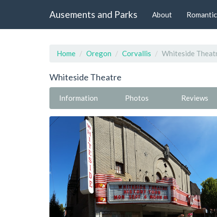
Ausements and Parks
About
Romantic
Home
Oregon
Corvallis
Whiteside Theat
Whiteside Theatre
Information
Photos
Reviews