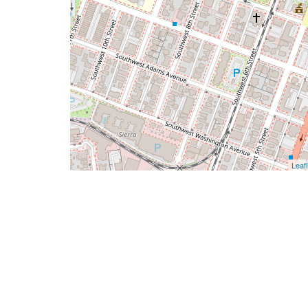
Leafl