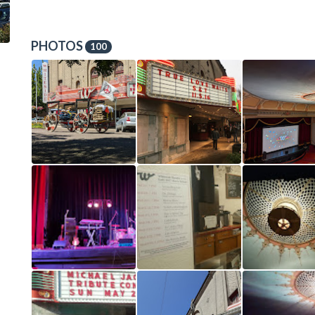
PHOTOS
100