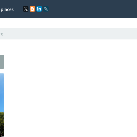
 places
re