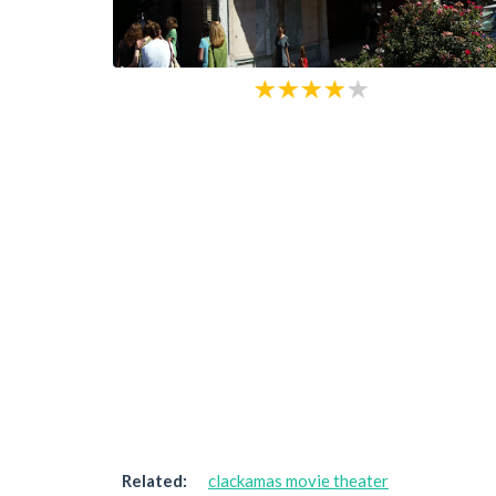
Related:
clackamas movie theater