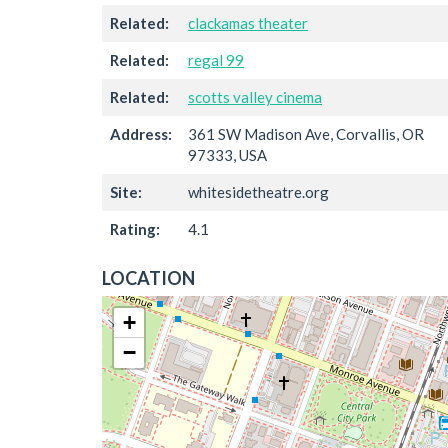
Related:
clackamas theater
Related:
regal 99
Related:
scotts valley cinema
Address:
361 SW Madison Ave, Corvallis, OR
97333, USA
Site:
whitesidetheatre.org
Rating:
4.1
LOCATION
+
−