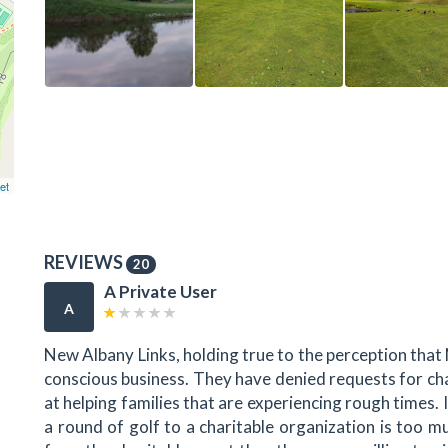
et
REVIEWS
20
A Private User
A
New Albany Links, holding true to the perception that 
conscious business. They have denied requests for cha
at helping families that are experiencing rough times. I
a round of golf to a charitable organization is too m