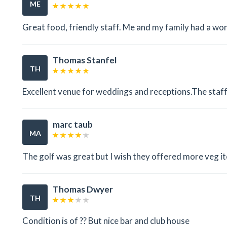
ME
Great food, friendly staff. Me and my family had a wo
Thomas Stanfel
TH
Excellent venue for weddings and receptions.The staff
marc taub
MA
The golf was great but I wish they offered more veg it
Thomas Dwyer
TH
Condition is of ?? But nice bar and club house