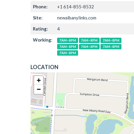
Phone:
+1 614-855-8532
Site:
newalbanylinks.com
Rating:
4
Working:
7AM–8PM
7AM–8PM
7AM–8PM
7AM–8PM
7AM–8PM
7AM–8PM
7AM–8PM
LOCATION
+
−