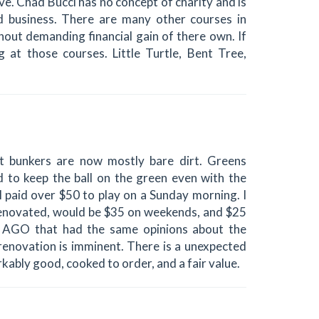
ive. Chad Bucci has no concept of charity and is
ed business. There are many other courses in
thout demanding financial gain of there own. If
 at those courses. Little Turtle, Bent Tree,
ut bunkers are now mostly bare dirt. Greens
d to keep the ball on the green even with the
I paid over $50 to play on a Sunday morning. I
 renovated, would be $35 on weekends, and $25
 AGO that had the same opinions about the
renovation is imminent. There is a unexpected
kably good, cooked to order, and a fair value.