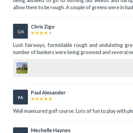
being allowed to go to nothing but weeds and hardp
allow them to be rough. A couple of greens were in ba
Chris Zigo
CH
Lush fairways, formidable rough and undulating gre
number of bunkers were being groomed and several 
Paul Alexander
PA
Well manicured golf course. Lots of fun to play with plen
Mechelle Haynes