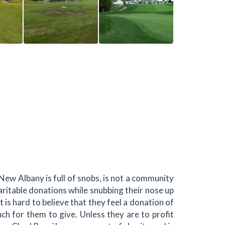
New Albany is full of snobs, is not a community
ritable donations while snubbing their nose up
t is hard to believe that they feel a donation of
uch for them to give. Unless they are to profit