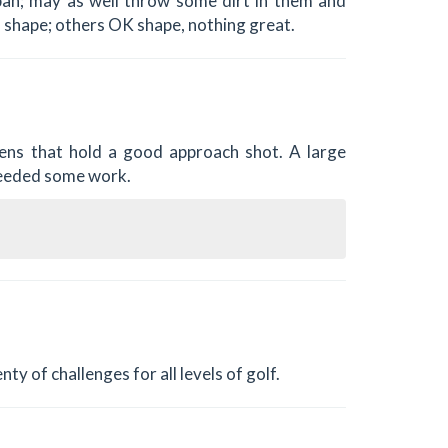
an; may as well throw some dirt in them and
d shape; others OK shape, nothing great.
ens that hold a good approach shot. A large
needed some work.
ty of challenges for all levels of golf.