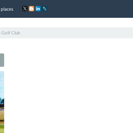
 places
 Golf Club