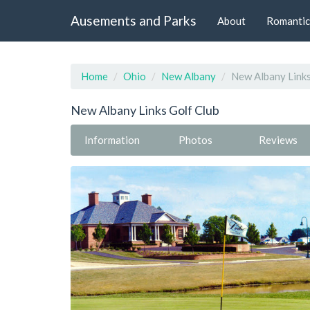
Ausements and Parks
About
Romantic
Home
Ohio
New Albany
New Albany Links
New Albany Links Golf Club
Information
Photos
Reviews