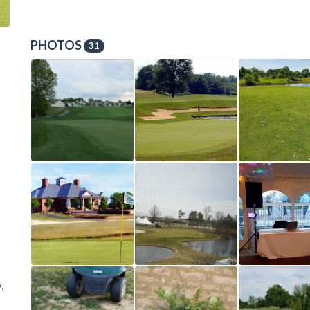
PHOTOS
31
,