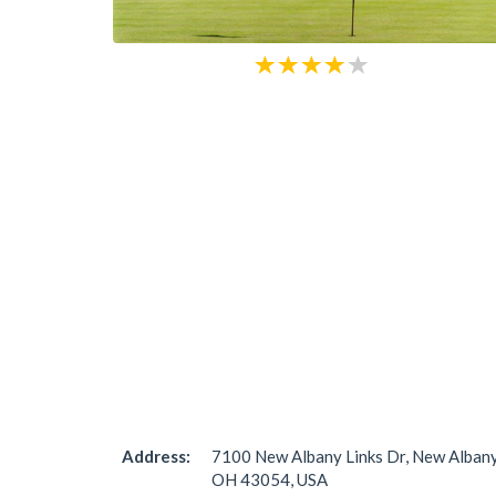
Address:
7100 New Albany Links Dr, New Albany
OH 43054, USA