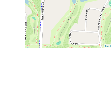
Leafl