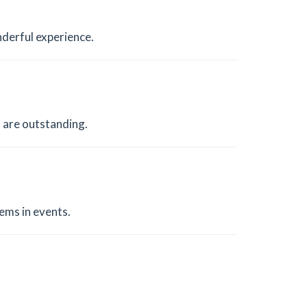
nderful experience.
 are outstanding.
ems in events.