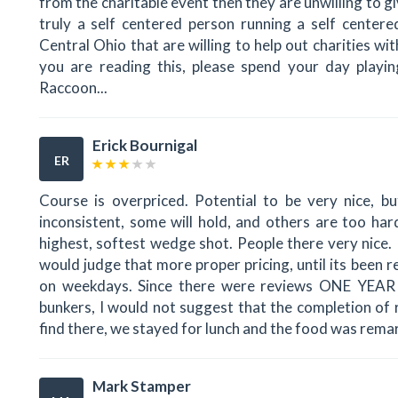
from the charitable event then they are unwilling to g
truly a self centered person running a self center
Central Ohio that are willing to help out charities wi
you are reading this, please spend your day playing
Raccoon...
Erick Bournigal
ER
Course is overpriced. Potential to be very nice, b
inconsistent, some will hold, and others are too har
highest, softest wedge shot. People there very nice. 
would judge that more proper pricing, until its been
on weekdays. Since there were reviews ONE YEAR
bunkers, I would not suggest that the completion of 
find there, we stayed for lunch and the food was remar
Mark Stamper