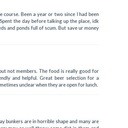
e course. Been a year or two since I had been
pent the day before talking up the place, idk
eeds and ponds full of scum. But save ur money
but not members. The food is really good for
endly and helpful. Great beer selection for a
sometimes unclear when they are open for lunch.
ay bunkers are in horrible shape and many are