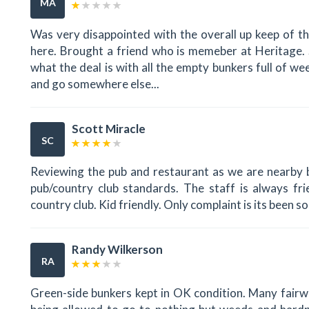
MA
Was very disappointed with the overall up keep of th
here. Brought a friend who is memeber at Heritage. S
what the deal is with all the empty bunkers full of w
and go somewhere else...
Scott Miracle
SC
Reviewing the pub and restaurant as we are nearby 
pub/country club standards. The staff is always fri
country club. Kid friendly. Only complaint is its been 
Randy Wilkerson
RA
Green-side bunkers kept in OK condition. Many fairw