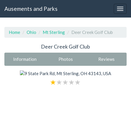
Ausements and Parks
Home
Ohio
Mt Sterling
Deer Creek Golf Club
Deer Creek Golf Club
Information
Photos
Reviews