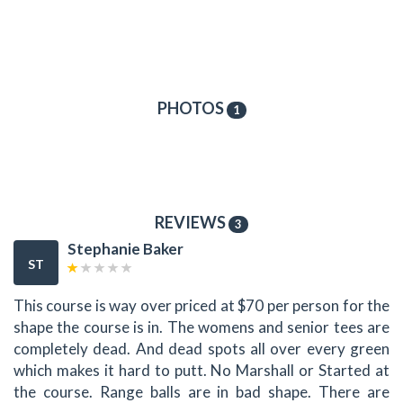
PHOTOS
1
REVIEWS
3
Stephanie Baker
ST
This course is way over priced at $70 per person for the
shape the course is in. The womens and senior tees are
completely dead. And dead spots all over every green
which makes it hard to putt. No Marshall or Started at
the course. Range balls are in bad shape. There are