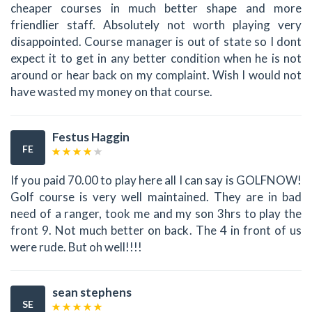
cheaper courses in much better shape and more
friendlier staff. Absolutely not worth playing very
disappointed. Course manager is out of state so I dont
expect it to get in any better condition when he is not
around or hear back on my complaint. Wish I would not
have wasted my money on that course.
Festus Haggin
FE
If you paid 70.00 to play here all I can say is GOLFNOW!
Golf course is very well maintained. They are in bad
need of a ranger, took me and my son 3hrs to play the
front 9. Not much better on back. The 4 in front of us
were rude. But oh well!!!!
sean stephens
SE