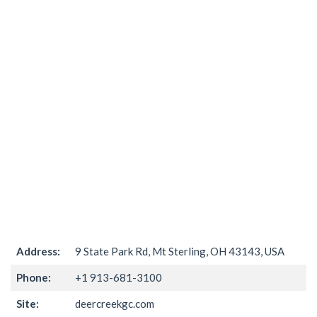
Address:
9 State Park Rd, Mt Sterling, OH 43143, USA
Phone:
+1 913-681-3100
Site:
deercreekgc.com