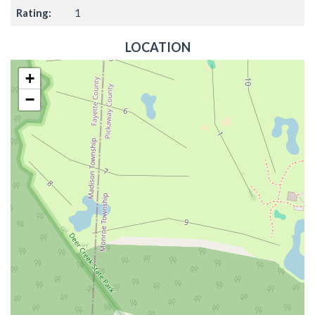
Rating:
1
LOCATION
+
−