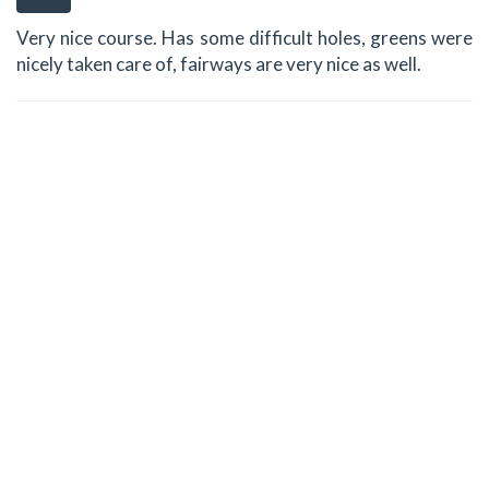
Very nice course. Has some difficult holes, greens were
nicely taken care of, fairways are very nice as well.