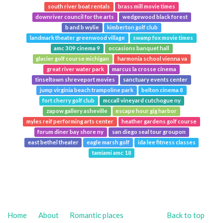
south river boat rentals
brass mill movie times
downriver council for the arts
wedgewood black forest
b and b wylie
kimberton golf club
landmark theater greenwood village
swamp fox movie times
amc 309 cinema 9
occasions banquet hall
glacier golf course michigan
harmonia school vienna va
great river water park
marcus la crosse cinema
tinseltown shreveport movies
sanctuary events center
jump virginia beach trampoline park
belton cinema 8
fort cherry golf club
mccall vineyard cutchogue ny
zapow gallery asheville
escape hour gig harbor
myles reif performing arts center
heather gardens golf course
forum diner bay shore ny
san diego seal tour groupon
east bethel theater
eagle marsh golf
ida lee fitness classes
tamiami amc 18
Home
About
Romantic places
Back to top