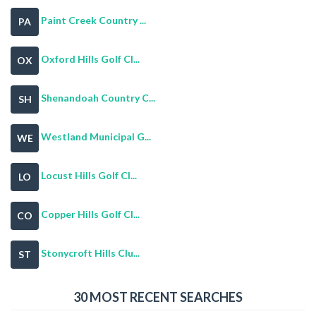
Paint Creek Country ...
PA
Oxford Hills Golf Cl...
OX
Shenandoah Country C...
SH
Westland Municipal G...
WE
Locust Hills Golf Cl...
LO
Copper Hills Golf Cl...
CO
Stonycroft Hills Clu...
ST
30 MOST RECENT SEARCHES