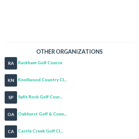
OTHER ORGANIZATIONS
Rackham Golf Course
RA
Knollwood Country Cl...
KN
Split Rock Golf Cour...
SP
Oakhurst Golf & Coun...
OA
Castle Creek Golf Cl...
CA