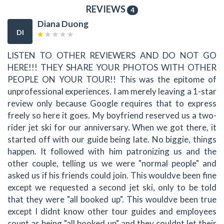
REVIEWS
4
Diana Duong
DI
LISTEN TO OTHER REVIEWERS AND DO NOT GO
HERE!!! THEY SHARE YOUR PHOTOS WITH OTHER
PEOPLE ON YOUR TOUR!! This was the epitome of
unprofessional experiences. I am merely leaving a 1-star
review only because Google requires that to express
freely so here it goes. My boyfriend reserved us a two-
rider jet ski for our anniversary. When we got there, it
started off with our guide being late. No biggie, things
happen. It followed with him patronizing us and the
other couple, telling us we were "normal people" and
asked us if his friends could join. This wouldve been fine
except we requested a second jet ski, only to be told
that they were "all booked up". This wouldve been true
except I didnt know other tour guides and employees
count as being "all booked up" and they couldnt let their