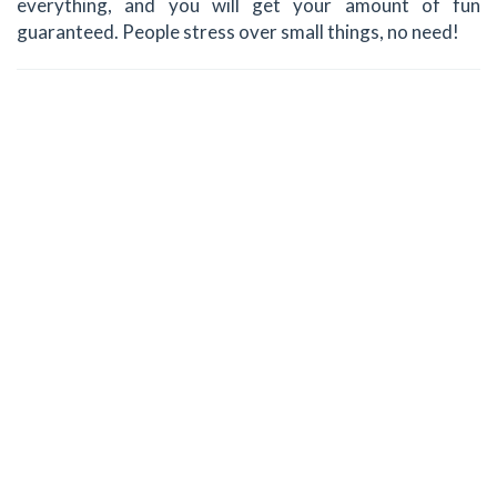
everything, and you will get your amount of fun
guaranteed. People stress over small things, no need!