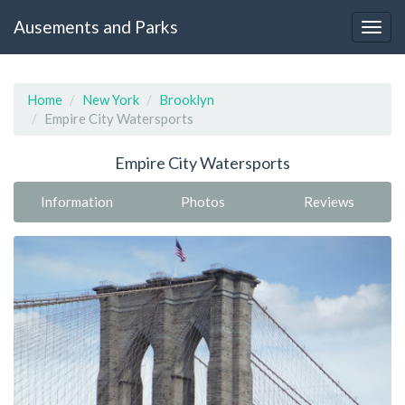
Ausements and Parks
Home
New York
Brooklyn
Empire City Watersports
Empire City Watersports
Information
Photos
Reviews