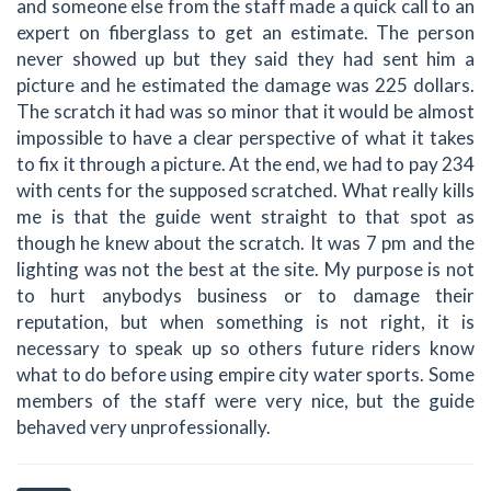
and someone else from the staff made a quick call to an
expert on fiberglass to get an estimate. The person
never showed up but they said they had sent him a
picture and he estimated the damage was 225 dollars.
The scratch it had was so minor that it would be almost
impossible to have a clear perspective of what it takes
to fix it through a picture. At the end, we had to pay 234
with cents for the supposed scratched. What really kills
me is that the guide went straight to that spot as
though he knew about the scratch. It was 7 pm and the
lighting was not the best at the site. My purpose is not
to hurt anybodys business or to damage their
reputation, but when something is not right, it is
necessary to speak up so others future riders know
what to do before using empire city water sports. Some
members of the staff were very nice, but the guide
behaved very unprofessionally.