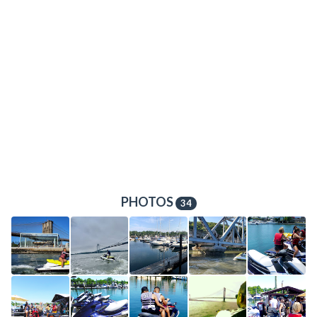
PHOTOS
34