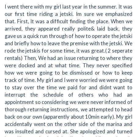
I went there with my girl last year in the summer. It was
our first time riding a jetski. Im sure we emphasized
that. First, It was a difficult finding the place. When we
arrived, they appeared really polite& laid back, they
gave us a quick run through of how to operate the jetski
and briefly how to leave the premise with the jetski. We
rode the jetskis for some time, it was great.( 2 seperate
rentals) Then, We had an issue returning to where they
were docked and at what time. They never specified
how we were going to be dismissed or how to keep
track of time. My girl and I were worried we were going
to stay over the time we paid for and didnt want to
interrupt the schedule of others who had an
appointment so considering we were never informed of
thorough returning instructions, we attempted to head
back on our own (apparently about 10min early). My girl
accidentally went on the other side of the marina and
was insulted and cursed at. She apologized and turned