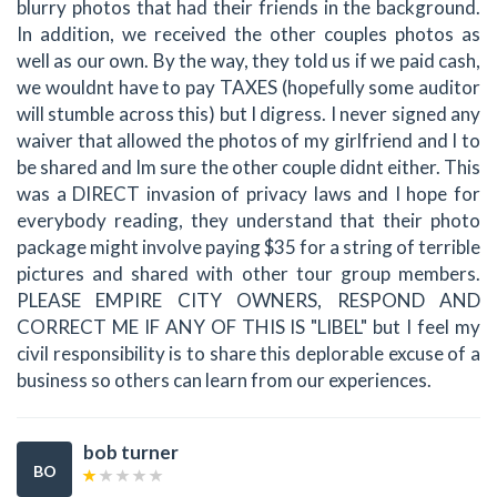
blurry photos that had their friends in the background.
In addition, we received the other couples photos as
well as our own. By the way, they told us if we paid cash,
we wouldnt have to pay TAXES (hopefully some auditor
will stumble across this) but I digress. I never signed any
waiver that allowed the photos of my girlfriend and I to
be shared and Im sure the other couple didnt either. This
was a DIRECT invasion of privacy laws and I hope for
everybody reading, they understand that their photo
package might involve paying $35 for a string of terrible
pictures and shared with other tour group members.
PLEASE EMPIRE CITY OWNERS, RESPOND AND
CORRECT ME IF ANY OF THIS IS "LIBEL" but I feel my
civil responsibility is to share this deplorable excuse of a
business so others can learn from our experiences.
bob turner
BO