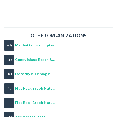
OTHER ORGANIZATIONS
Manhattan Helicopter...
MA
Coney Island Beach &...
CO
Dorothy B. Fishing P...
DO
Flat Rock Brook Natu...
FL
Flat Rock Brook Natu...
FL
The Beacon Hotel