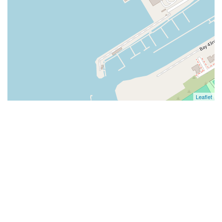
Leaflet