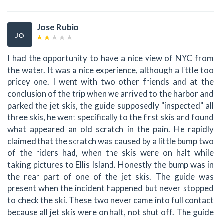
Jose Rubio
JO
I had the opportunity to have a nice view of NYC from
the water. It was a nice experience, although a little too
pricey one. I went with two other friends and at the
conclusion of the trip when we arrived to the harbor and
parked the jet skis, the guide supposedly "inspected" all
three skis, he went specifically to the first skis and found
what appeared an old scratch in the pain. He rapidly
claimed that the scratch was caused by a little bump two
of the riders had, when the skis were on halt while
taking pictures to Ellis Island. Honestly the bump was in
the rear part of one of the jet skis. The guide was
present when the incident happened but never stopped
to check the ski. These two never came into full contact
because all jet skis were on halt, not shut off. The guide