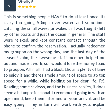
Vitaliy S
VI
This is something people HAVE to do at least once. Its
crazy fun going 50mph over water and sometimes
catching the small waves(or wakes as I was taught) left
by other boats and just the ocean in general. The staff
were relaxed, and kept constant contact through the
phone to confirm the reservation. I actually redeemed
my groupon on the wrong day, and the last day of the
season! John, the awesome staff member, helped me
out and made it work, so I wouldnt lose the money I paid
to groupon. All in all, I had a blast. 1hour is plenty of time
to enjoy it and theres ample amount of space to go top
speed for a while, while holding on for dear life. P.S.
Reading some reviews, and the business replies, it does
seem a bit unprofessional. I recommend going in with an
open mind, keep them informed of your arrival, and be
easy going. They in turn will work with you, explain