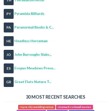
TH
Pyramida Billiards
PY
Paranormal Books & C...
PA
Headless Horseman
HE
John Burroughs Slabs...
JO
Esopus Meadows Prese...
ES
Great Flats Nature T...
GR
30 MOST RECENT SEARCHES
royse city wedding venue
cinemark rockwall movies