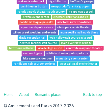
wakanda water park
bigs fullerton
hoffman's garage
omni theater boston
newport duffy rental groupon
ronnies movie theater south county
go ape eagle creek
profile event center
cinemark christiana and xd
pacific art league palo alto
amc toms river showtimes
aquarium depot reviews
citrus park movie theater
willow creek wedding and events
monroeville mall movie times
d gala reception hall
wolf hollow golf course missouri
heather gardens golf course
main event lewisville tx
hawthorn mall amc
villa del lago austin
ron white maryland theater
amc worldgate
wild island water park sparks nv
lake geneva clue room
monastery event center
renditions golf course tee times
west oaks mall movie theater
Home
About
Romantic places
Back to top
© Amusements and Parks 2017-2026