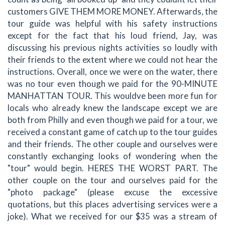
customers GIVE THEM MORE MONEY. Afterwards, the
tour guide was helpful with his safety instructions
except for the fact that his loud friend, Jay, was
discussing his previous nights activities so loudly with
their friends to the extent where we could not hear the
instructions. Overall, once we were on the water, there
was no tour even though we paid for the 90-MINUTE
MANHATTAN TOUR. This wouldve been more fun for
locals who already knew the landscape except we are
both from Philly and even though we paid for a tour, we
received a constant game of catch up to the tour guides
and their friends. The other couple and ourselves were
constantly exchanging looks of wondering when the
"tour" would begin. HERES THE WORST PART. The
other couple on the tour and ourselves paid for the
"photo package" (please excuse the excessive
quotations, but this places advertising services were a
joke). What we received for our $35 was a stream of