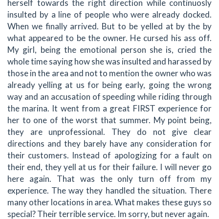
herself towards the right direction while continuosly
insulted by a line of people who were already docked.
When we finally arrived. But to be yelled at by the by
what appeared to be the owner. He cursed his ass off.
My girl, being the emotional person she is, cried the
whole time saying how she was insulted and harassed by
those in the area and not to mention the owner who was
already yelling at us for being early, going the wrong
way and an accusation of speeding while riding through
the marina. It went from a great FIRST experience for
her to one of the worst that summer. My point being,
they are unprofessional. They do not give clear
directions and they barely have any consideration for
their customers. Instead of apologizing for a fault on
their end, they yell at us for their failure. I will never go
here again. That was the only turn off from my
experience. The way they handled the situation. There
many other locations in area. What makes these guys so
special? Their terrible service. Im sorry, but never again.