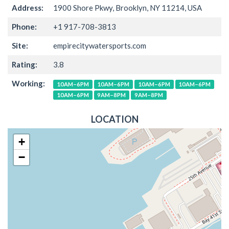
Address:
1900 Shore Pkwy, Brooklyn, NY 11214, USA
Phone:
+1 917-708-3813
Site:
empirecitywatersports.com
Rating:
3.8
Working:
10AM–6PM
10AM–6PM
10AM–6PM
10AM–6PM
10AM–6PM
9AM–8PM
9AM–8PM
LOCATION
+
−