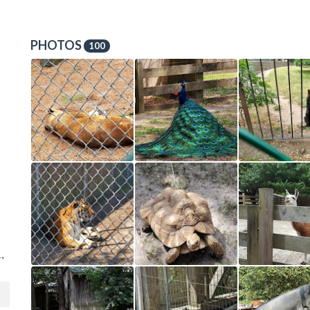
PHOTOS
100
,