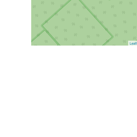
Leafl