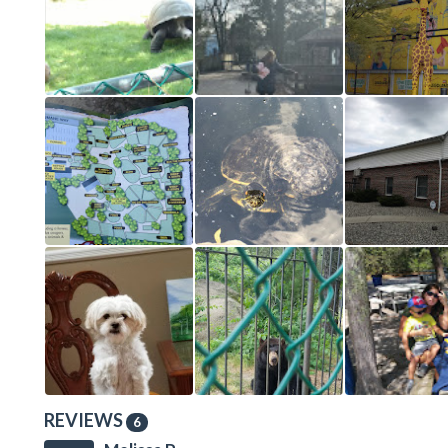
REVIEWS
6