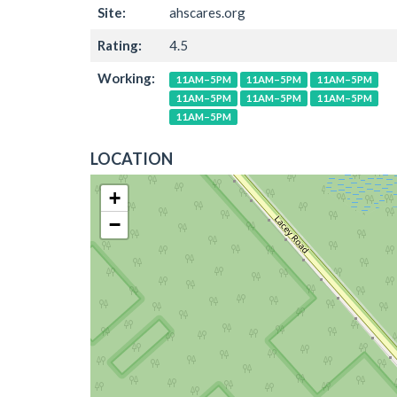
Site:
ahscares.org
Rating:
4.5
Working:
11AM–5PM
11AM–5PM
11AM–5PM
11AM–5PM
11AM–5PM
11AM–5PM
11AM–5PM
LOCATION
+
−