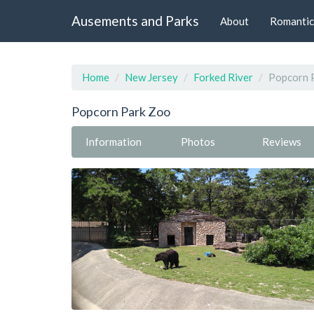
Ausements and Parks
About
Romantic
Home
New Jersey
Forked River
Popcorn 
Popcorn Park Zoo
Information
Photos
Reviews