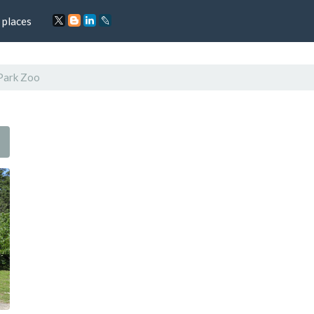
 places
Park Zoo