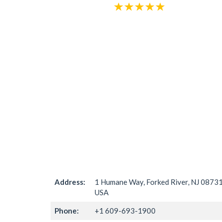
Address:
1 Humane Way, Forked River, NJ 08731
USA
Phone:
+1 609-693-1900