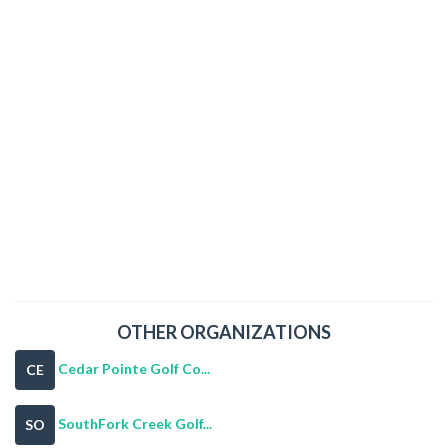
OTHER ORGANIZATIONS
Cedar Pointe Golf Co...
CE
SouthFork Creek Golf...
SO