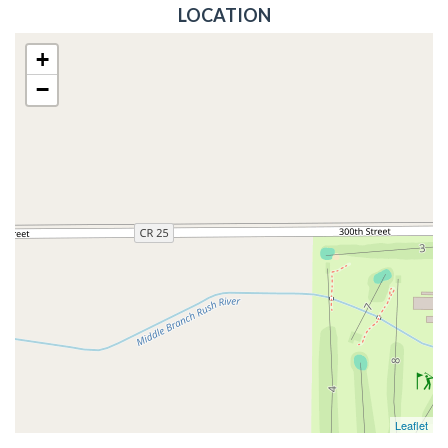
LOCATION
+
−
Leaflet