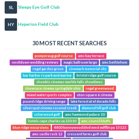
Sleepy Eye Golf Club
SL
Hyperion Field Club
HY
30 MOST RECENT SEARCHES
pomperaug golf course
amc bay terrace
nestldown wedding reviews
magic ballroom largo
amc bethlehem
regal garden grove
cinemark memorial city
bar harbor rv park and marina
bristol ridge golf course
showbiz cinemas marble falls showtimes
showcase cinema springdale ohio
regal greenwood
miami watersports complex
eton square 6 cinema
pound ridge driving range
lake forest at el dorado hills
silverspot cinema coconut creek
diamond hill golf club
scherwood golf
amc hammond palace 10
hotels cape charles va 23310
amc council bluffs
blue ridge excursions
4800 kennywood blvd west mifflin pa 15122
amc castle rock 12
crescent farms golf club