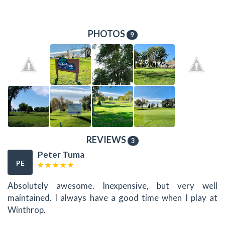
PHOTOS
9
REVIEWS
3
Peter Tuma
PE
Absolutely awesome. Inexpensive, but very well
maintained. I always have a good time when I play at
Winthrop.