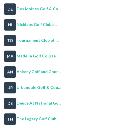
Des Moines Golf & Co...
DE
Nicklaus Golf Club a...
NI
Tournament Club of I...
TO
Madelia Golf Course
MA
Ankeny Golf and Coun...
AN
Urbandale Golf & Cou...
UR
Deuce At National Go...
DE
The Legacy Golf Club
TH