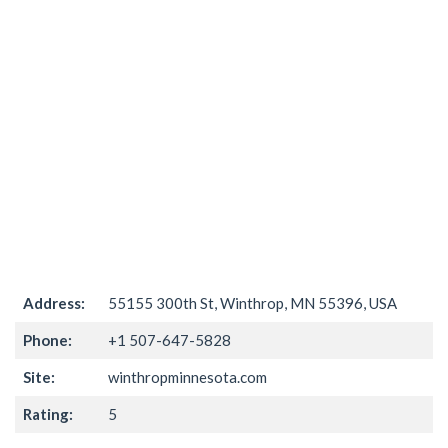
Address:
55155 300th St, Winthrop, MN 55396, USA
Phone:
+1 507-647-5828
Site:
winthropminnesota.com
Rating:
5