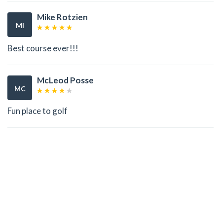
Mike Rotzien
MI
Best course ever!!!
McLeod Posse
MC
Fun place to golf