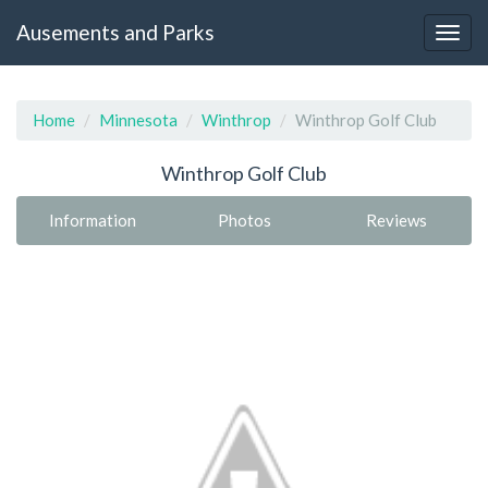
Ausements and Parks
Home
Minnesota
Winthrop
Winthrop Golf Club
Winthrop Golf Club
Information
Photos
Reviews