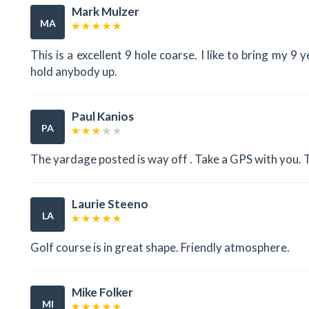
Mark Mulzer
MA
This is a excellent 9 hole coarse. I like to bring my 
hold anybody up.
Paul Kanios
PA
The yardage posted is way off . Take a GPS with you.
Laurie Steeno
LA
Golf course is in great shape. Friendly atmosphere.
Mike Folker
MI