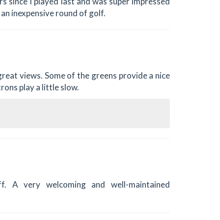
ars since I played last and was super impressed
 an inexpensive round of golf.
 great views. Some of the greens provide a nice
ons play a little slow.
f. A very welcoming and well-maintained