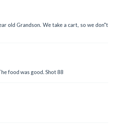
9 year old Grandson. We take a cart, so we don"t
 The food was good. Shot 88