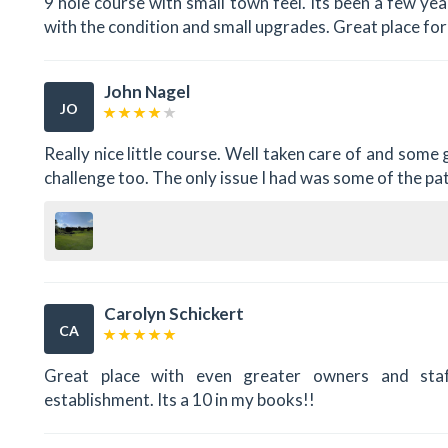
9 hole course with small town feel. Its been a few ye
with the condition and small upgrades. Great place for
John Nagel
JO
Really nice little course. Well taken care of and some
challenge too. The only issue I had was some of the patr
Carolyn Schickert
CA
Great place with even greater owners and staf
establishment. Its a 10 in my books!!