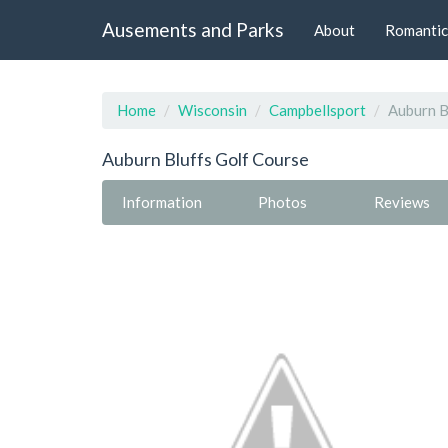
Ausements and Parks
About
Romantic
Home
Wisconsin
Campbellsport
Auburn B
Auburn Bluffs Golf Course
Information
Photos
Reviews