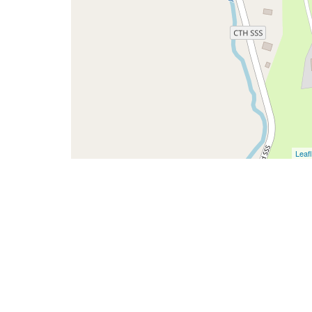
Leafl