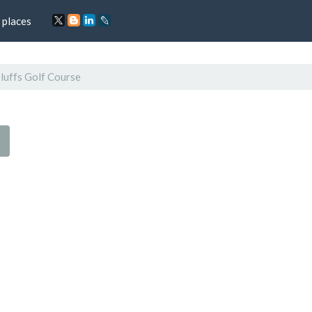
 places
luffs Golf Course