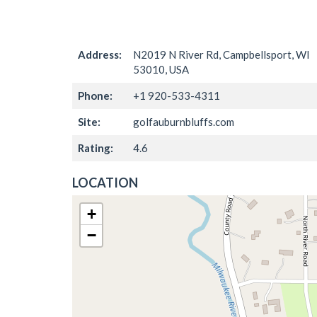
Address:
N2019 N River Rd, Campbellsport, WI
53010, USA
Phone:
+1 920-533-4311
Site:
golfauburnbluffs.com
Rating:
4.6
LOCATION
+
−