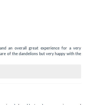
and an overall great experience for a very
care of the dandelions but very happy with the