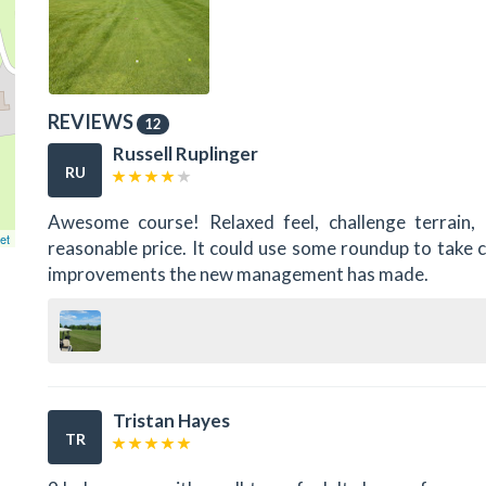
REVIEWS
12
Russell Ruplinger
RU
Awesome course! Relaxed feel, challenge terrain, 
et
reasonable price. It could use some roundup to take 
improvements the new management has made.
Tristan Hayes
TR