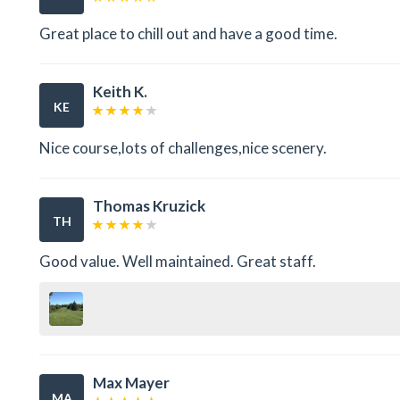
Great place to chill out and have a good time.
Keith K.
KE
Nice course,lots of challenges,nice scenery.
Thomas Kruzick
TH
Good value. Well maintained. Great staff.
Max Mayer
MA