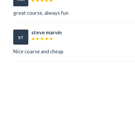
great course, always fun
steve marvin
ST
Nice coarse and cheap