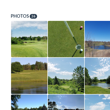
PHOTOS
26