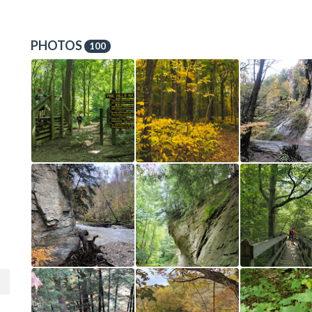
PHOTOS
100