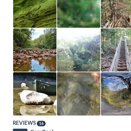
REVIEWS
16