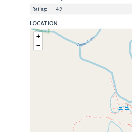
Rating:
4.9
LOCATION
+
−