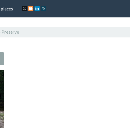
 places
e Preserve