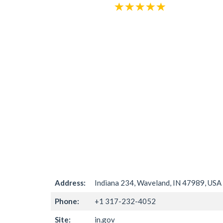
Address:
Indiana 234, Waveland, IN 47989, USA
Phone:
+1 317-232-4052
Site:
in.gov