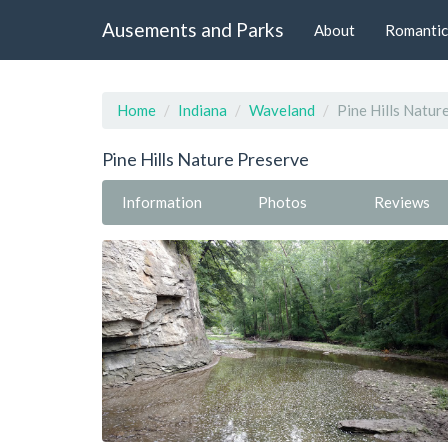
Ausements and Parks
About
Romantic
Home
Indiana
Waveland
Pine Hills Natur
Pine Hills Nature Preserve
Information
Photos
Reviews