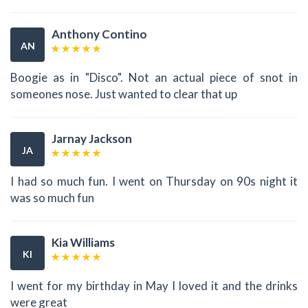
Anthony Contino
AN
Boogie as in "Disco". Not an actual piece of snot in
someones nose. Just wanted to clear that up
Jarnay Jackson
JA
I had so much fun. I went on Thursday on 90s night it
was so much fun
Kia Williams
KI
I went for my birthday in May I loved it and the drinks
were great