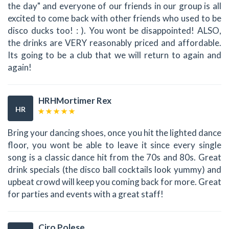
the day" and everyone of our friends in our group is all
excited to come back with other friends who used to be
disco ducks too! : ). You wont be disappointed! ALSO,
the drinks are VERY reasonably priced and affordable.
Its going to be a club that we will return to again and
again!
HRHMortimer Rex
HR
Bring your dancing shoes, once you hit the lighted dance
floor, you wont be able to leave it since every single
song is a classic dance hit from the 70s and 80s. Great
drink specials (the disco ball cocktails look yummy) and
upbeat crowd will keep you coming back for more. Great
for parties and events with a great staff!
Ciro Polese