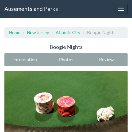
Ausements and Parks
Home
New Jersey
Atlantic City
Boogie Nights
Boogie Nights
Information
Photos
Reviews