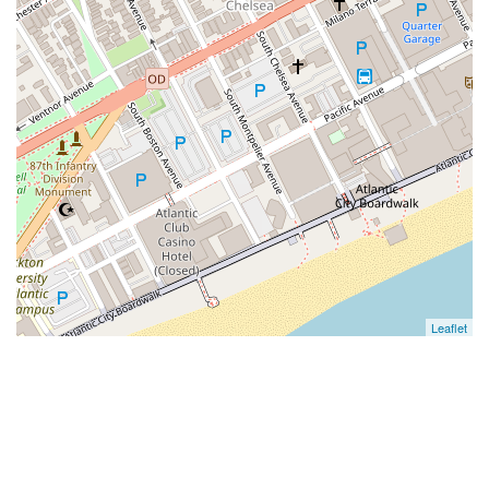
Leaflet