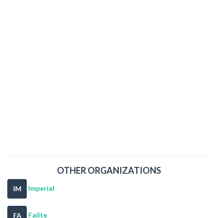
OTHER ORGANIZATIONS
Imperial
IM
Failte
FA