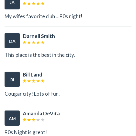
JA
My wifes favorite club ...90s night!
Darnell Smith
DA
This place is the best in the city.
Bill Land
BI
Cougar city! Lots of fun.
Amanda DeVita
AM
90s Night is great!