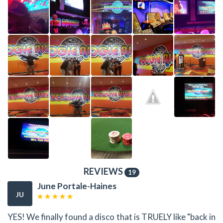
REVIEWS
19
June Portale-Haines
JU
YES! We finally found a disco that is TRUELY like "back in