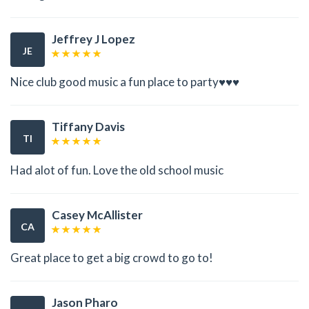
Jeffrey J Lopez
JE
Nice club good music a fun place to party♥️♥️♥️
Tiffany Davis
TI
Had alot of fun. Love the old school music
Casey McAllister
CA
Great place to get a big crowd to go to!
Jason Pharo