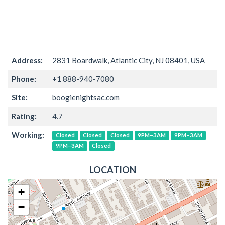
Address:
2831 Boardwalk, Atlantic City, NJ 08401, USA
Phone:
+1 888-940-7080
Site:
boogienightsac.com
Rating:
4.7
Working:
Closed
Closed
Closed
9PM–3AM
9PM–3AM
9PM–3AM
Closed
LOCATION
+
−