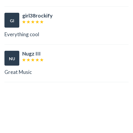
girl38rockify
GI
Everything cool
Nugz III
NU
Great Music