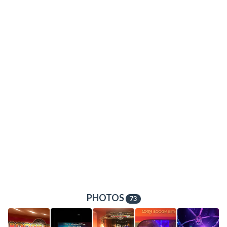
PHOTOS
73