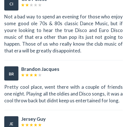
CI
Not a bad way to spend an evening for those who enjoy
some good ole 70s & 80s classic Dance Music, but if
youre looking to hear the true Disco and Euro Disco
music of that era other than pop its just not going to
happen. Those of us who really know the club music of
that era will be greatly disappointed.
Brandon Jacques
BR
Pretty cool place, went there with a couple of friends
one night. Playing all the oldies and Disco songs, it was a
cool throw back but didnt keep us entertained for long.
Jersey Guy
JE