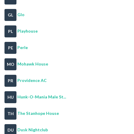
Glo
GL
Playhouse
PL
Perle
PE
Mohawk House
MO
Providence AC
PR
Hunk-O-Mania Male St...
HU
The Stanhope House
TH
Dusk Nightclub
DU