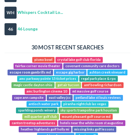
Whispers Cocktail Lo...
WH
46 Lounge
46
30 MOST RECENT SEARCHES
pismo bowl
crystal lake golf club florida
fairfax corner movie theater
covenant community care doctors
escape room gambrills md
escape gig harbor
ashton creek vineyard
amc parkway pointe 15 ticket prices
regal park place & rpx
magic castle dayton ohio
get air tucson
amf bowling richardson
amc burlington cinema 10
mt massive golf course
cape ann campsite
east valley jcc
petland lake st louis reviews
antioch water park
piranha nightclub las vegas
sparkling ponds winery
sky sports trampoline park houston
mill quarter golf club
mount pleasant golf course md
canton treetop adventures
hotels near the white room st augustine
heather highlands golf holly mi
missing links golf lessons