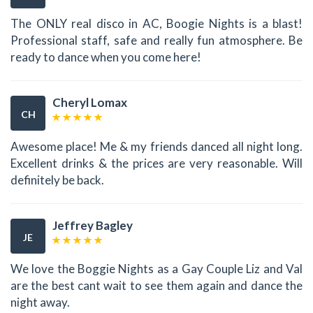
The ONLY real disco in AC, Boogie Nights is a blast!
Professional staff, safe and really fun atmosphere. Be
ready to dance when you come here!
Cheryl Lomax
CH
Awesome place! Me & my friends danced all night long.
Excellent drinks & the prices are very reasonable. Will
definitely be back.
Jeffrey Bagley
JE
We love the Boggie Nights as a Gay Couple Liz and Val
are the best cant wait to see them again and dance the
night away.