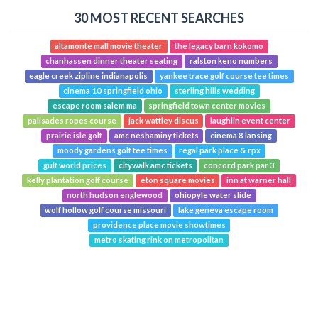
30 MOST RECENT SEARCHES
altamonte mall movie theater
the legacy barn kokomo
chanhassen dinner theater seating
ralston keno numbers
eagle creek zipline indianapolis
yankee trace golf course tee times
cinema 10 springfield ohio
sterling hills wedding
escape room salem ma
springfield town center movies
palisades ropes course
jack wattley discus
laughlin event center
prairie isle golf
amc neshaminy tickets
cinema 8 lansing
moody gardens golf tee times
regal park place & rpx
gulf world prices
citywalk amc tickets
concord park par 3
kelly plantation golf course
eton square movies
inn at warner hall
north hudson englewood
ohiopyle water slide
wolf hollow golf course missouri
lake geneva escape room
providence place movie showtimes
metro skating rink on metropolitan