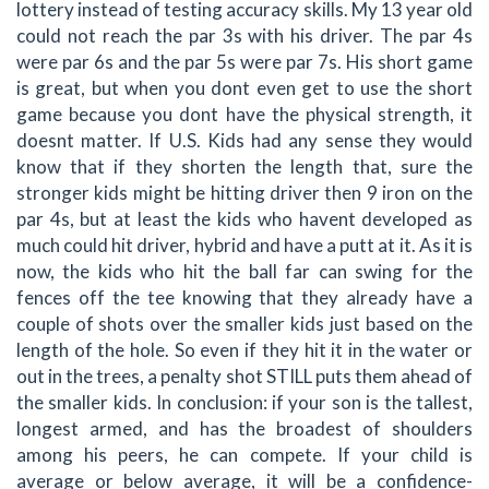
lottery instead of testing accuracy skills. My 13 year old
could not reach the par 3s with his driver. The par 4s
were par 6s and the par 5s were par 7s. His short game
is great, but when you dont even get to use the short
game because you dont have the physical strength, it
doesnt matter. If U.S. Kids had any sense they would
know that if they shorten the length that, sure the
stronger kids might be hitting driver then 9 iron on the
par 4s, but at least the kids who havent developed as
much could hit driver, hybrid and have a putt at it. As it is
now, the kids who hit the ball far can swing for the
fences off the tee knowing that they already have a
couple of shots over the smaller kids just based on the
length of the hole. So even if they hit it in the water or
out in the trees, a penalty shot STILL puts them ahead of
the smaller kids. In conclusion: if your son is the tallest,
longest armed, and has the broadest of shoulders
among his peers, he can compete. If your child is
average or below average, it will be a confidence-