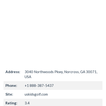
Address:
3040 Northwoods Pkwy, Norcross, GA 30071,
USA
Phone:
+1 888-387-5437
Site:
uskidsgolf.com
Rating:
3.4