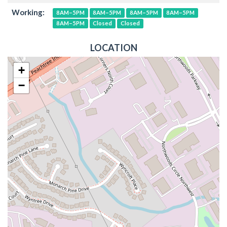
Working:
8AM–5PM
8AM–5PM
8AM–5PM
8AM–5PM
8AM–5PM
Closed
Closed
LOCATION
+
−