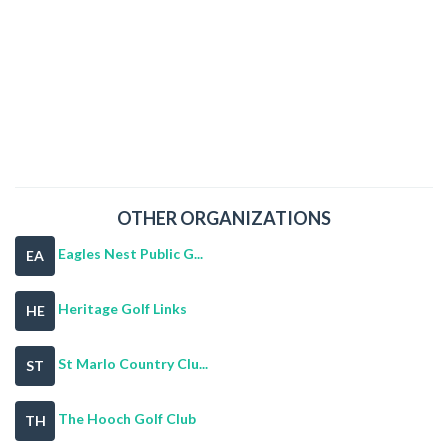
OTHER ORGANIZATIONS
Eagles Nest Public G...
EA
Heritage Golf Links
HE
St Marlo Country Clu...
ST
The Hooch Golf Club
TH