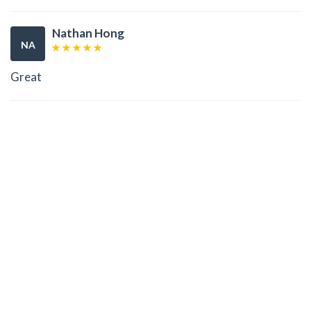
Nathan Hong
NA
Great