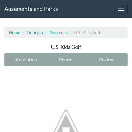
Ausements and Parks
Home
Georgia
Norcross
U.S. Kids Golf
U.S. Kids Golf
Information
Photos
Reviews