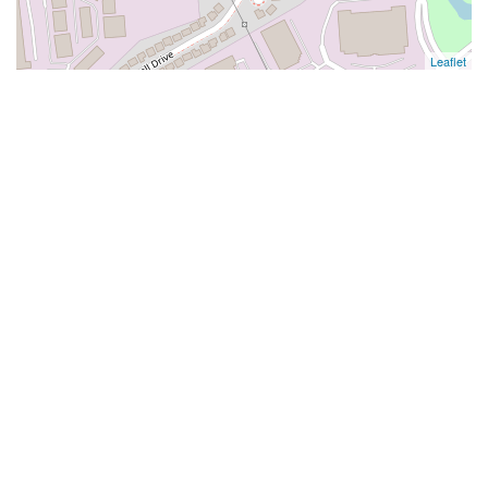
Leaflet