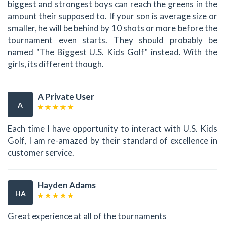
biggest and strongest boys can reach the greens in the
amount their supposed to. If your son is average size or
smaller, he will be behind by 10 shots or more before the
tournament even starts. They should probably be
named "The Biggest U.S. Kids Golf" instead. With the
girls, its different though.
A Private User
A
Each time I have opportunity to interact with U.S. Kids
Golf, I am re-amazed by their standard of excellence in
customer service.
Hayden Adams
HA
Great experience at all of the tournaments