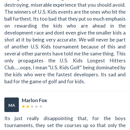
destroying, miserable experience that you should avoid.
The winners of U.S. Kids events are the ones who hit the
ball furthest. Its too bad that they put so much emphasis
on rewarding the kids who are ahead in the
development race and dont even give the smaller kids a
shot at it by being very accurate. We will never be part
of another U.S. Kids tournament because of this and
several other parents have told me the same thing. This
only propagates the U.S. Kids Longest Hitters
Club.....oops, I mean "U.S. Kids Golf" being dominated by
the kids who were the fastest developers. Its sad and
bad for the game of golf and for kids.
Marlon Fox
MA
Its just really disappointing that, for the boys
tournaments, they set the courses up so that only the