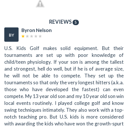
REVIEWS
5
Byron Nelson
BY
U.S. Kids Golf makes solid equipment. But their
tournaments are set up with poor knowledge of
child/teen physiology. If your son is among the tallest
and strongest, hell do well, but if he is of average size,
he will not be able to compete. They set up the
tournaments so that only the very longest hitters (a.k.a.
those who have developed the fastest) can even
compete. My 13 year old son and my 10 year old son win
local events routinely. I played college golf and know
swing techniques intimately. They also work with a top-
notch teaching pro. But U.S. kids is more considered
with awarding the kids who have won the growth-spurt