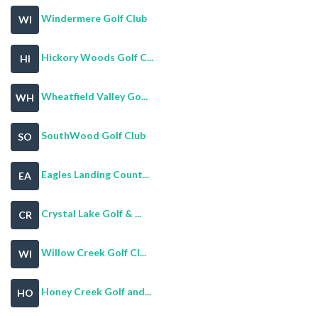
Windermere Golf Club
WI
Hickory Woods Golf C...
HI
Wheatfield Valley Go...
WH
SouthWood Golf Club
SO
Eagles Landing Count...
EA
Crystal Lake Golf & ...
CR
Willow Creek Golf Cl...
WI
Honey Creek Golf and...
HO