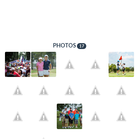
PHOTOS
17