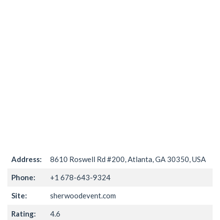
Address:
8610 Roswell Rd #200, Atlanta, GA 30350, USA
Phone:
+1 678-643-9324
Site:
sherwoodevent.com
Rating:
4.6