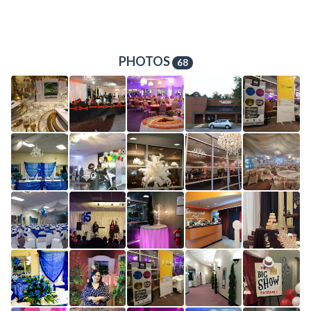
PHOTOS
68