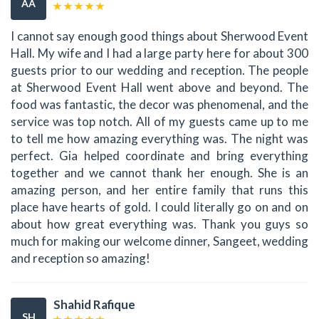
AA
I cannot say enough good things about Sherwood Event
Hall. My wife and I had a large party here for about 300
guests prior to our wedding and reception. The people
at Sherwood Event Hall went above and beyond. The
food was fantastic, the decor was phenomenal, and the
service was top notch. All of my guests came up to me
to tell me how amazing everything was. The night was
perfect. Gia helped coordinate and bring everything
together and we cannot thank her enough. She is an
amazing person, and her entire family that runs this
place have hearts of gold. I could literally go on and on
about how great everything was. Thank you guys so
much for making our welcome dinner, Sangeet, wedding
and reception so amazing!
Shahid Rafique
SH