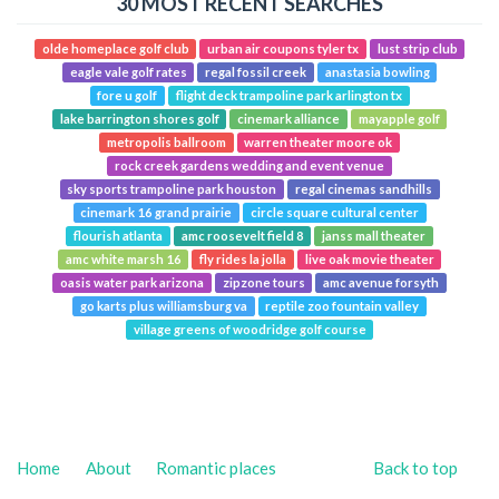
30 MOST RECENT SEARCHES
olde homeplace golf club
urban air coupons tyler tx
lust strip club
eagle vale golf rates
regal fossil creek
anastasia bowling
fore u golf
flight deck trampoline park arlington tx
lake barrington shores golf
cinemark alliance
mayapple golf
metropolis ballroom
warren theater moore ok
rock creek gardens wedding and event venue
sky sports trampoline park houston
regal cinemas sandhills
cinemark 16 grand prairie
circle square cultural center
flourish atlanta
amc roosevelt field 8
janss mall theater
amc white marsh 16
fly rides la jolla
live oak movie theater
oasis water park arizona
zipzone tours
amc avenue forsyth
go karts plus williamsburg va
reptile zoo fountain valley
village greens of woodridge golf course
Home
About
Romantic places
Back to top