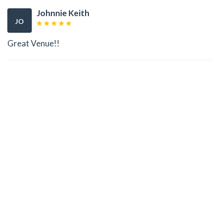
Johnnie Keith
JO
Great Venue!!