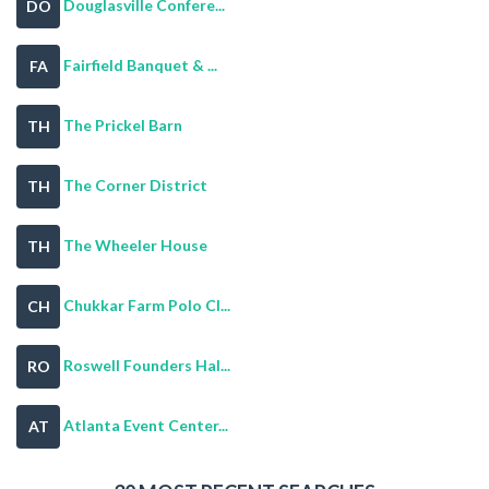
Douglasville Confere...
DO
Fairfield Banquet & ...
FA
The Prickel Barn
TH
The Corner District
TH
The Wheeler House
TH
Chukkar Farm Polo Cl...
CH
Roswell Founders Hal...
RO
Atlanta Event Center...
AT