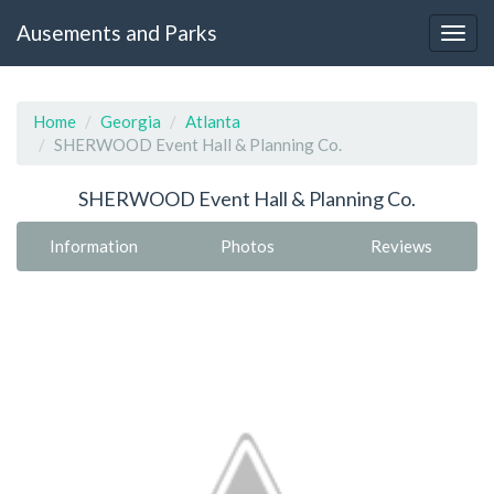
Ausements and Parks
Home
Georgia
Atlanta
SHERWOOD Event Hall & Planning Co.
SHERWOOD Event Hall & Planning Co.
Information
Photos
Reviews