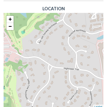
LOCATION
+
−
Leaflet