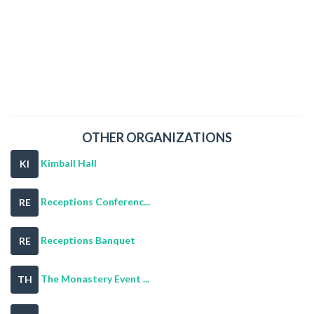
OTHER ORGANIZATIONS
Kimball Hall
KI
Receptions Conferenc...
RE
Receptions Banquet
RE
The Monastery Event ...
TH