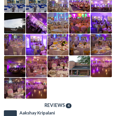
REVIEWS
4
Aakshay Kripalani