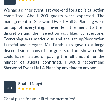
We had a dinner event last weekend for a political action
committee. About 200 guests were expected. The
management of Sherwood Event Hall & Planning were
on top of everything. I even left the menu to their
discretion and their selection was liked by everyone.
Everything was meticulous and the set up/decoration
tasteful and elegant. Ms. Farah also gave us a large
discount since many of our guests did not show up. She
could have insisted on paying the full amount for the
number of guests confirmed. I would recommend
Sherwood Event Hall & Planning any time to anyone.
Shahid Naqvi
SH
Great place for your lifetime memories!