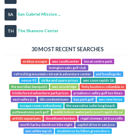
San Gabriel Mission ...
SA
The Shannon Center
TH
30 MOST RECENT SEARCHES
erebus escape
amc southcenter
inn at centre park
lexington oaks golf club
refreshing mountain retreat & adventure center
amf bowling nkc
venue 92
strike and spare prices
amc coon rapids 16
the meridian banquets
amc woodridge
fishy business columbia sc
trinity forest adventure park prices
preakness valley golf tee times
east valley jcc
tiki condominiums
bay park golf
amc new lenox
escape room ronkonkoma
the executive suite long beach
pottawatomie park golf
watiki indoor waterpark resort rapid city sd
artistic aquariums
tinseltown benton
regal cinemas 16 trussville
worth harley davidson bike night
capitol drive in san jose
amc white marsh
doubletree by hilton greensboro