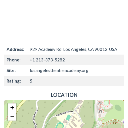
Address:
929 Academy Rd, Los Angeles, CA 90012, USA
Phone:
+1 213-373-5282
Site:
losangelestheatreacademy.org
Rating:
5
LOCATION
+
−