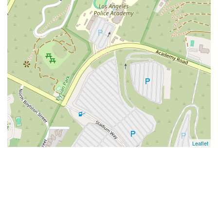
Leaflet