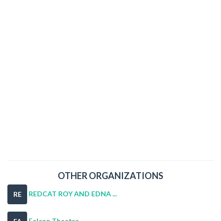
OTHER ORGANIZATIONS
REDCAT ROY AND EDNA ...
RE
Falcon Theatre