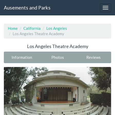
Ausements and Parks
Home
California
Los Angeles
Los Angeles Theatre Academy
Los Angeles Theatre Academy
Information
Photos
Reviews