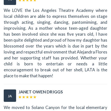
We LOVE the Los Angeles Theatre Academy where
local children are able to express themselves on stage
through acting, singing, dancing, pantomiming, and
improvising. As a mother whose teen-aged daughter
has been involved since she was five years old, I have
been quite delighted and proud of how my daughter has
blossomed over the years which is due in part by the
loving and respectful environment that Alejandra Flores
and her supporting staff has provided. Whether your
child is born to entertain or needs a little
encouragement to break out of her shell, LATA is the
place to make that happen!
JANET OWEN DRIGGS
JA
We moved to Solano Canyon for the local elementary