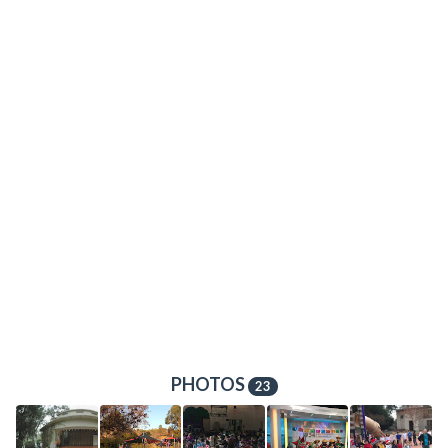
PHOTOS
23