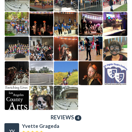
REVIEWS
4
Yvette Grageda
YV