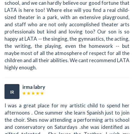
school, and we can hardly believe our good fortune that
LATA is here too! Where else will you find a real child-
sized theater in a park, with an extensive playground,
and staff who are not only accomplished theater arts
professionals but kind and loving too? Our son is so
happy at LATA -- the singing, the gymnastics, the acting,
the writing, the playing, even the homework -- but
maybe most of all the atmosphere of respect for all the
children and all their abilities. We cant recommend LATA
highly enough.
irma labry
IR
I was a great place for my artistic child to spend her
afternoons . One summer she learn Spanish just to join
the choir. Shes now attending a performing arts school
and conservatory on Saturdays .she was identified as