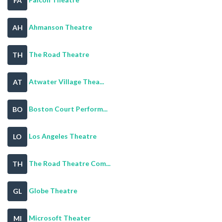
FA
Ahmanson Theatre
AH
The Road Theatre
TH
Atwater Village Thea...
AT
Boston Court Perform...
BO
Los Angeles Theatre
LO
The Road Theatre Com...
TH
Globe Theatre
GL
Microsoft Theater
MI