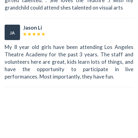
gifted talented. . She loves the Teathre .I wish my
grandchild could attend shes talented on visual arts
Jason Li
JA
My 8 year old girls have been attending Los Angeles
Theatre Academy for the past 3 years. The staff and
volunteers here are great, kids learn lots of things, and
have the opportunity to participate in live
performances. Most importantly, they have fun.