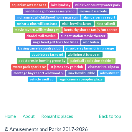
aquarium arts mesa az
lake lyndsay
wild river country water park
renditions golf course maryland
movies 8 mankato
muhammad ali childhood home museum
alamo river rv resort
go karts plus williamsburg
elgin bowling lanes
king rail golf
movie tavern williamsburg va
kentucky shores family fun center
citadel mall movies
sunset station movie theater
nags head golf links tee times
amc hulen
kissing camels country club
strawberry farms driving range
doubletree fargo nd
zip lining st ignace mi
pet stores in bowling green ky
paintball explosion skokie il
water park sparks nv
st james bay golf club
cinemark 20 el paso
montego bay resort wildwood nj
max bowl humble
advoutwest
vehicle vault co
regal cinemas peoples plaza
Home
About
Romantic places
Back to top
© Amusements and Parks 2017-2026