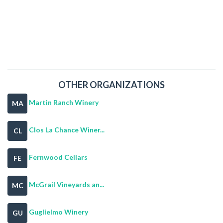
OTHER ORGANIZATIONS
Martin Ranch Winery
MA
Clos La Chance Winer...
CL
Fernwood Cellars
FE
McGrail Vineyards an...
MC
Guglielmo Winery
GU