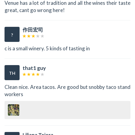
Venue has a lot of tradition and all the wines their taste
great, cant go wrong here!
作田宏司
?
c is a small winery. 5 kinds of tasting in
that1 guy
TH
Clean nice. Area tacos. Are good but snobby taco stand
workers
Liliana Tejera