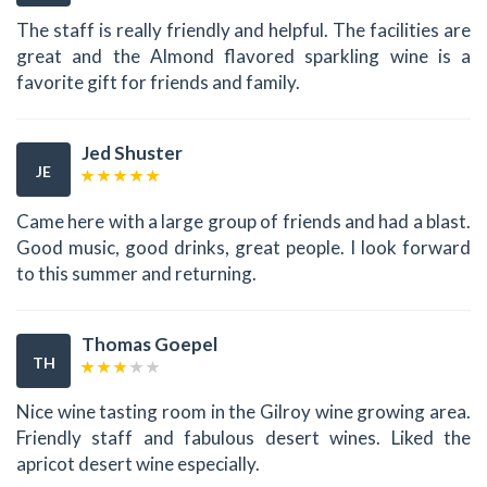
The staff is really friendly and helpful. The facilities are
great and the Almond flavored sparkling wine is a
favorite gift for friends and family.
Jed Shuster
JE
Came here with a large group of friends and had a blast.
Good music, good drinks, great people. I look forward
to this summer and returning.
Thomas Goepel
TH
Nice wine tasting room in the Gilroy wine growing area.
Friendly staff and fabulous desert wines. Liked the
apricot desert wine especially.