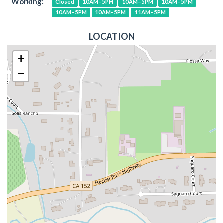
Working:
Closed
10AM–5PM
10AM–5PM
10AM–5PM
10AM–5PM
10AM–5PM
11AM–5PM
LOCATION
+
−