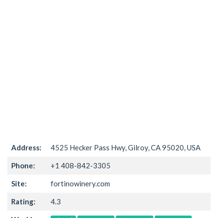
Address:
4525 Hecker Pass Hwy, Gilroy, CA 95020, USA
Phone:
+1 408-842-3305
Site:
fortinowinery.com
Rating:
4.3