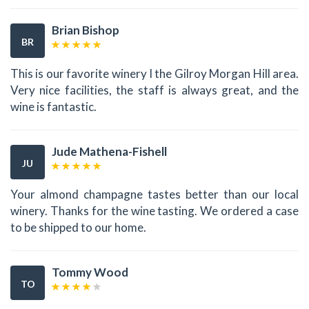
Brian Bishop
BR
This is our favorite winery I the Gilroy Morgan Hill area.
Very nice facilities, the staff is always great, and the
wine is fantastic.
Jude Mathena-Fishell
JU
Your almond champagne tastes better than our local
winery. Thanks for the wine tasting. We ordered a case
to be shipped to our home.
Tommy Wood
TO