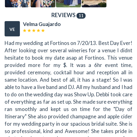
REVIEWS
11
Velma Guajardo
VE
Had my wedding at Fortinos on 7/20/13. Best Day Ever!
After looking over several wineries for a venue I didnt
hesitate to book my date asap at Fortinos. This venue
provided more for my $. It was a 6hr event time,
provided ceremony, cocktail hour and reception all in
same location. And best of all, it has a stage! So I was
able to have a live band and DJ. All my husband and I had
to do on the wedding day was Show Up. Debbi took care
of everything as far as set up. She made sure everything
ran smoothly and kept us on time for the "Day of
Itinerary" She also provided champagne and apple cider
for my wedding party in our spacious bridal suite. She is
so professional, kind and Awesome! She takes pride in