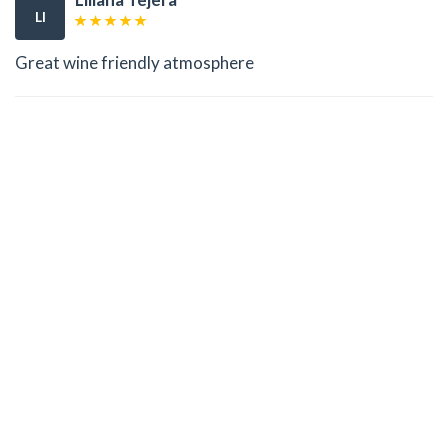
LI
Great wine friendly atmosphere