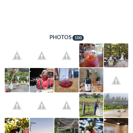
PHOTOS
100