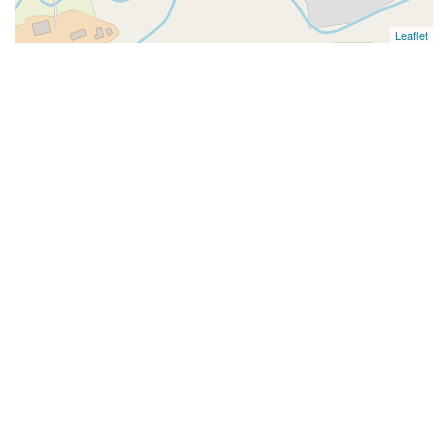
Leaflet