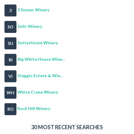
3 Steves Winery
3
Solis Winery
SO
SutterHome Winery
SU
Big White House Wine...
BI
Viaggio Estate & Win...
VI
White Crane Winery
WH
Rock Hill Winery
RO
30 MOST RECENT SEARCHES