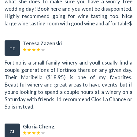
what she does to make sure you have a worry free
wedding day! Book here and you wont be disappointed.
Highly recommend going for wine tasting too. Nice
large wine tasting room with good wine and affortable$
Teresa Zazenski
TE
Fortino is a small family winery and youll usually find a
couple generations of Fortinos there on any given day.
Their Maribella ($18.95) is one of my favorites.
Beautiful winery and great areas to have events, but if
youre looking to spend a couple hours at a winery on a
Saturday with friends, Id recommend Clos La Chance or
Solis instead.
Gloria Cheng
GL