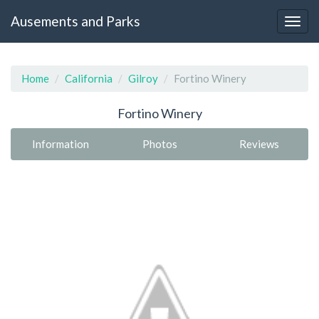
Ausements and Parks
Home
California
Gilroy
Fortino Winery
Fortino Winery
Information
Photos
Reviews