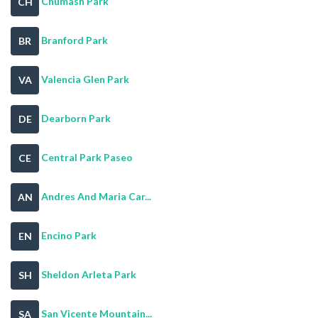
Chumash Park
CH
Branford Park
BR
Valencia Glen Park
VA
Dearborn Park
DE
Central Park Paseo
CE
Andres And Maria Car...
AN
Encino Park
EN
Sheldon Arleta Park
SH
San Vicente Mountain...
SA