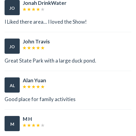
Jonah DrinkWater
JO
I Liked there area... I loved the Show!
John Travis
JO
Great State Park with a large duck pond.
Alan Yuan
AL
Good place for family activities
M H
M