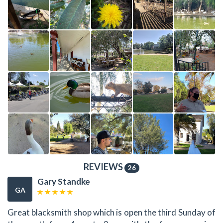
REVIEWS
26
Gary Standke
GA
Great blacksmith shop which is open the third Sunday of