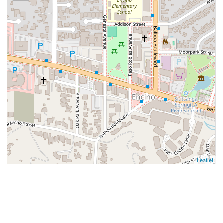
Leaflet