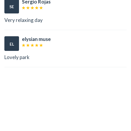
Sergio Rojas
SE
Very relaxing day
elysian muse
EL
Lovely park