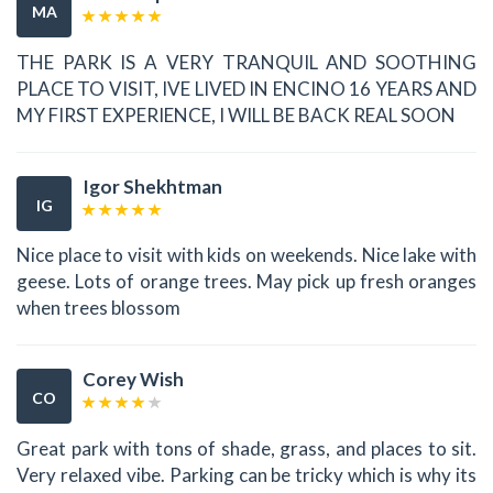
MA
THE PARK IS A VERY TRANQUIL AND SOOTHING
PLACE TO VISIT, IVE LIVED IN ENCINO 16 YEARS AND
MY FIRST EXPERIENCE, I WILL BE BACK REAL SOON
Igor Shekhtman
IG
Nice place to visit with kids on weekends. Nice lake with
geese. Lots of orange trees. May pick up fresh oranges
when trees blossom
Corey Wish
CO
Great park with tons of shade, grass, and places to sit.
Very relaxed vibe. Parking can be tricky which is why its