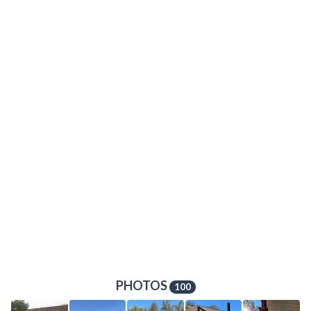
PHOTOS
100