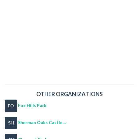
OTHER ORGANIZATIONS
Fox Hills Park
FO
Sherman Oaks Castle ...
SH