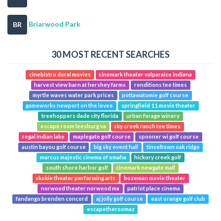
Briarwood Park
BR
30 MOST RECENT SEARCHES
cinebistro doral movies
cinemark theater valparaiso indiana
harvest view barn at hershey farms
renditions tee times
myrtle waves water park prices
pottawatomie golf course
gameworks newport on the levee
springfield 11 movie theater
treehoppers dade city florida
urban forage winery
escape room leesburg va
sky creek ranch tee times
regal indian lake
maplegate golf course
spooner wi golf course
austin bayou golf course
big sky event hall
tinseltown oak ridge
marcus majestic cinema of omaha
hickory creek golf
south shore harbor golf
cinemark newgate mall
skokie theater performing arts
bozeman movie theater
norwood theater norwood ma
patriot place cinema
fandango brenden concord
aj jolly golf course
east orange golf club
escapetheroomaz