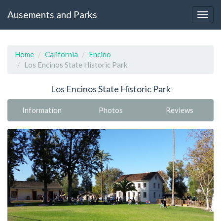
Ausements and Parks
Home
California
Encino
Los Encinos State Historic Park
Los Encinos State Historic Park
Information
Photos
Reviews