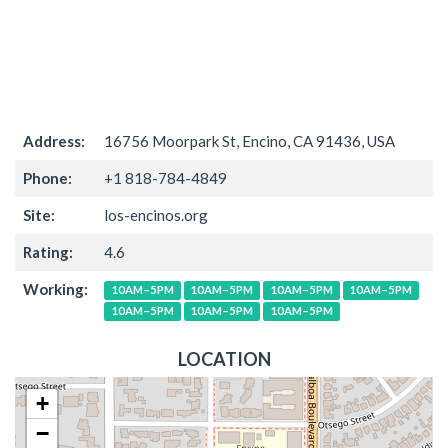
Address:
16756 Moorpark St, Encino, CA 91436, USA
Phone:
+1 818-784-4849
Site:
los-encinos.org
Rating:
4.6
Working:
10AM–5PM
10AM–5PM
10AM–5PM
10AM–5PM
10AM–5PM
10AM–5PM
10AM–5PM
LOCATION
+
−