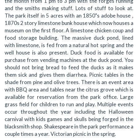
the month from 1 pm to 3 pm with the forges running
and the smiths making stuff. Lots of stuff to look at.
The park itself in 5 acres with an 1850"s adobe house ,
1870s 2 story limestone bunk house which now houses a
museum on the first floor. A limestone chicken coup and
food storage building. The massive duck pond, lined
with limestone, is fed from a natural hot spring and the
well house is also present. Duck food is available for
purchase from vending machines at the duck pond. You
should not bring bread to feed the ducks as it makes
them sick and gives them diarrhea. Picnic tables in the
shade from pine and olive trees. There is an event area
with BBQ area and tables near the citrus grove which is
available for reservation from the park office. Large
grass field for children to run and play. Multiple events
occur throughout the year including the Halloween
carnival with kids games and skulls being forged in the
blacksmith shop. Shakespeare in the park performance a
couple times a year. Victorian picnic in the spring.