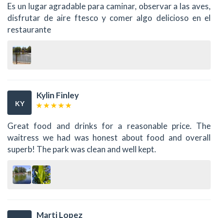
Es un lugar agradable para caminar, observar a las aves,
disfrutar de aire ftesco y comer algo delicioso en el
restaurante
Kylin Finley
KY
Great food and drinks for a reasonable price. The
waitress we had was honest about food and overall
superb! The park was clean and well kept.
Marti Lopez