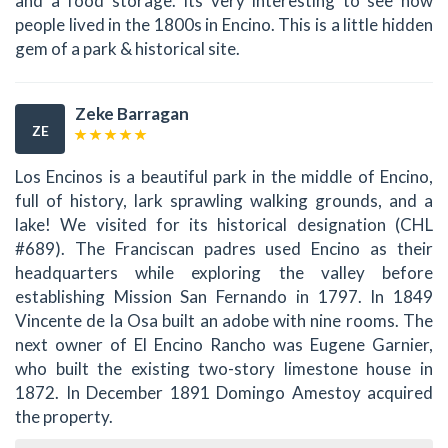
and a food storage. Its very interesting to see how
people lived in the 1800s in Encino. This is a little hidden
gem of a park & historical site.
Zeke Barragan
ZE
Los Encinos is a beautiful park in the middle of Encino,
full of history, lark sprawling walking grounds, and a
lake! We visited for its historical designation (CHL
#689). The Franciscan padres used Encino as their
headquarters while exploring the valley before
establishing Mission San Fernando in 1797. In 1849
Vincente de la Osa built an adobe with nine rooms. The
next owner of El Encino Rancho was Eugene Garnier,
who built the existing two-story limestone house in
1872. In December 1891 Domingo Amestoy acquired
the property.