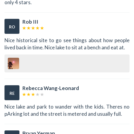
only 4 stars.
Rob III
RO
Nice historical site to go see things about how people
lived back in time. Nice lake to sit at a bench and eat at.
Rebecca Wang-Leonard
RE
Nice lake and park to wander with the kids. Theres no
pArking lot and the street is metered and usually full.
Bryan Yerman