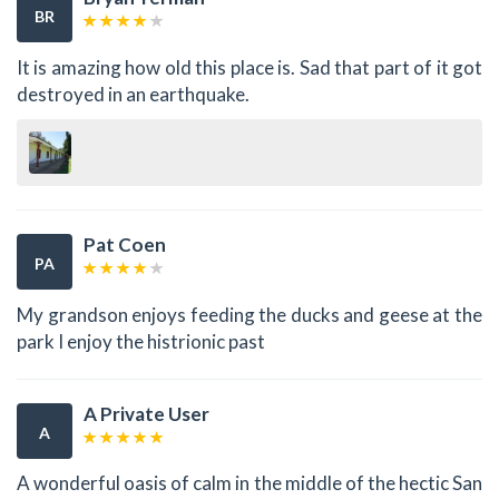
BR
It is amazing how old this place is. Sad that part of it got
destroyed in an earthquake.
Pat Coen
PA
My grandson enjoys feeding the ducks and geese at the
park I enjoy the histrionic past
A Private User
A
A wonderful oasis of calm in the middle of the hectic San