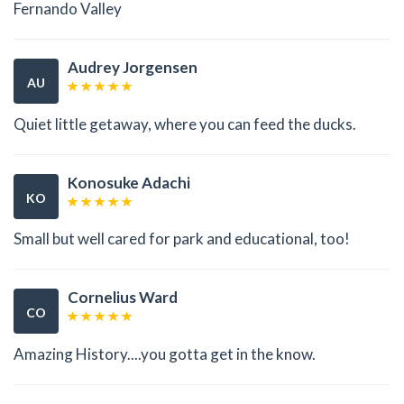
Fernando Valley
Audrey Jorgensen
AU
Quiet little getaway, where you can feed the ducks.
Konosuke Adachi
KO
Small but well cared for park and educational, too!
Cornelius Ward
CO
Amazing History....you gotta get in the know.