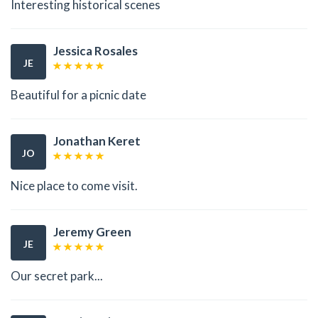
Interesting historical scenes
Jessica Rosales
JE
Beautiful for a picnic date
Jonathan Keret
JO
Nice place to come visit.
Jeremy Green
JE
Our secret park...