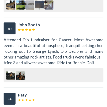
John Booth
JO
Attended Dio fundraiser for Cancer. Most Awesome
event in a beautiful atmosphere, tranquil setting,rhen
rocking out to George Lynch, Dio Deciples and many
other amazing rock artists. Food trucks were fabulous, I
tried 3 and all were awesome. Ride for Ronnie. Doit.
Paty
PA