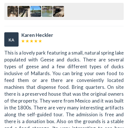
Karen Heckler
KA
This is a lovely park featuring a small, natural spring lake
populated with Geese and ducks. There are several
types of geese and a few different types of ducks
inclusive of Mallards. You can bring your own food to
feed them or are there are conveniently located
machines that dispense food. Bring quarters. On site
there is a preserved house that was the original owners
of the property. They were from Mexico and it was built
in the 1800s. There are very many interesting artifacts
along the self-guided tour. The admission is free and
there is a donation box. Also on the grounds is a stable