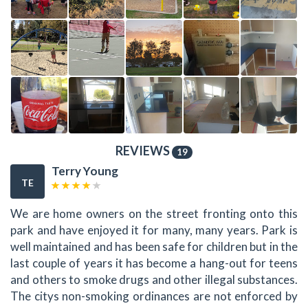
REVIEWS
19
Terry Young
TE
We are home owners on the street fronting onto this
park and have enjoyed it for many, many years. Park is
well maintained and has been safe for children but in the
last couple of years it has become a hang-out for teens
and others to smoke drugs and other illegal substances.
The citys non-smoking ordinances are not enforced by