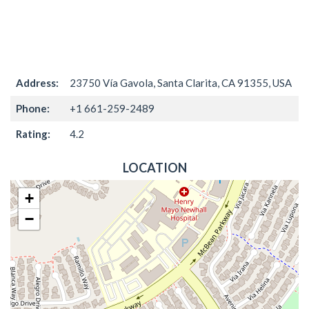
Address:
23750 Vía Gavola, Santa Clarita, CA 91355, USA
Phone:
+1 661-259-2489
Rating:
4.2
LOCATION
+
−