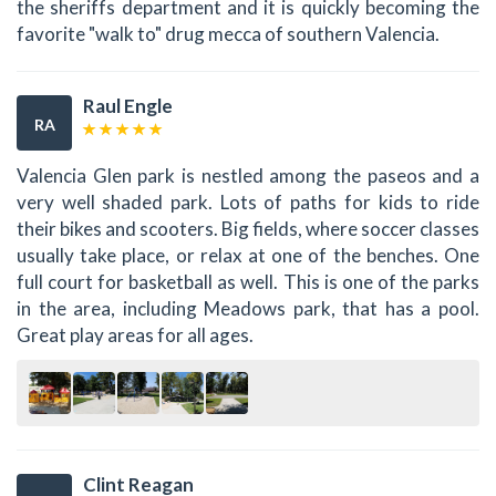
the sheriffs department and it is quickly becoming the
favorite "walk to" drug mecca of southern Valencia.
Raul Engle
RA
Valencia Glen park is nestled among the paseos and a
very well shaded park. Lots of paths for kids to ride
their bikes and scooters. Big fields, where soccer classes
usually take place, or relax at one of the benches. One
full court for basketball as well. This is one of the parks
in the area, including Meadows park, that has a pool.
Great play areas for all ages.
Clint Reagan