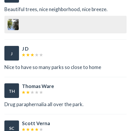
Beautiful trees, nice neighborhood, nice breeze.
J D
J
Nice to have so many parks so close to home
Thomas Ware
TH
Drug paraphernalia all over the park.
Scott Verna
SC