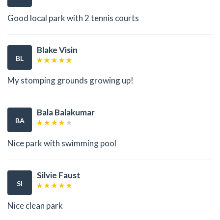
Good local park with 2 tennis courts
Blake Visin
BL
My stomping grounds growing up!
Bala Balakumar
BA
Nice park with swimming pool
Silvie Faust
SI
Nice clean park