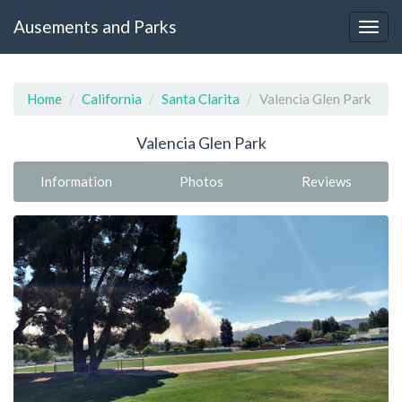
Ausements and Parks
Home
California
Santa Clarita
Valencia Glen Park
Valencia Glen Park
Information
Photos
Reviews