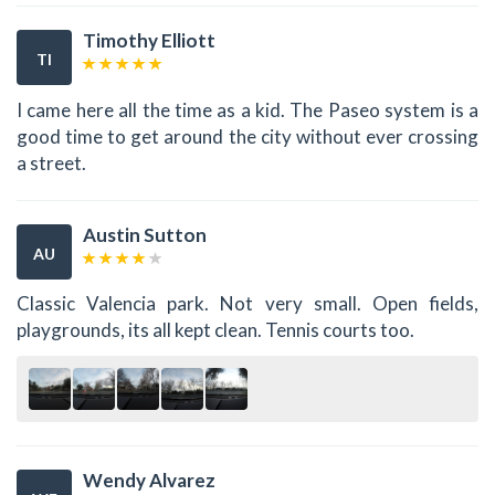
Timothy Elliott
TI
I came here all the time as a kid. The Paseo system is a
good time to get around the city without ever crossing
a street.
Austin Sutton
AU
Classic Valencia park. Not very small. Open fields,
playgrounds, its all kept clean. Tennis courts too.
Wendy Alvarez