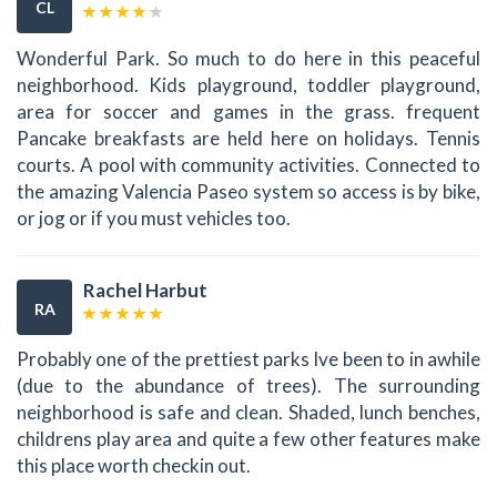
CL
Wonderful Park. So much to do here in this peaceful
neighborhood. Kids playground, toddler playground,
area for soccer and games in the grass. frequent
Pancake breakfasts are held here on holidays. Tennis
courts. A pool with community activities. Connected to
the amazing Valencia Paseo system so access is by bike,
or jog or if you must vehicles too.
Rachel Harbut
RA
Probably one of the prettiest parks Ive been to in awhile
(due to the abundance of trees). The surrounding
neighborhood is safe and clean. Shaded, lunch benches,
childrens play area and quite a few other features make
this place worth checkin out.