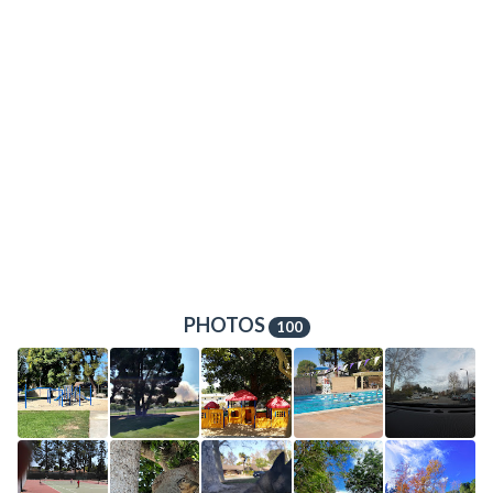
PHOTOS
100