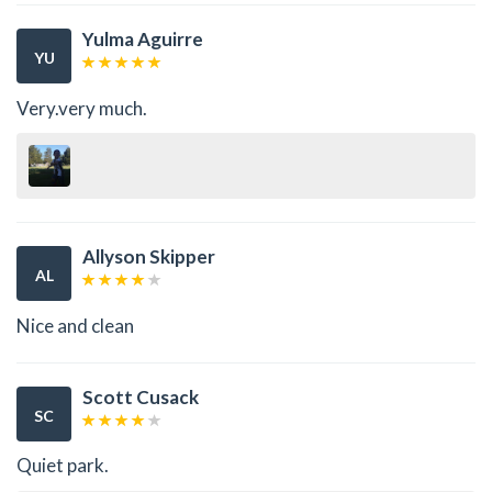
Yulma Aguirre
YU
Very.very much.
Allyson Skipper
AL
Nice and clean
Scott Cusack
SC
Quiet park.