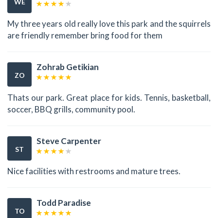
WE
My three years old really love this park and the squirrels
are friendly remember bring food for them
Zohrab Getikian
ZO
Thats our park. Great place for kids. Tennis, basketball,
soccer, BBQ grills, community pool.
Steve Carpenter
ST
Nice facilities with restrooms and mature trees.
Todd Paradise
TO