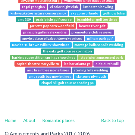
skyzone mechanicsburg
whitewood lanes lubbock texas
regal georgian
el calor night club
lumberton bowling
kishwauketoe nature conservancy
sky zone orlando
golfnow tulsa
amc 309
prairie isle golf course
brambleton golf tee times
garretts popcorn woodfield
beaver river golf
principle gallery alexandria
promontory club reviews
movie palace elizabethtown ky prices
milham park golf
movies 10 brownsville tx showtimes
montage indianapolis wedding
the oaks golf course covington
harkins superstition springs showtimes
steel pier amusement park
capitol theatre maryville tn
ice bar atlanta ga
olde dutch mill
amc braintree movie times
sterling hills wedding
amc south bay movie times
sky zone plymouth
chapel hill golf course reading pa
Home
About
Romantic places
Back to top
© Amusements and Parks 2017-2026