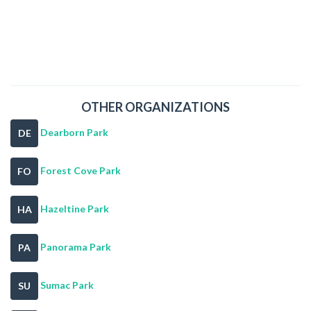
OTHER ORGANIZATIONS
Dearborn Park
DE
Forest Cove Park
FO
Hazeltine Park
HA
Panorama Park
PA
Sumac Park
SU