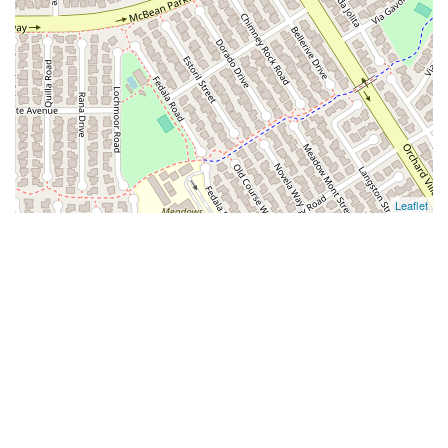
Leaflet