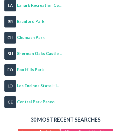
Lanark Recreation Ce...
LA
Branford Park
BR
Chumash Park
CH
Sherman Oaks Castle ...
SH
Fox Hills Park
FO
Los Encinos State Hi...
LO
Central Park Paseo
CE
30 MOST RECENT SEARCHES