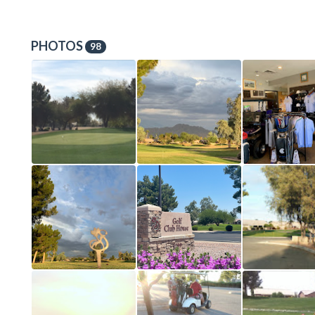
PHOTOS
98