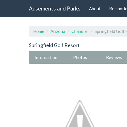
Ausements and Parks
About
Romantic
Home
Arizona
Chandler
Springfield Golf 
Springfield Golf Resort
Information
Photos
Reviews