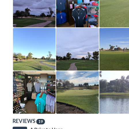
REVIEWS
19