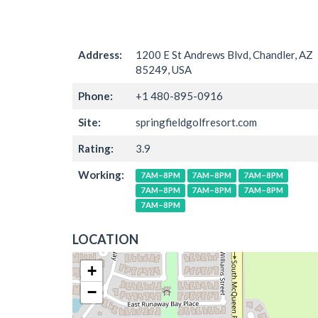
Address:
1200 E St Andrews Blvd, Chandler, AZ
85249, USA
Phone:
+1 480-895-0916
Site:
springfieldgolfresort.com
Rating:
3.9
Working:
7AM–8PM
7AM–8PM
7AM–8PM
7AM–8PM
7AM–8PM
7AM–8PM
7AM–8PM
LOCATION
+
−