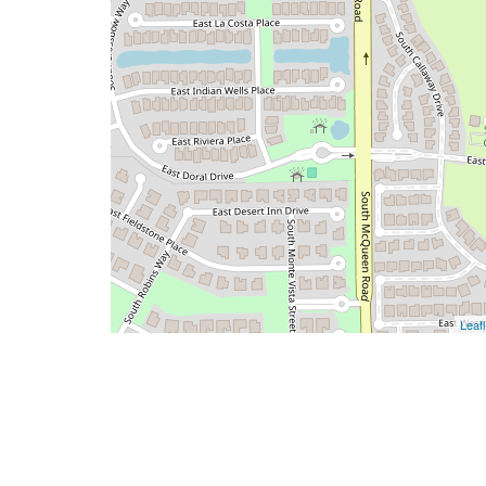
Leafl