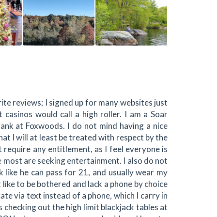
write reviews; I signed up for many websites just
 casinos would call a high roller. I am a Soar
nk at Foxwoods. I do not mind having a nice
t I will at least be treated with respect by the
t require any entitlement, as I feel everyone is
 most are seeking entertainment. I also do not
ook like he can pass for 21, and usually wear my
 like to be bothered and lack a phone by choice
ate via text instead of a phone, which I carry in
checking out the high limit blackjack tables at