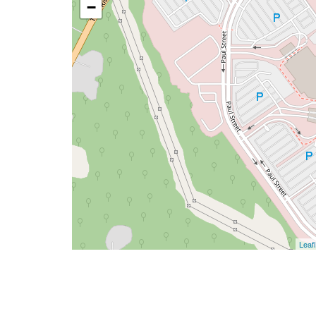
−
Leafl