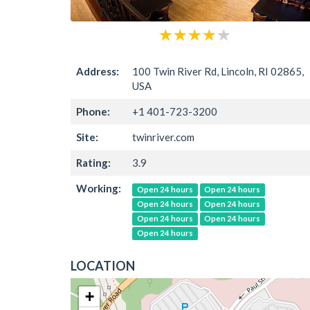
Address:
100 Twin River Rd, Lincoln, RI 02865,
USA
Phone:
+1 401-723-3200
Site:
twinriver.com
Rating:
3.9
Working:
Open 24 hours
Open 24 hours
Open 24 hours
Open 24 hours
Open 24 hours
Open 24 hours
Open 24 hours
LOCATION
+