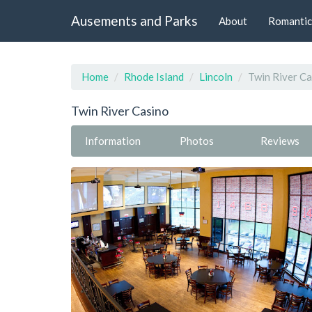
Ausements and Parks
About
Romantic
Home
Rhode Island
Lincoln
Twin River Ca
Twin River Casino
Information
Photos
Reviews