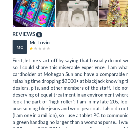
REVIEWS
5
Mc Lovin
MC
First, let me start off by saying that I usually do not 
so I could share this miserable experience. I am what
cardholder at Mohegan Sun and have a comparable ra
relaxing time dropping $2000+ at blackjack knowing tha
dealers, pits, and other members of the staff. I do no
deserving of equal treatment in an environment where
look the part of "high roller"; I am in my late 20s, l
unassuming blue jeans and wool pea coat. I also do not
(I am one in a million), so I use a tablet PC to communic
a green handbag no larger than a womans purse.. I was 