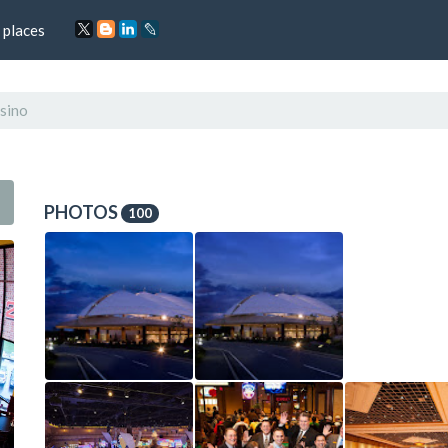
 places
sino
PHOTOS
100