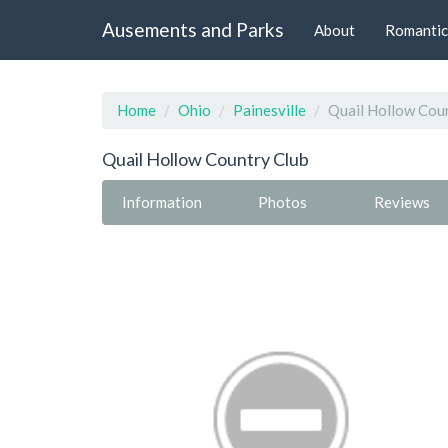
Ausements and Parks
About
Romantic
Home
Ohio
Painesville
Quail Hollow Cou
Quail Hollow Country Club
Information
Photos
Reviews