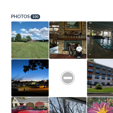
PHOTOS
100