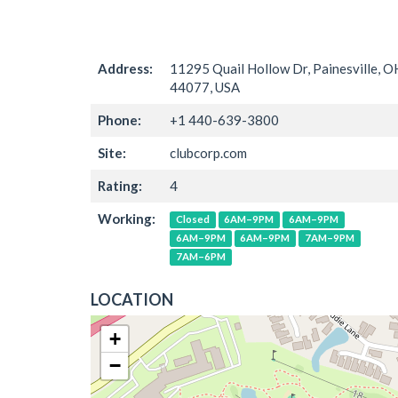
Address:
11295 Quail Hollow Dr, Painesville, O
44077, USA
Phone:
+1 440-639-3800
Site:
clubcorp.com
Rating:
4
Working:
Closed
6AM–9PM
6AM–9PM
6AM–9PM
6AM–9PM
7AM–9PM
7AM–6PM
LOCATION
+
−