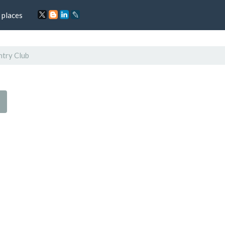
 places
ntry Club