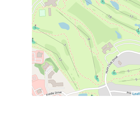
Leafl