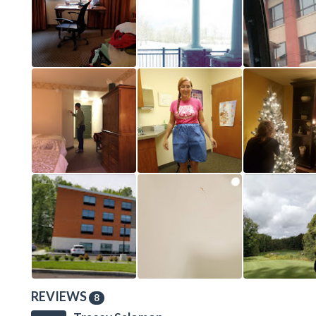
REVIEWS
8