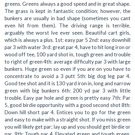
greens. Greens always a good speed and in great shape.
The grass is kept in fantastic condition; however, the
bunkers are usually in bad shape (sometimes you cant
even hit from them). The driving range is terrible,
arguably the worst Ive ever seen. Beautiful cart girls,
which is always a plus. 1st: easy par 5 2nd: easy downhill
par 3 with water 3rd: great par 4, have to hit long iron or
wood off tee, 100 yard shot in, tough green and trouble
to right of green 4th: average difficulty par 3 with large
bunkers. Huge green so even if you are on you have to
concentrate to avoid a 3 putt 5th: big dog leg par 4.
Good tee shot and it is 130 yard iron in, long and narrow
green with big bunkers 6th: 200 yd par 3 with little
trouble. Easy par hole and green is pretty easy 7th: Par
5, good birdie opportunity with a good second shot 8th:
Down hill short par 4. Entices you to go for the green
and easy to make with a straight shot. If you miss green
you will likely get par; lay up and you should get birdie or
par. 9th: Tough par 4. Elevated green and tough green.