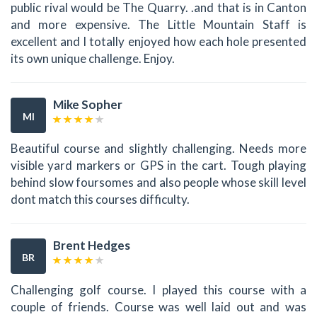
public rival would be The Quarry. .and that is in Canton
and more expensive. The Little Mountain Staff is
excellent and I totally enjoyed how each hole presented
its own unique challenge. Enjoy.
Mike Sopher
MI
Beautiful course and slightly challenging. Needs more
visible yard markers or GPS in the cart. Tough playing
behind slow foursomes and also people whose skill level
dont match this courses difficulty.
Brent Hedges
BR
Challenging golf course. I played this course with a
couple of friends. Course was well laid out and was