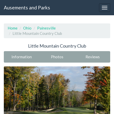
Ausements and Parks
Home
Ohio
Painesville
Little Mountain Country Club
Little Mountain Country Club
Information
Photos
Reviews