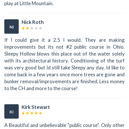
play at Little Mountain.
Nick Roth
NI
If I could give it a 2.5 I would. They are making
improvements but its not #2 public course in Ohio.
Sleepy Hollow blows this place out of the water solely
with its architectural history. Conditioning of the turf
was very good but Id still take Sleepy any day. Id like to
come back in a few years once more trees are gone and
bunker removal/improvements are finished. Less money
to the CH and more to the course!
Kirk Stewart
KI
A Beautiful and unbelievable "public course". Only other