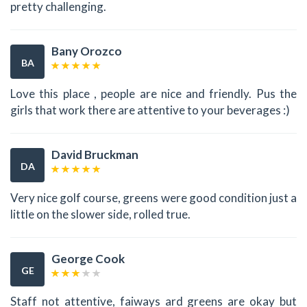
pretty challenging.
Bany Orozco
BA
Love this place , people are nice and friendly. Pus the
girls that work there are attentive to your beverages :)
David Bruckman
DA
Very nice golf course, greens were good condition just a
little on the slower side, rolled true.
George Cook
GE
Staff not attentive, faiways ard greens are okay but