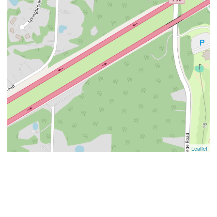
Leaflet