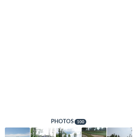
PHOTOS
100