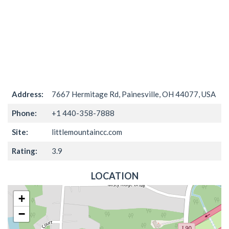
Address:
7667 Hermitage Rd, Painesville, OH 44077, USA
Phone:
+1 440-358-7888
Site:
littlemountaincc.com
Rating:
3.9
LOCATION
+
−