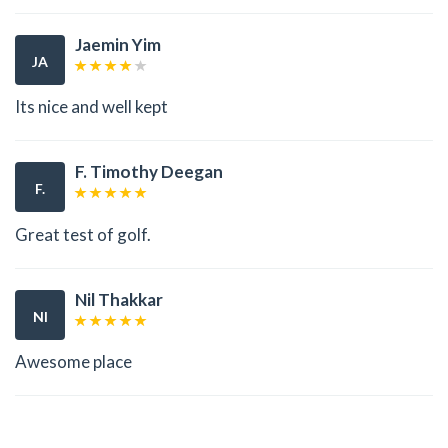
Jaemin Yim
JA
Its nice and well kept
F. Timothy Deegan
F.
Great test of golf.
Nil Thakkar
NI
Awesome place