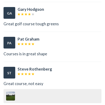
Gary Hodgson
GA
Great golf course tough greens
Pat Graham
PA
Courses is in great shape
Steve Rothenberg
ST
Great course, not easy