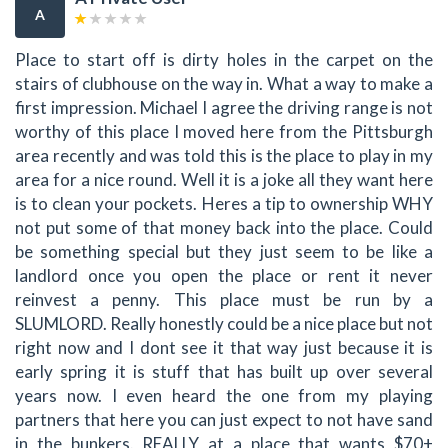
A
Place to start off is dirty holes in the carpet on the
stairs of clubhouse on the way in. What a way to make a
first impression. Michael I agree the driving range is not
worthy of this place I moved here from the Pittsburgh
area recently and was told this is the place to play in my
area for a nice round. Well it is a joke all they want here
is to clean your pockets. Heres a tip to ownership WHY
not put some of that money back into the place. Could
be something special but they just seem to be like a
landlord once you open the place or rent it never
reinvest a penny. This place must be run by a
SLUMLORD. Really honestly could be a nice place but not
right now and I dont see it that way just because it is
early spring it is stuff that has built up over several
years now. I even heard the one from my playing
partners that here you can just expect to not have sand
in the bunkers. REALLY at a place that wants $70+