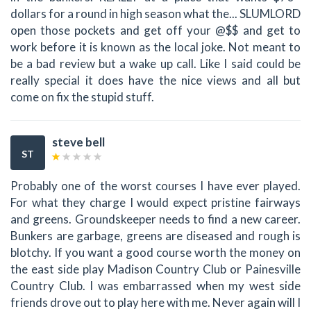
dollars for a round in high season what the... SLUMLORD
open those pockets and get off your @$$ and get to
work before it is known as the local joke. Not meant to
be a bad review but a wake up call. Like I said could be
really special it does have the nice views and all but
come on fix the stupid stuff.
steve bell
ST
Probably one of the worst courses I have ever played.
For what they charge I would expect pristine fairways
and greens. Groundskeeper needs to find a new career.
Bunkers are garbage, greens are diseased and rough is
blotchy. If you want a good course worth the money on
the east side play Madison Country Club or Painesville
Country Club. I was embarrassed when my west side
friends drove out to play here with me. Never again will I