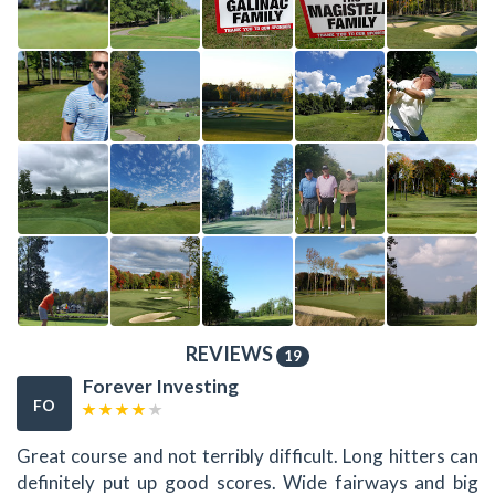
REVIEWS
19
Forever Investing
FO
Great course and not terribly difficult. Long hitters can
definitely put up good scores. Wide fairways and big