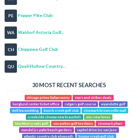
Pepper Pike Club
PE
Waldorf Astoria Golf...
WA
Chippewa Golf Club
CH
Quail Hollow Country...
QU
30 MOST RECENT SEARCHES
chicago prime italian menu
stars and strikes deals
berglund center ticket office
rutgers golf course
wyandotte golf
dell lea wedding
beech creek golf club
cinemark brownsville mall
creekside cinema new braunfels
amc new lenox
blackberry oaks golf
van patten golf tee times
cinemark pharr
mandel jcc palm beach gardens
capitol drive ins san jose
atlantic country club plymouth
boone creek golf club