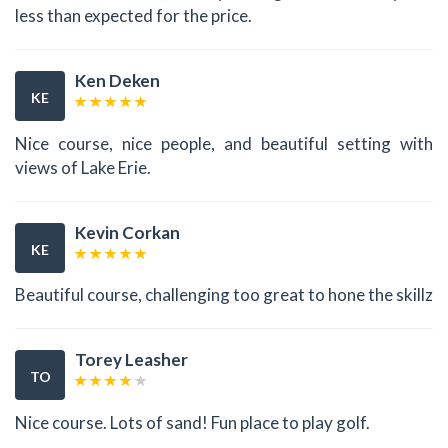
less than expected for the price.
Ken Deken
KE
Nice course, nice people, and beautiful setting with
views of Lake Erie.
Kevin Corkan
KE
Beautiful course, challenging too great to hone the skillz
Torey Leasher
TO
Nice course. Lots of sand! Fun place to play golf.