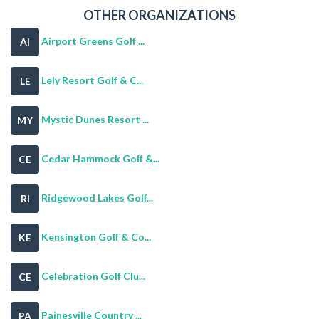
OTHER ORGANIZATIONS
Airport Greens Golf ...
AI
Lely Resort Golf & C...
LE
Mystic Dunes Resort ...
MY
Cedar Hammock Golf &...
CE
Ridgewood Lakes Golf...
RI
Kensington Golf & Co...
KE
Celebration Golf Clu...
CE
Painesville Country ...
PA