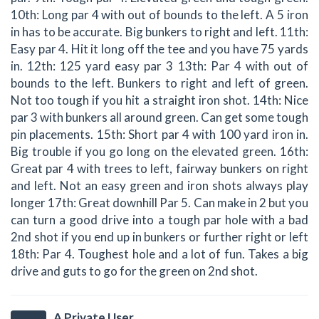
10th: Long par 4 with out of bounds to the left. A 5 iron
in has to be accurate. Big bunkers to right and left. 11th:
Easy par 4. Hit it long off the tee and you have 75 yards
in. 12th: 125 yard easy par 3 13th: Par 4 with out of
bounds to the left. Bunkers to right and left of green.
Not too tough if you hit a straight iron shot. 14th: Nice
par 3 with bunkers all around green. Can get some tough
pin placements. 15th: Short par 4 with 100 yard iron in.
Big trouble if you go long on the elevated green. 16th:
Great par 4 with trees to left, fairway bunkers on right
and left. Not an easy green and iron shots always play
longer 17th: Great downhill Par 5. Can make in 2 but you
can turn a good drive into a tough par hole with a bad
2nd shot if you end up in bunkers or further right or left
18th: Par 4. Toughest hole and a lot of fun. Takes a big
drive and guts to go for the green on 2nd shot.
A Private User