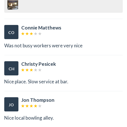
Connie Matthews
CO
Was not busy workers were very nice
Christy Pesicek
CH
Nice place. Slow service at bar.
Jon Thompson
JO
Nice local bowling alley.