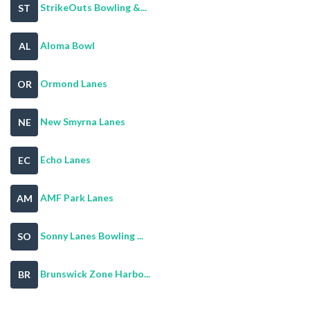
StrikeOuts Bowling &...
ST
Aloma Bowl
AL
Ormond Lanes
OR
New Smyrna Lanes
NE
Echo Lanes
EC
AMF Park Lanes
AM
Sonny Lanes Bowling ...
SO
Brunswick Zone Harbo...
BR