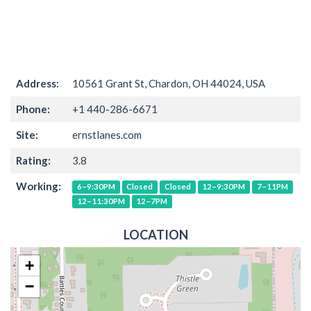
Address:
10561 Grant St, Chardon, OH 44024, USA
Phone:
+1 440-286-6671
Site:
ernstlanes.com
Rating:
3.8
Working:
6–9:30PM
Closed
Closed
12–9:30PM
7–11PM
12–11:30PM
12–7PM
LOCATION
+
−