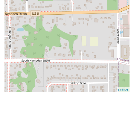
Leaflet