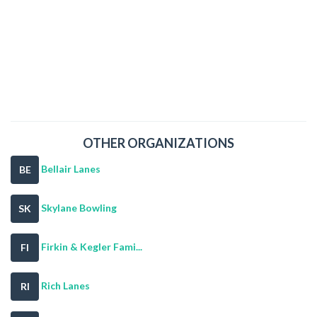
OTHER ORGANIZATIONS
Bellair Lanes
BE
Skylane Bowling
SK
Firkin & Kegler Fami...
FI
Rich Lanes
RI