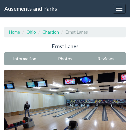
Ausements and Parks
Home
Ohio
Chardon
Ernst Lanes
Ernst Lanes
Information
Photos
Reviews