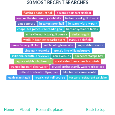
30 MOST RECENT SEARCHES
flamingo banquet hall
escape room fort smith ar
marcus theater country club hills
timber creek golf dixon il
amc conyers
breakers pool hall
le sage riviera rv park
chapel hill golf course reading pa
barn at sycamore farms
asheville municipal golf course
viniterra golf
watiki indoor waterpark resort
marcus delafield
tanna farms golf club
amf bowling lewisville
superstition manor
cinemark roanoke
ape zip line williamsburg va
millennium buffalo reviews
amc avenues
simcenter tampa bay
jaguars nightclub phoenix
creekside cinema new braunfels
trampoline park clearwater
crystal springs family waterpark prices
petland bradenton fl puppies
lake harriet canoe rental
eagle marsh golf
royal crest golf course
tuscany restaurant salt lake
Home
About
Romantic places
Back to top