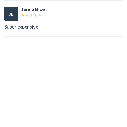
Jenna Bice
JE
Super expensive