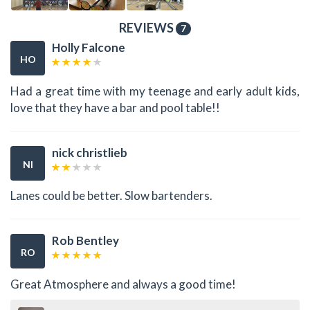
REVIEWS
7
Holly Falcone
HO
Had a great time with my teenage and early adult kids,
love that they have a bar and pool table!!
nick christlieb
NI
Lanes could be better. Slow bartenders.
Rob Bentley
RO
Great Atmosphere and always a good time!