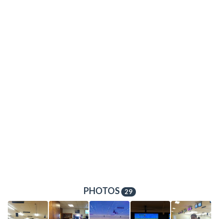
PHOTOS
29