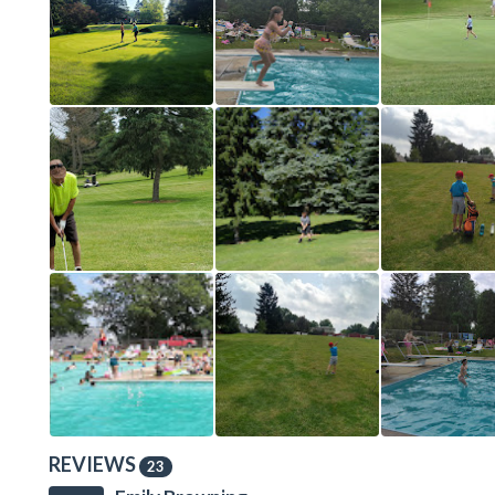
REVIEWS
23