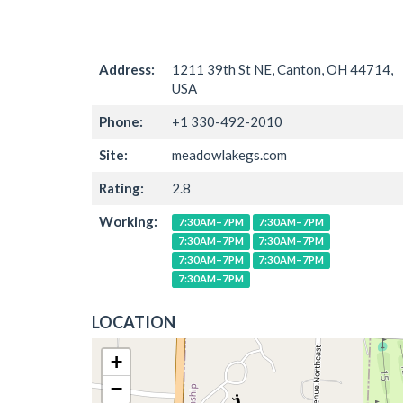
Address:
1211 39th St NE, Canton, OH 44714,
USA
Phone:
+1 330-492-2010
Site:
meadowlakegs.com
Rating:
2.8
Working:
7:30AM–7PM
7:30AM–7PM
7:30AM–7PM
7:30AM–7PM
7:30AM–7PM
7:30AM–7PM
7:30AM–7PM
LOCATION
+
−