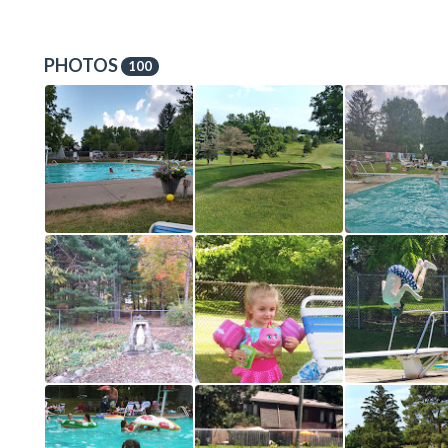
PHOTOS
100