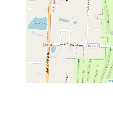
Leafl