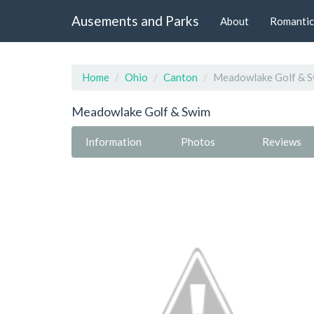
Ausements and Parks
About
Romantic
Home
Ohio
Canton
Meadowlake Golf & 
Meadowlake Golf & Swim
Information
Photos
Reviews