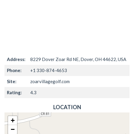
Address:
8229 Dover Zoar Rd NE, Dover, OH 44622, USA
Phone:
+1 330-874-4653
Site:
zoarvillagegolf.com
Rating:
4.3
LOCATION
+
−