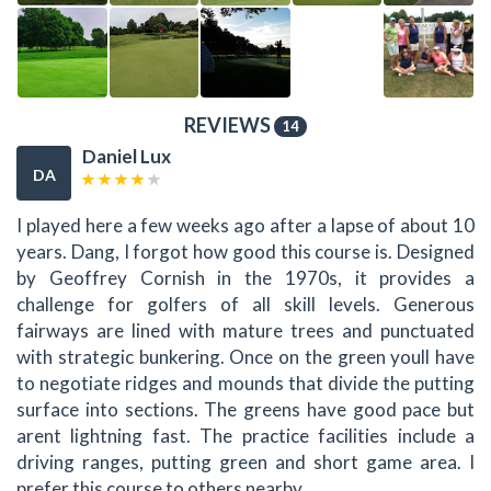
REVIEWS
14
Daniel Lux
DA
I played here a few weeks ago after a lapse of about 10
years. Dang, I forgot how good this course is. Designed
by Geoffrey Cornish in the 1970s, it provides a
challenge for golfers of all skill levels. Generous
fairways are lined with mature trees and punctuated
with strategic bunkering. Once on the green youll have
to negotiate ridges and mounds that divide the putting
surface into sections. The greens have good pace but
arent lightning fast. The practice facilities include a
driving ranges, putting green and short game area. I
prefer this course to others nearby.