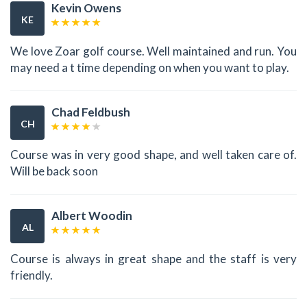
Kevin Owens
KE
We love Zoar golf course. Well maintained and run. You
may need a t time depending on when you want to play.
Chad Feldbush
CH
Course was in very good shape, and well taken care of.
Will be back soon
Albert Woodin
AL
Course is always in great shape and the staff is very
friendly.