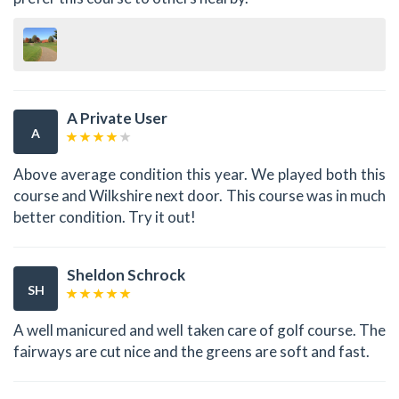
A Private User
A
Above average condition this year. We played both this
course and Wilkshire next door. This course was in much
better condition. Try it out!
Sheldon Schrock
SH
A well manicured and well taken care of golf course. The
fairways are cut nice and the greens are soft and fast.