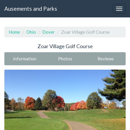
Ausements and Parks
Home
Ohio
Dover
Zoar Village Golf Course
Zoar Village Golf Course
Information
Photos
Reviews