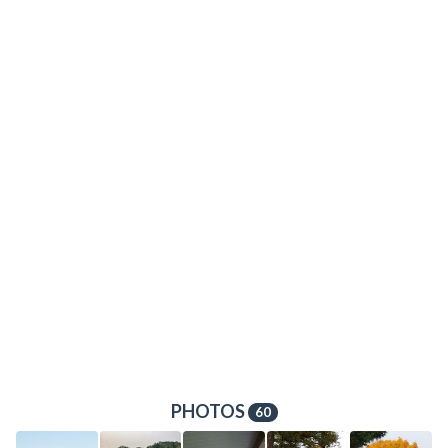
PHOTOS
60