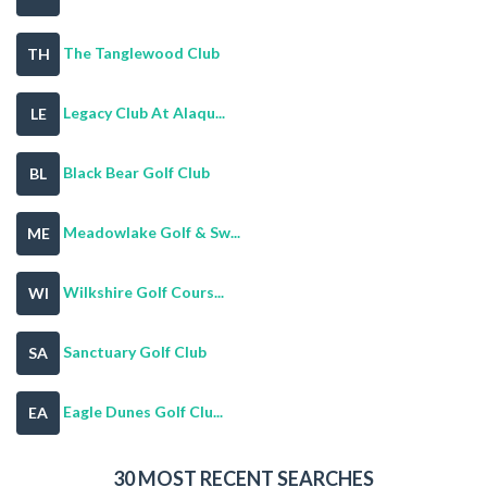
The Tanglewood Club
TH
Legacy Club At Alaqu...
LE
Black Bear Golf Club
BL
Meadowlake Golf & Sw...
ME
Wilkshire Golf Cours...
WI
Sanctuary Golf Club
SA
Eagle Dunes Golf Clu...
EA
30 MOST RECENT SEARCHES