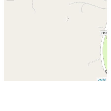
Leaflet