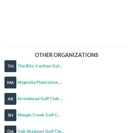
OTHER ORGANIZATIONS
The Ritz-Carlton Gol...
TH
Magnolia Plantation ...
MA
Arrowhead Golf Club ...
AR
Shingle Creek Golf C...
SH
Oak Shadows Golf Clu...
OA