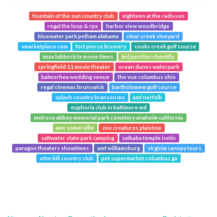
fountain of the sun country club
eighteen at the radisson
regal the loop & rpx
harbor view woodbridge
bluewater park pelham alabama
clear creek vineyard
vmarketplace com
fort pierce brewery
cooks creek golf course
imax lubbock tx movie times
kid junction chantilly
springfield 11 movie theater
ocean dunes waterpark
balmorhea wedding venue
the vue columbus ohio
regal cinemas brunswick
bartholomew golf course
splash country branson mo
amf norfolk
euphoria club in baltimore md
melrose abbey memorial park cemetery anaheim california
amc somerville
zoo creatures plaistow
saltwater state park camping
saibaba temple iselin
paragon theaters showtimes
amf williamsburg
virginia canopy tours
otterkill country club
pet supermarket columbus ga