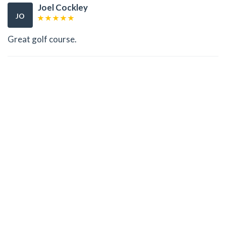
Joel Cockley
JO
Great golf course.