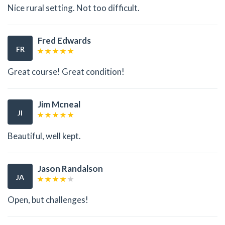
Nice rural setting. Not too difficult.
Fred Edwards
FR
Great course! Great condition!
Jim Mcneal
JI
Beautiful, well kept.
Jason Randalson
JA
Open, but challenges!