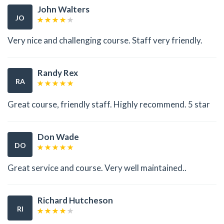
John Walters
JO
Very nice and challenging course. Staff very friendly.
Randy Rex
RA
Great course, friendly staff. Highly recommend. 5 star
Don Wade
DO
Great service and course. Very well maintained..
Richard Hutcheson
RI