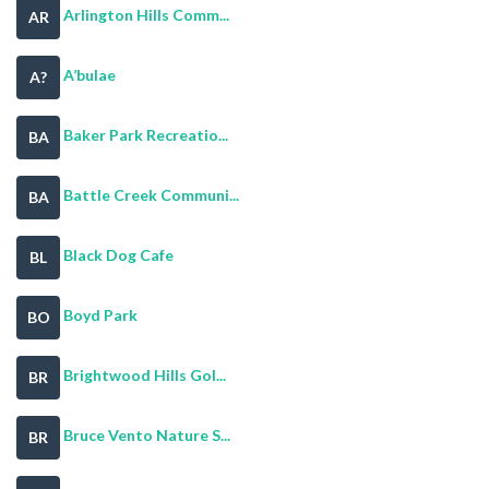
Arlington Hills Comm...
AR
A’bulae
A?
Baker Park Recreatio...
BA
Battle Creek Communi...
BA
Black Dog Cafe
BL
Boyd Park
BO
Brightwood Hills Gol...
BR
Bruce Vento Nature S...
BR