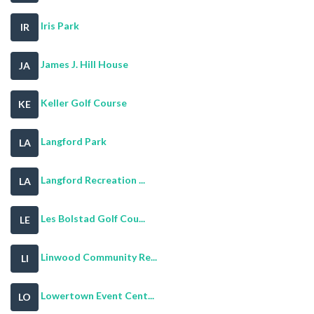
Iris Park
IR
James J. Hill House
JA
Keller Golf Course
KE
Langford Park
LA
Langford Recreation ...
LA
Les Bolstad Golf Cou...
LE
Linwood Community Re...
LI
Lowertown Event Cent...
LO