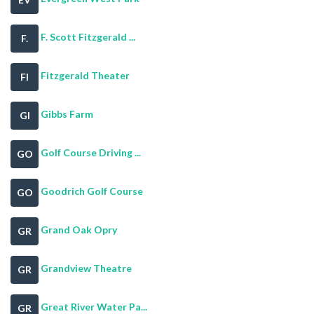
F. Scott Fitzgerald ...
F.
Fitzgerald Theater
FI
Gibbs Farm
GI
Golf Course Driving ...
GO
Goodrich Golf Course
GO
Grand Oak Opry
GR
Grandview Theatre
GR
Great River Water Pa...
GR