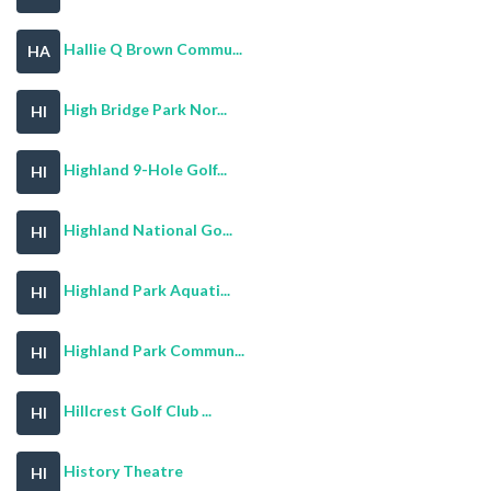
Hallie Q Brown Commu...
HA
High Bridge Park Nor...
HI
Highland 9-Hole Golf...
HI
Highland National Go...
HI
Highland Park Aquati...
HI
Highland Park Commun...
HI
Hillcrest Golf Club ...
HI
History Theatre
HI