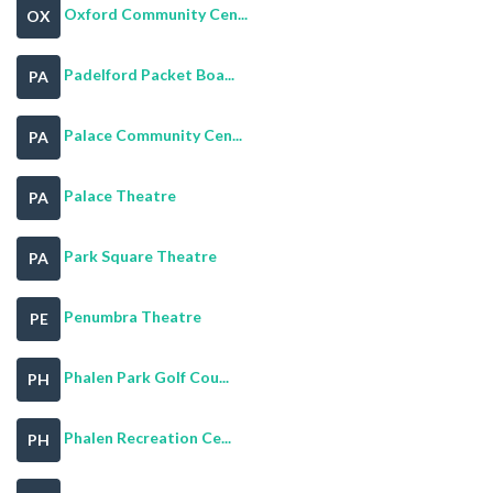
Oxford Community Cen...
OX
Padelford Packet Boa...
PA
Palace Community Cen...
PA
Palace Theatre
PA
Park Square Theatre
PA
Penumbra Theatre
PE
Phalen Park Golf Cou...
PH
Phalen Recreation Ce...
PH