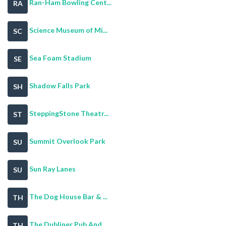
Ran-Ham Bowling Cent...
RA
Science Museum of Mi...
SC
Sea Foam Stadium
SE
Shadow Falls Park
SH
SteppingStone Theatr...
ST
Summit Overlook Park
SU
Sun Ray Lanes
SU
The Dog House Bar & ...
TH
The Dubliner Pub And...
TH