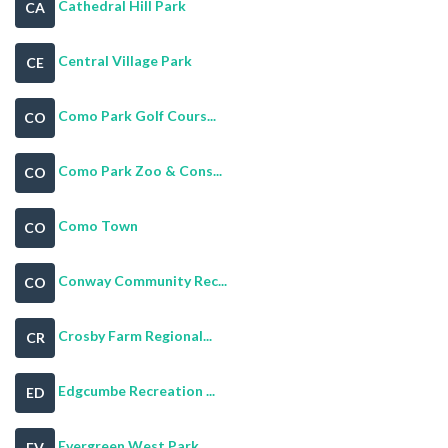
Cathedral Hill Park
CA
Central Village Park
CE
Como Park Golf Cours...
CO
Como Park Zoo & Cons...
CO
Como Town
CO
Conway Community Rec...
CO
Crosby Farm Regional...
CR
Edgcumbe Recreation ...
ED
Evergreen West Park
EV