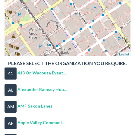
Leaflet
PLEASE SELECT THE ORGANIZATION YOU REQUIRE:
413 On Wacouta Event...
41
Alexander Ramsey Hou...
AL
AMF Saxon Lanes
AM
Apple Valley Communi...
AP