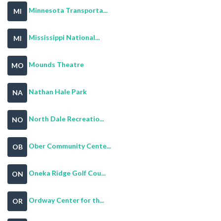
Minnesota Transporta...
MI
Mississippi National...
MI
Mounds Theatre
MO
Nathan Hale Park
NA
North Dale Recreatio...
NO
Ober Community Cente...
OB
Oneka Ridge Golf Cou...
ON
Ordway Center for th...
OR