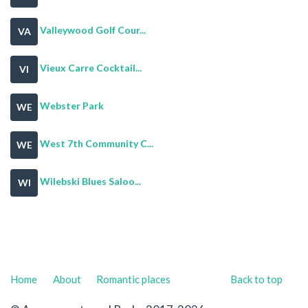
Valleywood Golf Cour...
VA
Vieux Carre Cocktail...
VI
Webster Park
WE
West 7th Community C...
WE
Wilebski Blues Saloo...
WI
Home
About
Romantic places
Back to top