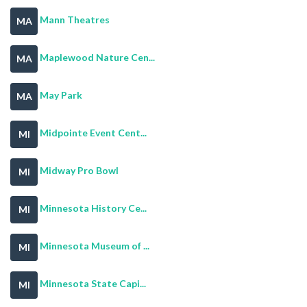
Mann Theatres
MA
Maplewood Nature Cen...
MA
May Park
MA
Midpointe Event Cent...
MI
Midway Pro Bowl
MI
Minnesota History Ce...
MI
Minnesota Museum of ...
MI
Minnesota State Capi...
MI