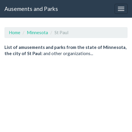
Ausements and Parks
Home
Minnesota
St Paul
List of amusements and parks from the state of Minnesota,
the city of St Paul:
and other organizations...