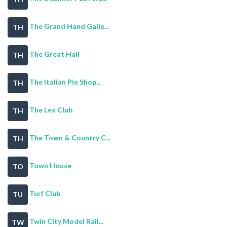
The Grand Hand Galle...
TH
The Great Hall
TH
The Italian Pie Shop...
TH
The Lex Club
TH
The Town & Country C...
TH
Town House
TO
Turf Club
TU
Twin City Model Rail...
TW