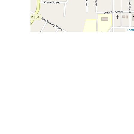
Leafl