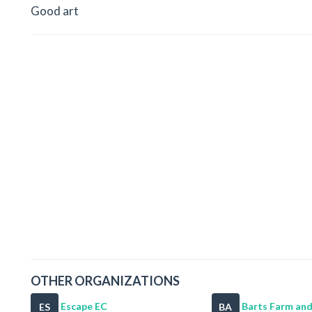
Good art
OTHER ORGANIZATIONS
Escape EC
Barts Farm and
ES
BA