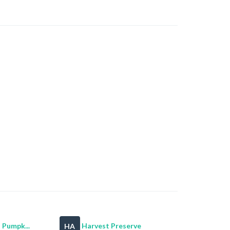
 Pumpk...
Harvest Preserve
HA