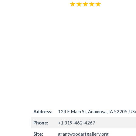
Address:
124 E Main St, Anamosa, IA 52205, US
Phone:
+1 319-462-4267
Site:
grantwoodartgallery.org