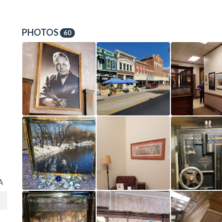
PHOTOS
60
A