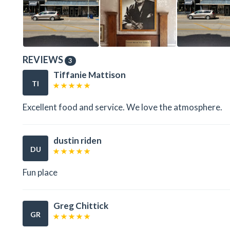
REVIEWS
3
Tiffanie Mattison
TI
Excellent food and service. We love the atmosphere.
dustin riden
DU
Fun place
Greg Chittick
GR