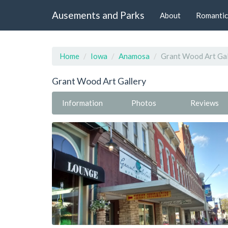
Ausements and Parks
About
Romantic
Home
Iowa
Anamosa
Grant Wood Art Gal
Grant Wood Art Gallery
Information
Photos
Reviews