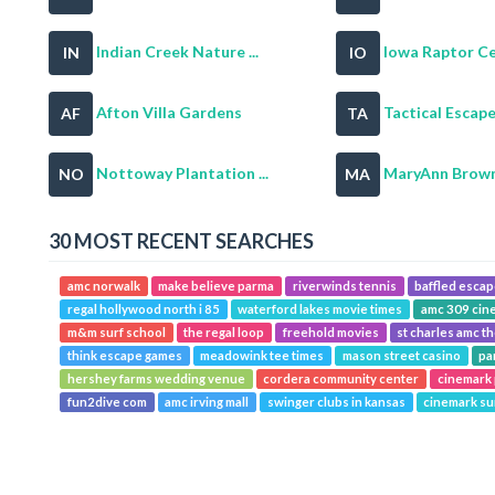
Indian Creek Nature ...
Iowa Raptor C
IN
IO
Afton Villa Gardens
Tactical Escape 
AF
TA
Nottoway Plantation ...
MaryAnn Brown 
NO
MA
30 MOST RECENT SEARCHES
amc norwalk
make believe parma
riverwinds tennis
baffled esca
regal hollywood north i 85
waterford lakes movie times
amc 309 cin
m&m surf school
the regal loop
freehold movies
st charles amc t
think escape games
meadowink tee times
mason street casino
pa
hershey farms wedding venue
cordera community center
cinemark
fun2dive com
amc irving mall
swinger clubs in kansas
cinemark su