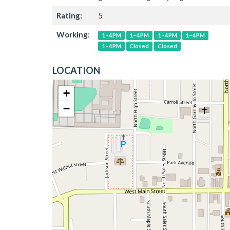
Rating:
5
Working:
1–4PM
1–4PM
1–4PM
1–4PM
1–4PM
Closed
Closed
LOCATION
+
−