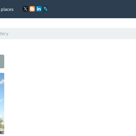
 places
lery