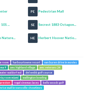
enter
Pedestrian Mall
PE
101 ...
Secrest 1883 Octagon...
SE
Nature...
Herbert Hoover Natio...
HE
pe room
harbourtowne resort
van buren drive in movies
ema 9
amc highland village
amc veterans 24
heater waldorf md
del webb golf course
niq room miami
wallington bowling
 preston
regal cinemas lacey
bello woods golf
nrise mall brownsville showtimes