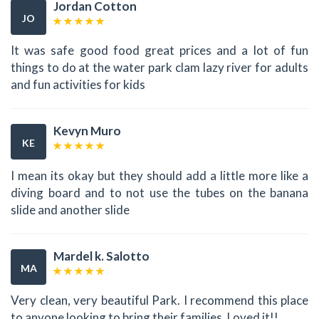
Jordan Cotton
JO
It was safe good food great prices and a lot of fun
things to do at the water park clam lazy river for adults
and fun activities for kids
Kevyn Muro
KE
I mean its okay but they should add a little more like a
diving board and to not use the tubes on the banana
slide and another slide
Mardel k. Salotto
MA
Very clean, very beautiful Park. I recommend this place
to anyone looking to bring their families. Loved it!!