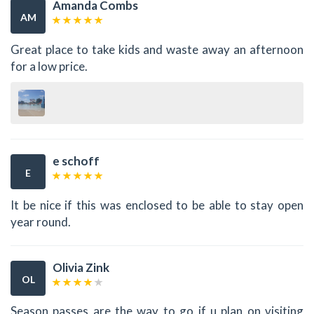
Amanda Combs
AM
Great place to take kids and waste away an afternoon
for a low price.
e schoff
E
It be nice if this was enclosed to be able to stay open
year round.
Olivia Zink
OL
Season passes are the way to go if u plan on visiting