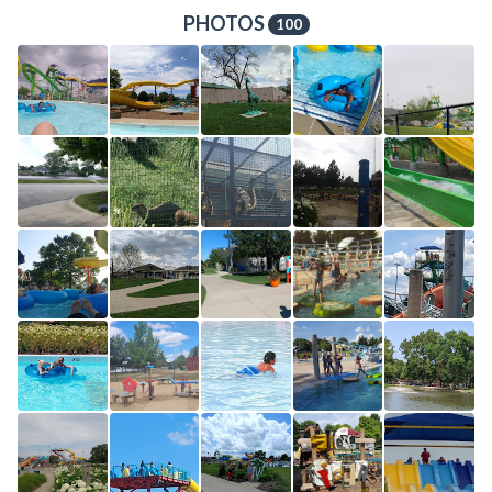
PHOTOS
100