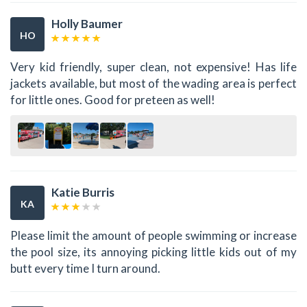
Holly Baumer
HO
Very kid friendly, super clean, not expensive! Has life
jackets available, but most of the wading area is perfect
for little ones. Good for preteen as well!
Katie Burris
KA
Please limit the amount of people swimming or increase
the pool size, its annoying picking little kids out of my
butt every time I turn around.