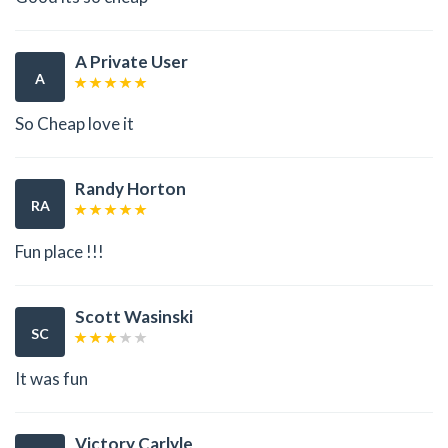
A Private User
A
So Cheap love it
Randy Horton
RA
Fun place !!!
Scott Wasinski
SC
It was fun
Victory Carlyle