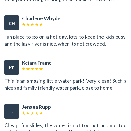
Charlene Whyde
CH
Fun place to go on a hot day, lots to keep the kids busy,
and the lazy river is nice, when its not crowded.
Keiara Frame
KE
This is an amazing little water park! Very clean! Such a
nice and family friendly water park, close to home!
Jenaea Rupp
JE
Cheap, fun slides, the water is not too hot and not too