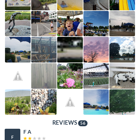
REVIEWS
56
F A
F