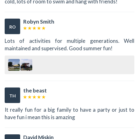
cold, lots of room to swim and hang with friends!
Robyn Smith
RO
Lots of activities for multiple generations. Well
maintained and supervised. Good summer fun!
the beast
TH
It really fun for a big family to have a party or just to
have fun i mean this is amazing
David Miskin