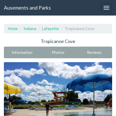
Ausements and Parks
Home
Indiana
Lafayette
Tropicanoe Cove
Tropicanoe Cove
Information
Photos
Reviews