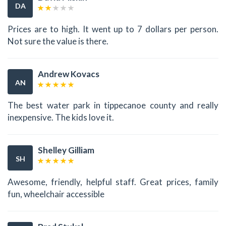
DA
Prices are to high. It went up to 7 dollars per person.
Not sure the value is there.
Andrew Kovacs
AN
The best water park in tippecanoe county and really
inexpensive. The kids love it.
Shelley Gilliam
SH
Awesome, friendly, helpful staff. Great prices, family
fun, wheelchair accessible