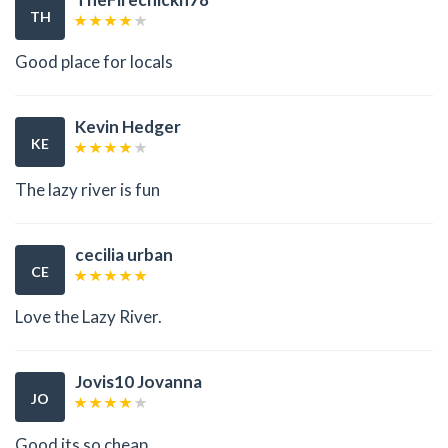
TH
Good place for locals
Kevin Hedger
KE
The lazy river is fun
cecilia urban
CE
Love the Lazy River.
Jovis10 Jovanna
JO
Good its so cheap