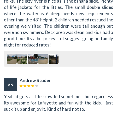
folks. The lazy river is nice as is the banana slide. Plenty
of life jackets for the littles. The small double slides
where the water is 6 deep needs new requirements
other than the 48" height. 2 children needed rescued the
evening we visited. The children were tall enough but
were non swimmers. Deck area was clean and kids had a
good time. Its a bit pricey so I suggest going on family
night for reduced rates!
Andrew Studer
AN
Yeah, it gets a little crowded sometimes, but regardless
its awesome for Lafayette and fun with the kids. I just
suck it up and enjoy it. Kind of hard not to.