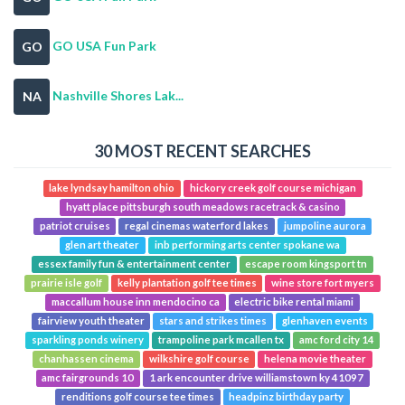
GO USA Fun Park
GO
Nashville Shores Lak...
NA
30 MOST RECENT SEARCHES
lake lyndsay hamilton ohio
hickory creek golf course michigan
hyatt place pittsburgh south meadows racetrack & casino
patriot cruises
regal cinemas waterford lakes
jumpoline aurora
glen art theater
inb performing arts center spokane wa
essex family fun & entertainment center
escape room kingsport tn
prairie isle golf
kelly plantation golf tee times
wine store fort myers
maccallum house inn mendocino ca
electric bike rental miami
fairview youth theater
stars and strikes times
glenhaven events
sparkling ponds winery
trampoline park mcallen tx
amc ford city 14
chanhassen cinema
wilkshire golf course
helena movie theater
amc fairgrounds 10
1 ark encounter drive williamstown ky 41097
renditions golf course tee times
headpinz birthday party