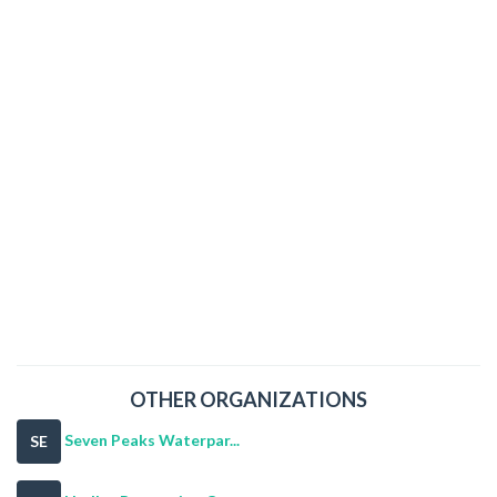
OTHER ORGANIZATIONS
Seven Peaks Waterpar...
SE