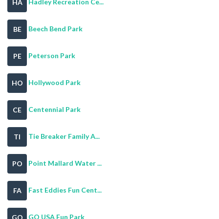
Hadley Recreation Ce...
HA
Beech Bend Park
BE
Peterson Park
PE
Hollywood Park
HO
Centennial Park
CE
Tie Breaker Family A...
TI
Point Mallard Water ...
PO
Fast Eddies Fun Cent...
FA
GO USA Fun Park
GO