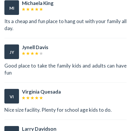
Michaela King
MI
Its a cheap and fun place to hang out with your family all
day.
Jynell Davis
JY
Good place to take the family kids and adults can have
fun
Virginia Quesada
VI
Nice size facility. Plenty for school age kids to do.
Larry Davidson