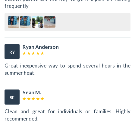
frequently
Ryan Anderson
RY
Great inexpensive way to spend several hours in the
summer heat!
Sean M.
SE
Clean and great for individuals or families. Highly
recommended.