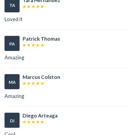
Tara Hernandez
TA
Loved it
Patrick Thomas
PA
Amazing
Marcus Colston
MA
Amazing
Diego Arteaga
DI
Cool