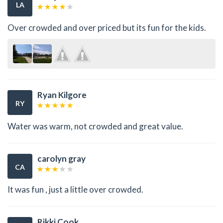
LA
Over crowded and over priced but its fun for the kids.
Ryan Kilgore
RY
Water was warm, not crowded and great value.
carolyn gray
CA
It was fun , just a little over crowded.
Rikki Cook