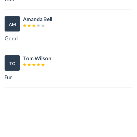
Amanda Bell
AM
Good
Tom Wilson
TO
Fun