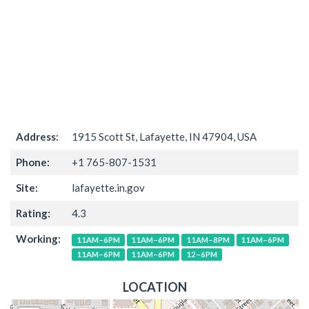
Address:
1915 Scott St, Lafayette, IN 47904, USA
Phone:
+1 765-807-1531
Site:
lafayette.in.gov
Rating:
4.3
Working:
11AM–6PM
11AM–6PM
11AM–8PM
11AM–6PM
11AM–6PM
11AM–6PM
12–6PM
LOCATION