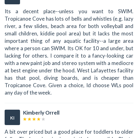
Its a decent place--unless you want to SWIM.
Tropicanoe Cove has lots of bells and whistles (e.g. lazy
river, a few slides, beach area for both volleyball and
small children, kiddie pool area) but it lacks the most
important thing of any aquatic facility--a large area
where a person can SWIM. Its OK for 10 and under, but
lacking for others. I compare it to a fancy-looking car
with a new paint job and stereo system with a mediocre
at best engine under the hood. West Lafayettes facility
has that pool, diving boards, and is cheaper than
Tropicanoe Cove. Given a choice, Id choose WLs pool
any day of the week.
Kimberly Orrell
KI
A bit over priced but a good place for toddlers to older