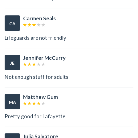
Carmen Seals
CA
Lifeguards are not friendly
Jennifer McCurry
JE
Not enough stuff for adults
Matthew Gum
MA
Pretty good for Lafayette
Julia Salvatore