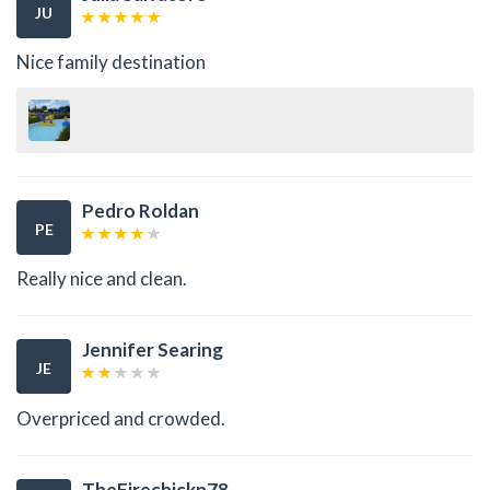
JU
Nice family destination
Pedro Roldan
PE
Really nice and clean.
Jennifer Searing
JE
Overpriced and crowded.
TheFirechickn78