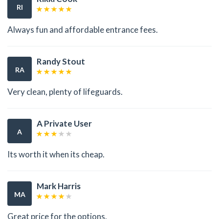
RI
Always fun and affordable entrance fees.
Randy Stout
RA
Very clean, plenty of lifeguards.
A Private User
A
Its worth it when its cheap.
Mark Harris
MA
Great price for the options.