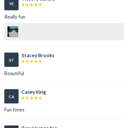
VI
Really fun
Stacey Brooks
ST
Beautiful
Casey King
CA
Fun times