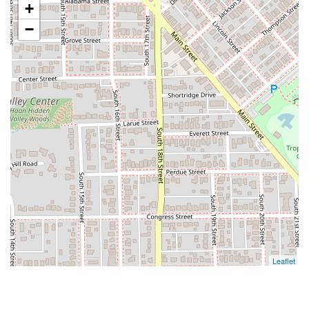
+
−
Leaflet