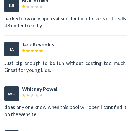
Brad Stukel
BR
packed now only open sat sun dont use lockers not really
48 under freindly
Jack Reynolds
JA
Just big enough to be fun without costing too much.
Great for young kids.
Whitney Powell
WH
does any one know when this pool will open I cant find it
on the website