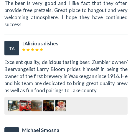
The beer is very good and I like fact that they often
provide free pretzels. Great place to hangout and very
welcoming atmosphere. I hope they have continued
success.
tAlicious dishes
TA
Excelent quality, delicious tasting beer. Zumbier owner/
Beervangelist Larry Bloom prides himself in being the
owner of the first brewery in Waukeegan since 1916. He
and his team are dedicated to bring great quality brew
as well as fun food pairings to Lake county.
Michael Smosna