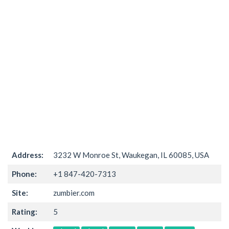
Address:
3232 W Monroe St, Waukegan, IL 60085, USA
Phone:
+1 847-420-7313
Site:
zumbier.com
Rating:
5