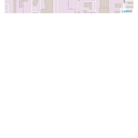
Leaflet