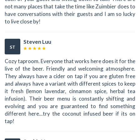
not many places that take the time like Zuimbier does to
have conversations with their guests and I am so lucky
to live close by!
Steven Luu
ST
Cozy taproom. Everyone that works here does it for the
live of the beer. Friendly and welcoming atmosphere.
They always have a cider on tap if you are gluten free
and always have a variant with different spices to keep
it fresh (lemon lavendar, cinnamon spice, herbal tea
infusion). Their beer menu is constantly shifting and
evolving and you are guaranteed to find something
different here...try the coconut infused beer if its on
tap!