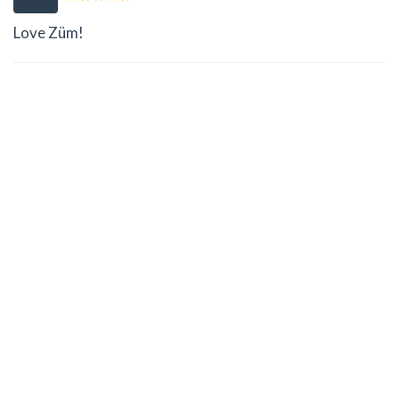
Love Züm!