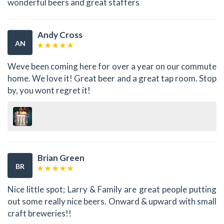
wonderful beers and great staffers
Andy Cross
AN
Weve been coming here for over a year on our commute
home. We love it! Great beer and a great tap room. Stop
by, you wont regret it!
Brian Green
BR
Nice little spot; Larry & Family are great people putting
out some really nice beers. Onward & upward with small
craft breweries!!