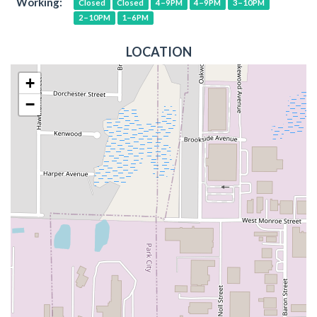
Working:
Closed
Closed
4–9PM
4–9PM
3–10PM
2–10PM
1–6PM
LOCATION
+
−