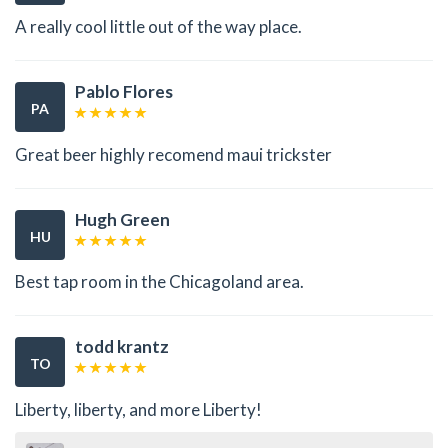
A really cool little out of the way place.
Pablo Flores
PA
Great beer highly recomend maui trickster
Hugh Green
HU
Best tap room in the Chicagoland area.
todd krantz
TO
Liberty, liberty, and more Liberty!