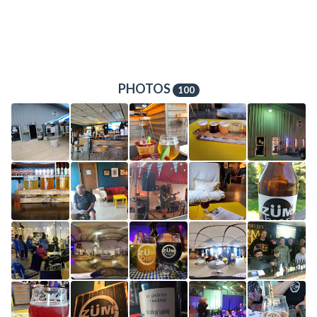
PHOTOS
100