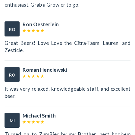
enthusiast. Grab a Growler to go.
Ron Oesterlein
RO
Great Beers! Love Love the Citra-Tasm, Lauren, and
Zesticle.
Roman Henclewski
RO
It was very relaxed, knowledgeable staff, and excellent
beer.
Michael Smith
MI
Turned on to ZumBier by my Brother, best hook-up