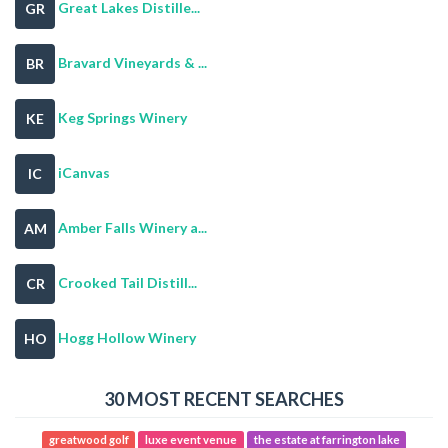
Great Lakes Distille...
GR
Bravard Vineyards & ...
BR
Keg Springs Winery
KE
iCanvas
IC
Amber Falls Winery a...
AM
Crooked Tail Distill...
CR
Hogg Hollow Winery
HO
30 MOST RECENT SEARCHES
greatwood golf
luxe event venue
the estate at farrington lake