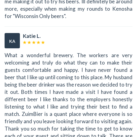
me making it out to try his beers. Ill definitely be around
more, especially when making my rounds to Kenosha
for "Wisconsin Only beers".
Katie L.
KA
What a wonderful brewery. The workers are very
welcoming and truly do what they can to make their
guests comfortable and happy. I have never found a
beer that I like up until coming to this place. My husband
being the beer drinker was the reason we decided to try
it out. Both times I have made a visit I have found a
different beer I like thanks to the employers honestly
listening to what I like and trying their best to find a
match. ZuimBier is a quant place where everyone is so
friendly and you leave looking forward to visiting again.
Thank you so much for taking the time to get to know
each of your guest and sitting down to talk. There are