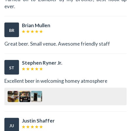
ever.
Brian Mullen
BR
Great beer. Small venue. Awesome friendly staff
Stephen Ryner Jr.
ST
Excellent beer in welcoming homey atmosphere
Justin Shaffer
JU