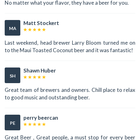
No matter what your flavor, they have a beer for you.
Matt Stockert
MA
Last weekend, head brewer Larry Bloom turned me on
to the Maui Toasted Coconut beer and it was fantastic!
Shawn Huber
SH
Great team of brewers and owners. Chill place to relax
to good music and outstanding beer.
perry beercan
PE
Great Beer , Great people, a must stop for every beer