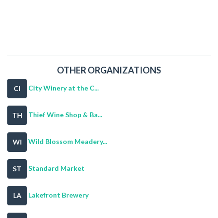
OTHER ORGANIZATIONS
City Winery at the C...
CI
Thief Wine Shop & Ba...
TH
Wild Blossom Meadery...
WI
Standard Market
ST
Lakefront Brewery
LA