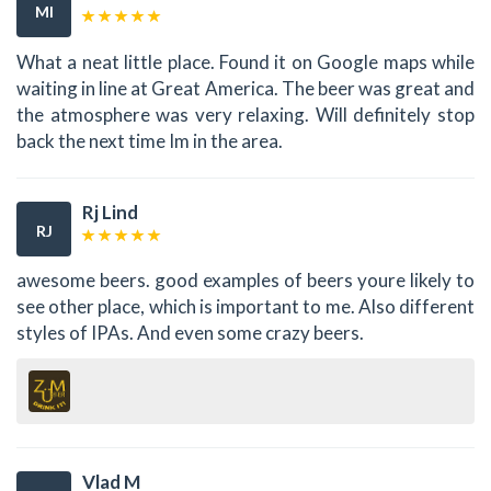
MI
What a neat little place. Found it on Google maps while
waiting in line at Great America. The beer was great and
the atmosphere was very relaxing. Will definitely stop
back the next time Im in the area.
Rj Lind
RJ
awesome beers. good examples of beers youre likely to
see other place, which is important to me. Also different
styles of IPAs. And even some crazy beers.
Vlad M