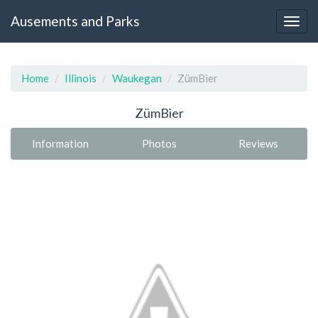
Ausements and Parks
Home
Illinois
Waukegan
ZümBier
ZümBier
Information
Photos
Reviews