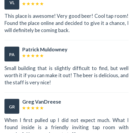
VL
This place is awesome! Very good beer! Cool tap room!
Found the place online and decided to give it a chance, I
will definitely be coming back.
Patrick Muldowney
PA
Small building that is slightly difficult to find, but well
worth it if you can make it out! The beer is delicious, and
the staff is very nice!
Greg VanDreese
GR
When I first pulled up I did not expect much. What I
found inside is a friendly inviting tap room with