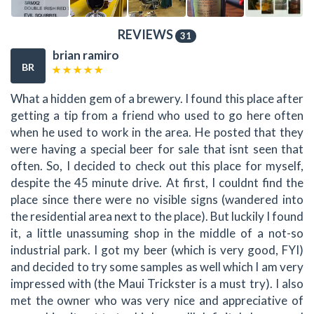
REVIEWS
31
brian ramiro
BR
What a hidden gem of a brewery. I found this place after
getting a tip from a friend who used to go here often
when he used to work in the area. He posted that they
were having a special beer for sale that isnt seen that
often. So, I decided to check out this place for myself,
despite the 45 minute drive. At first, I couldnt find the
place since there were no visible signs (wandered into
the residential area next to the place). But luckily I found
it, a little unassuming shop in the middle of a not-so
industrial park. I got my beer (which is very good, FYI)
and decided to try some samples as well which I am very
impressed with (the Maui Trickster is a must try). I also
met the owner who was very nice and appreciative of