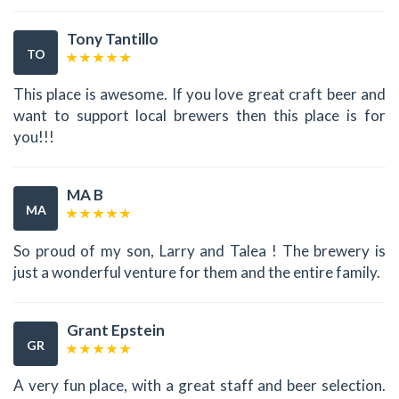
Tony Tantillo
TO
This place is awesome. If you love great craft beer and
want to support local brewers then this place is for
you!!!
MA B
MA
So proud of my son, Larry and Talea ! The brewery is
just a wonderful venture for them and the entire family.
Grant Epstein
GR
A very fun place, with a great staff and beer selection.