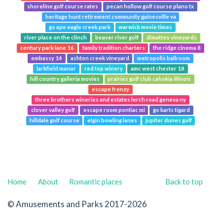
shoreline golf course rates
pecan hollow golf course plano tx
heritage hunt retirement community gainesville va
go ape eagle creek park
warwick movie times
river place on the clinch
beaver river golf
dimatteo vineyards
century park lane 16
family tradition charters
the ridge cinema 8
embassy 14
ashton creek vineyard
metropolis ballroom
larkfield manor
red top winery
amc west chester 18
hill country galleria movies
prairies golf club cahokia illinois
escape frenzy
three brothers wineries and estates lerch road geneva ny
clover valley golf
escape room pontiac mi
go karts tigard
hilldale golf course
elgin bowling lanes
jupiter dunes golf
Home
About
Romantic places
Back to top
© Amusements and Parks 2017-2026