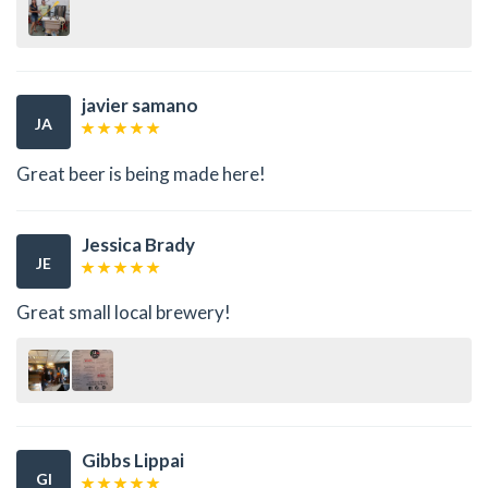
javier samano
JA
Great beer is being made here!
Jessica Brady
JE
Great small local brewery!
Gibbs Lippai
GI