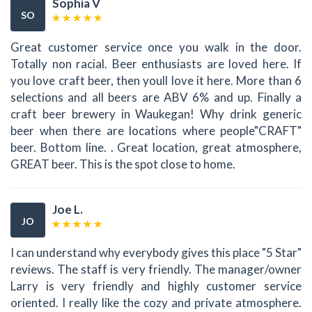
Sophia V
SO
Great customer service once you walk in the door.
Totally non racial. Beer enthusiasts are loved here. If
you love craft beer, then youll love it here. More than 6
selections and all beers are ABV 6% and up. Finally a
craft beer brewery in Waukegan! Why drink generic
beer when there are locations where people"CRAFT"
beer. Bottom line. . Great location, great atmosphere,
GREAT beer. This is the spot close to home.
Joe L.
JO
I can understand why everybody gives this place "5 Star"
reviews. The staff is very friendly. The manager/owner
Larry is very friendly and highly customer service
oriented. I really like the cozy and private atmosphere.