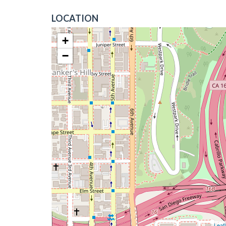
LOCATION
+
−
Leafl