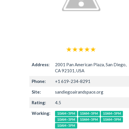
Address:
2001 Pan American Plaza, San Diego,
CA 92101, USA
Phone:
+1 619-234-8291
Site:
sandiegoairandspace.org
Rating:
4.5
Working:
10AM–5PM
10AM–5PM
10AM–5PM
10AM–5PM
10AM–5PM
10AM–5PM
10AM–5PM