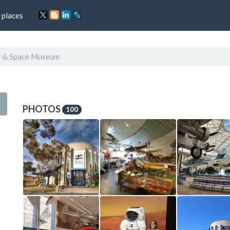
 places
r & Space Museum
PHOTOS
100