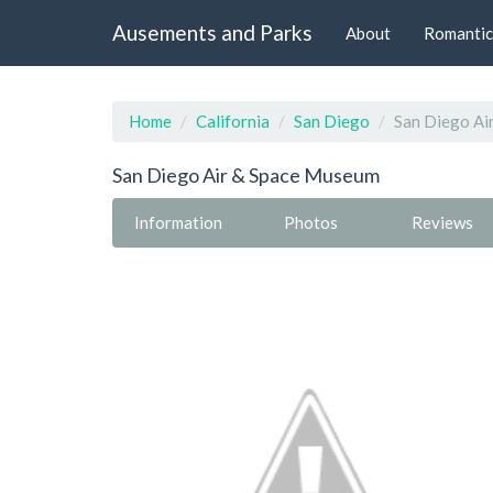
Ausements and Parks
About
Romantic
Home
California
San Diego
San Diego Ai
San Diego Air & Space Museum
Information
Photos
Reviews