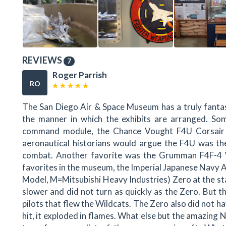
REVIEWS
7
Roger Parrish
RO
The San Diego Air & Space Museum has a truly fantasti
the manner in which the exhibits are arranged. Som
command module, the Chance Vought F4U Corsair 
aeronautical historians would argue the F4U was the
combat. Another favorite was the Grumman F4F-4 
favorites in the museum, the Imperial Japanese Navy A
Model, M=Mitsubishi Heavy Industries) Zero at the s
slower and did not turn as quickly as the Zero. But t
pilots that flew the Wildcats. The Zero also did not ha
hit, it exploded in flames. What else but the amazin