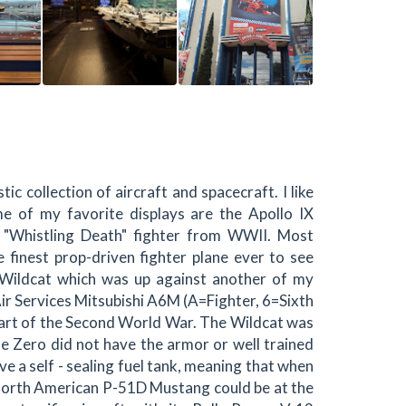
c collection of aircraft and spacecraft. I like
e of my favorite displays are the Apollo IX
"Whistling Death" fighter from WWII. Most
 finest prop-driven fighter plane ever to see
Wildcat which was up against another of my
ir Services Mitsubishi A6M (A=Fighter, 6=Sixth
tart of the Second World War. The Wildcat was
he Zero did not have the armor or well trained
ve a self - sealing fuel tank, meaning that when
g North American P-51D Mustang could be at the